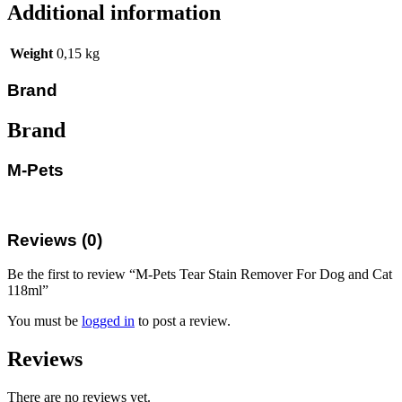
Additional information
Weight
0,15 kg
Brand
Brand
M-Pets
Reviews (0)
Be the first to review “M-Pets Tear Stain Remover For Dog and Cat
118ml”
You must be
logged in
to post a review.
Reviews
There are no reviews yet.