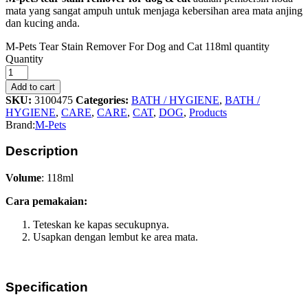
mata yang sangat ampuh untuk menjaga kebersihan area mata anjing
dan kucing anda.
M-Pets Tear Stain Remover For Dog and Cat 118ml quantity
Quantity
Add to cart
SKU:
3100475
Categories:
BATH / HYGIENE
,
BATH /
HYGIENE
,
CARE
,
CARE
,
CAT
,
DOG
,
Products
Brand:
M-Pets
Description
Volume
: 118ml
Cara pemakaian:
Teteskan ke kapas secukupnya.
Usapkan dengan lembut ke area mata.
Specification