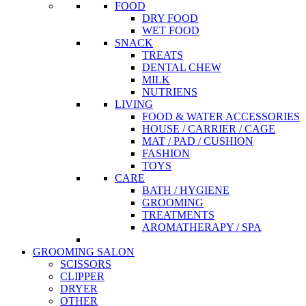
FOOD
DRY FOOD
WET FOOD
SNACK
TREATS
DENTAL CHEW
MILK
NUTRIENS
LIVING
FOOD & WATER ACCESSORIES
HOUSE / CARRIER / CAGE
MAT / PAD / CUSHION
FASHION
TOYS
CARE
BATH / HYGIENE
GROOMING
TREATMENTS
AROMATHERAPY / SPA
GROOMING SALON
SCISSORS
CLIPPER
DRYER
OTHER