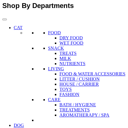
Shop By Departments
CAT
FOOD
DRY FOOD
WET FOOD
SNACK
TREATS
MILK
NUTRIENTS
LIVING
FOOD & WATER ACCESSORIES
LITTER / CUSHION
HOUSE / CARRIER
TOYS
FASHION
CARE
BATH / HYGIENE
TREATMENTS
AROMATHERAPY / SPA
DOG