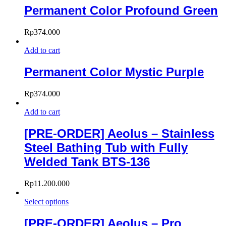
Permanent Color Profound Green
Rp
374.000
Add to cart
Permanent Color Mystic Purple
Rp
374.000
Add to cart
[PRE-ORDER] Aeolus – Stainless
Steel Bathing Tub with Fully
Welded Tank BTS-136
Rp
11.200.000
Select options
[PRE-ORDER] Aeolus – Pro