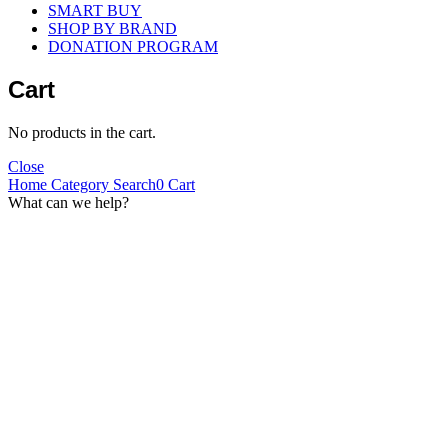
SMART BUY
SHOP BY BRAND
DONATION PROGRAM
Cart
No products in the cart.
Close
Home
Category
Search
0
Cart
What can we help?