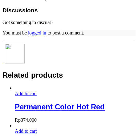
Discussions
Got something to discuss?
You must be
logged in
to post a comment.
Related products
Add to cart
Permanent Color Hot Red
Rp
374.000
Add to cart