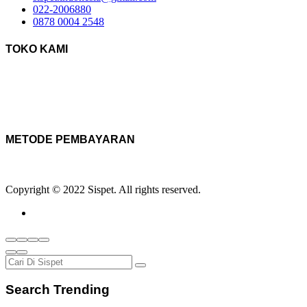
022-2006880
0878 0004 2548
TOKO KAMI
METODE PEMBAYARAN
Copyright © 2022 Sispet. All rights reserved.
Search Trending