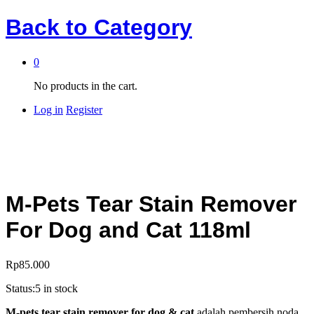
Back to
Category
0
No products in the cart.
Log in
Register
M-Pets Tear Stain Remover
For Dog and Cat 118ml
Rp
85.000
Status:
5 in stock
M-pets tear stain remover for dog & cat
adalah pembersih noda