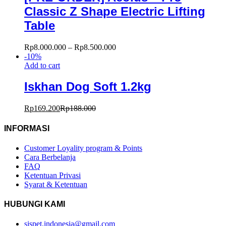
Classic Z Shape Electric Lifting
Table
Rp
8.000.000
–
Rp
8.500.000
-
10
%
Add to cart
Iskhan Dog Soft 1.2kg
Rp
169.200
Rp
188.000
INFORMASI
Customer Loyality program & Points
Cara Berbelanja
FAQ
Ketentuan Privasi
Syarat & Ketentuan
HUBUNGI KAMI
sispet.indonesia@gmail.com