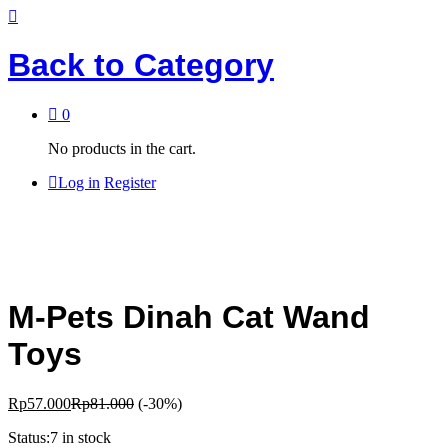
Back to
Category
0
No products in the cart.
Log in
Register
M-Pets Dinah Cat Wand
Toys
Rp
57.000
Rp
81.000
(-30%)
Status:
7 in stock