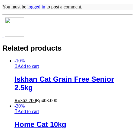
You must be
logged in
to post a comment.
Related products
-
10
%
Add to cart
Iskhan Cat Grain Free Senior
2.5kg
Rp
362.700
Rp
403.000
-
30
%
Add to cart
Home Cat 10kg