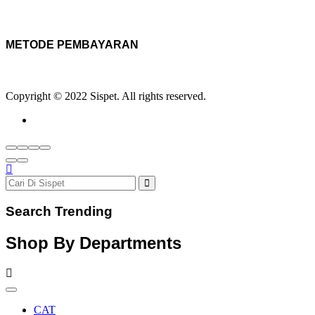
METODE PEMBAYARAN
Copyright © 2022 Sispet. All rights reserved.
Search Trending
Shop By Departments
CAT