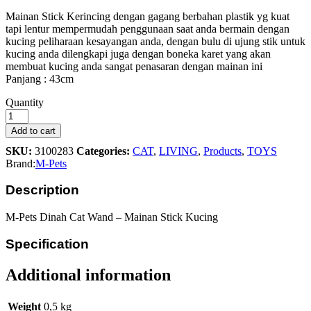
Mainan Stick Kerincing dengan gagang berbahan plastik yg kuat
tapi lentur mempermudah penggunaan saat anda bermain dengan
kucing peliharaan kesayangan anda, dengan bulu di ujung stik untuk
kucing anda dilengkapi juga dengan boneka karet yang akan
membuat kucing anda sangat penasaran dengan mainan ini
Panjang : 43cm
M-
Quantity
Pets
Dinah
Add to cart
Cat
SKU:
3100283
Categories:
CAT
,
LIVING
,
Products
,
TOYS
Wand
Brand:
M-Pets
Toys
quantity
Description
M-Pets Dinah Cat Wand – Mainan Stick Kucing
Specification
Additional information
Weight
0,5 kg