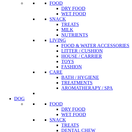
FOOD
DRY FOOD
WET FOOD
SNACK
TREATS
MILK
NUTRIENTS
LIVING
FOOD & WATER ACCESSORIES
LITTER / CUSHION
HOUSE / CARRIER
TOYS
FASHION
CARE
BATH / HYGIENE
TREATMENTS
AROMATHERAPY / SPA
DOG
FOOD
DRY FOOD
WET FOOD
SNACK
TREATS
DENTAL CHEW