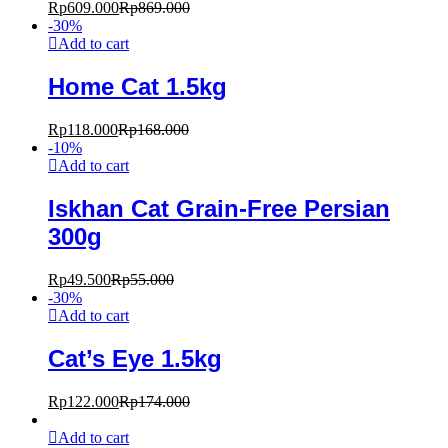
Rp
609.000
Rp
869.000
-
30
%
Add to cart
Home Cat 1.5kg
Rp
118.000
Rp
168.000
-
10
%
Add to cart
Iskhan Cat Grain-Free Persian
300g
Rp
49.500
Rp
55.000
-
30
%
Add to cart
Cat’s Eye 1.5kg
Rp
122.000
Rp
174.000
Add to cart