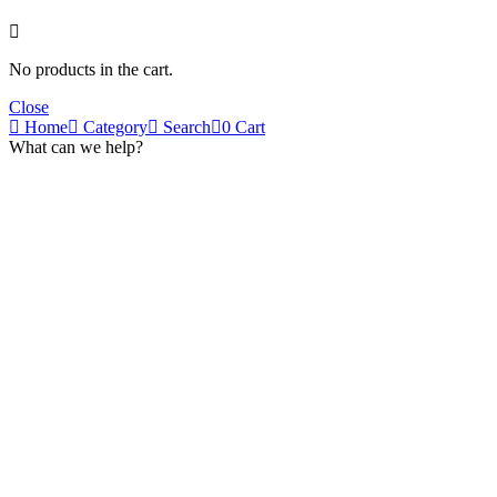
No products in the cart.
Close
Home
Category
Search
0
Cart
What can we help?