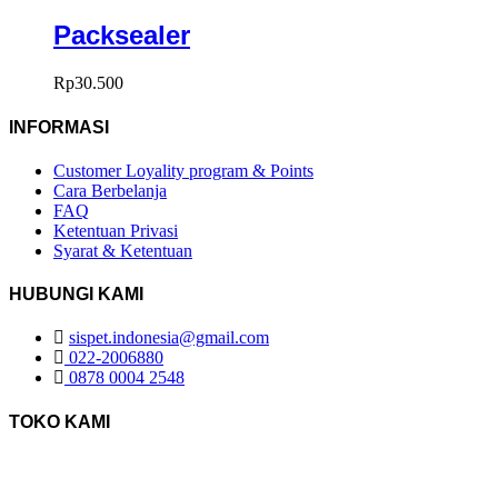
Packsealer
Rp
30.500
INFORMASI
Customer Loyality program & Points
Cara Berbelanja
FAQ
Ketentuan Privasi
Syarat & Ketentuan
HUBUNGI KAMI
sispet.indonesia@gmail.com
022-2006880
0878 0004 2548
TOKO KAMI