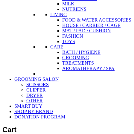
MILK
NUTRIENS
LIVING
FOOD & WATER ACCESSORIES
HOUSE / CARRIER / CAGE
MAT / PAD / CUSHION
FASHION
TOYS
CARE
BATH / HYGIENE
GROOMING
TREATMENTS
AROMATHERAPY / SPA
GROOMING SALON
SCISSORS
CLIPPER
DRYER
OTHER
SMART BUY
SHOP BY BRAND
DONATION PROGRAM
Cart