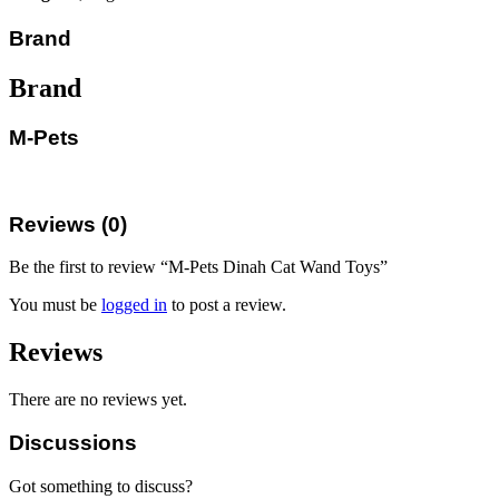
Brand
Brand
M-Pets
Reviews (0)
Be the first to review “M-Pets Dinah Cat Wand Toys”
You must be
logged in
to post a review.
Reviews
There are no reviews yet.
Discussions
Got something to discuss?