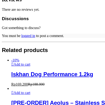
There are no reviews yet.
Discussions
Got something to discuss?
You must be
logged in
to post a comment.
Related products
-
10
%
Add to cart
Iskhan Dog Performance 1.2kg
Rp
169.200
Rp
188.000
Add to cart
[PRE-ORDER] Aeolus – Stainless S