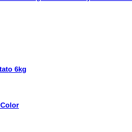
tato 6kg
 Color