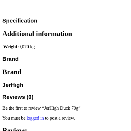
Specification
Additional information
Weight
0,070 kg
Brand
Brand
JerHigh
Reviews (0)
Be the first to review “JerHigh Duck 70g”
You must be
logged in
to post a review.
Reviews