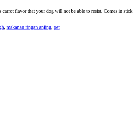
arrot flavor that your dog will not be able to resist. Comes in stick
igh
,
makanan ringan anjing
,
pet