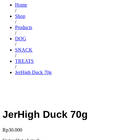
Home
/
Shop
/
Products
/
DOG
/
SNACK
/
TREATS
/
JerHigh Duck 70g
JerHigh Duck 70g
Rp
30.000