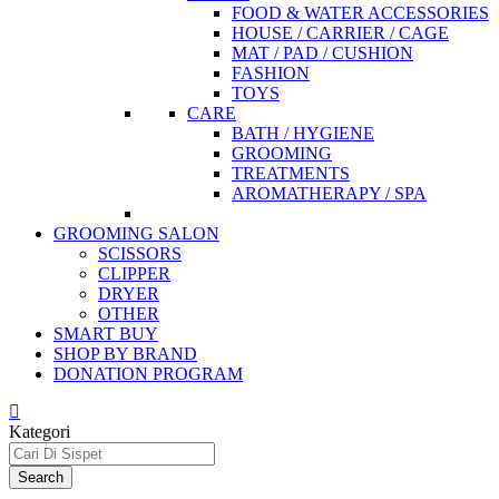
FOOD & WATER ACCESSORIES
HOUSE / CARRIER / CAGE
MAT / PAD / CUSHION
FASHION
TOYS
CARE
BATH / HYGIENE
GROOMING
TREATMENTS
AROMATHERAPY / SPA
GROOMING SALON
SCISSORS
CLIPPER
DRYER
OTHER
SMART BUY
SHOP BY BRAND
DONATION PROGRAM
Kategori
Search