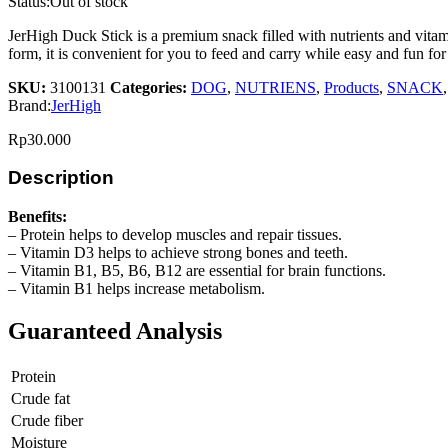
Status:
Out of stock
JerHigh Duck Stick is a premium snack filled with nutrients and vitami
form, it is convenient for you to feed and carry while easy and fun for
SKU:
3100131
Categories:
DOG
,
NUTRIENS
,
Products
,
SNACK
Brand:
JerHigh
Rp
30.000
Description
Benefits:
– Protein helps to develop muscles and repair tissues.
– Vitamin D3 helps to achieve strong bones and teeth.
– Vitamin B1, B5, B6, B12 are essential for brain functions.
– Vitamin B1 helps increase metabolism.
Guaranteed Analysis
Protein
Crude fat
Crude fiber
Moisture