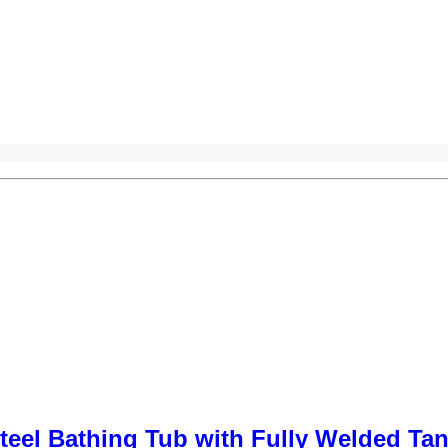
teel Bathing Tub with Fully Welded Ta