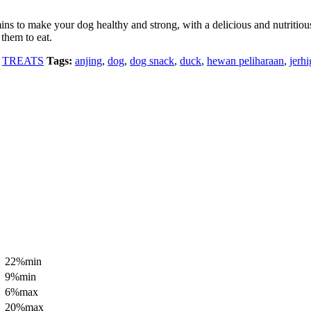
ns to make your dog healthy and strong, with a delicious and nutritious c
 them to eat.
,
TREATS
Tags:
anjing
,
dog
,
dog snack
,
duck
,
hewan peliharaan
,
jerh
22%min
9%min
6%max
20%max