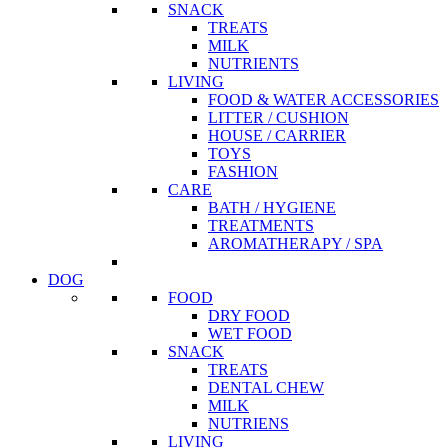
SNACK
TREATS
MILK
NUTRIENTS
LIVING
FOOD & WATER ACCESSORIES
LITTER / CUSHION
HOUSE / CARRIER
TOYS
FASHION
CARE
BATH / HYGIENE
TREATMENTS
AROMATHERAPY / SPA
DOG
FOOD
DRY FOOD
WET FOOD
SNACK
TREATS
DENTAL CHEW
MILK
NUTRIENS
LIVING