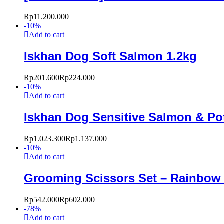
Rp
11.200.000
-
10
%
Add to cart
Iskhan Dog Soft Salmon 1.2kg
Rp
201.600
Rp
224.000
-
10
%
Add to cart
Iskhan Dog Sensitive Salmon & Po
Rp
1.023.300
Rp
1.137.000
-
10
%
Add to cart
Grooming Scissors Set – Rainbow
Rp
542.000
Rp
602.000
-
78
%
Add to cart