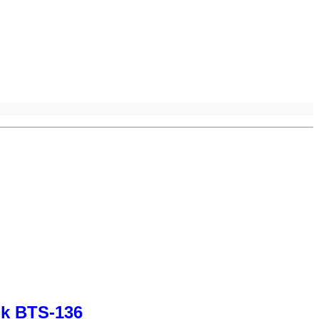
nk BTS-136