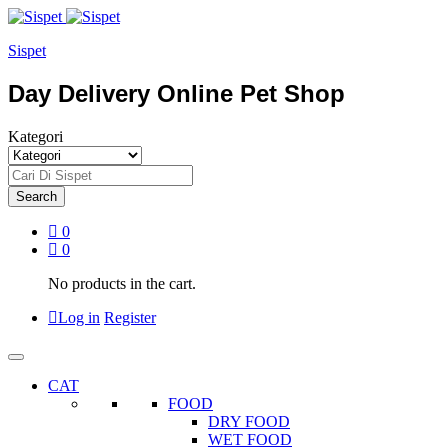
Sispet
Day Delivery Online Pet Shop
Kategori
Search
0
0
No products in the cart.
Log in
Register
CAT
FOOD
DRY FOOD
WET FOOD