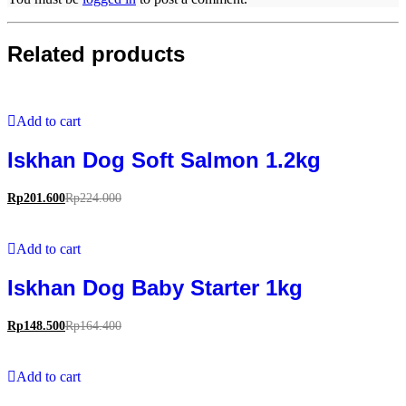
Related products
Add to cart
Iskhan Dog Soft Salmon 1.2kg
Rp
201.600
Rp
224.000
Add to cart
Iskhan Dog Baby Starter 1kg
Rp
148.500
Rp
164.400
Add to cart