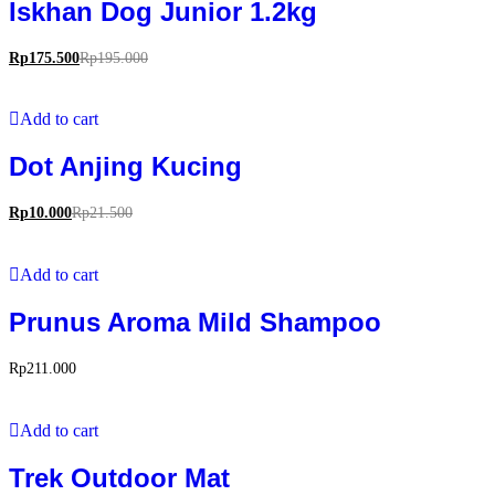
Iskhan Dog Junior 1.2kg
Rp
175.500
Rp
195.000
Add to cart
Dot Anjing Kucing
Rp
10.000
Rp
21.500
Add to cart
Prunus Aroma Mild Shampoo
Rp
211.000
Add to cart
Trek Outdoor Mat