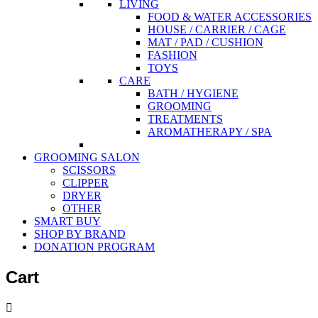
LIVING
FOOD & WATER ACCESSORIES
HOUSE / CARRIER / CAGE
MAT / PAD / CUSHION
FASHION
TOYS
CARE
BATH / HYGIENE
GROOMING
TREATMENTS
AROMATHERAPY / SPA
GROOMING SALON
SCISSORS
CLIPPER
DRYER
OTHER
SMART BUY
SHOP BY BRAND
DONATION PROGRAM
Cart