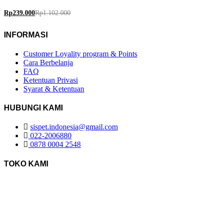
Rp
239.000
Rp
1.102.000
INFORMASI
Customer Loyality program & Points
Cara Berbelanja
FAQ
Ketentuan Privasi
Syarat & Ketentuan
HUBUNGI KAMI
sispet.indonesia@gmail.com
022-2006880
0878 0004 2548
TOKO KAMI