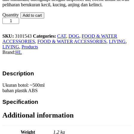
peliharan berukuran kecil, kucing, anjing dan kelinci.
HL
Quantity
Add to cart
Pet
Bowl
Set
134
SKU:
3101543
Categories:
CAT
,
DOG
,
FOOD & WATER
quantity
ACCESSORIES
,
FOOD & WATER ACCESSORIES
,
LIVING
,
LIVING
,
Products
Brand:
HL
Description
Ukuran botol: ~500ml
bahan plastik ABS
Specification
Additional information
Weight
1,2 kg