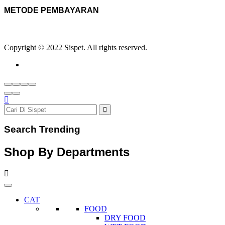
METODE PEMBAYARAN
Copyright © 2022 Sispet. All rights reserved.
Search Trending
Shop By Departments
CAT
FOOD
DRY FOOD