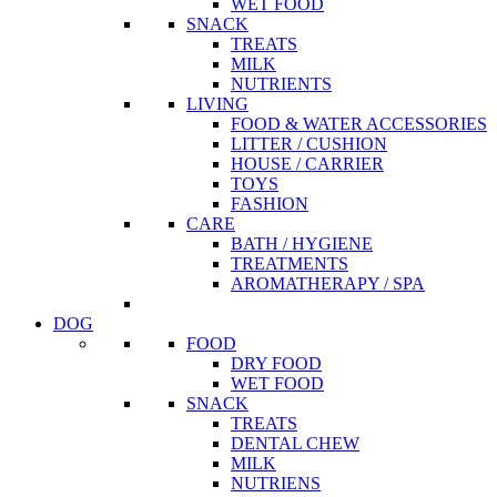
WET FOOD
SNACK
TREATS
MILK
NUTRIENTS
LIVING
FOOD & WATER ACCESSORIES
LITTER / CUSHION
HOUSE / CARRIER
TOYS
FASHION
CARE
BATH / HYGIENE
TREATMENTS
AROMATHERAPY / SPA
DOG
FOOD
DRY FOOD
WET FOOD
SNACK
TREATS
DENTAL CHEW
MILK
NUTRIENS