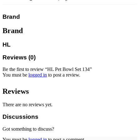
Brand
Brand
HL
Reviews (0)
Be the first to review “HL Pet Bowl Set 134”
You must be
logged in
to post a review.
Reviews
There are no reviews yet.
Discussions
Got something to discuss?
You must be
logged in
to post a comment.