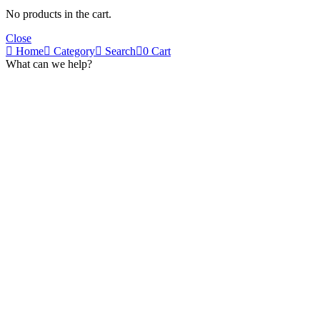
No products in the cart.
Close
Home
Category
Search
0
Cart
What can we help?