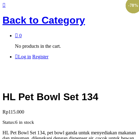
-
-
-
-
-
10
10
10
53
78
%
%
%
%
%
Back to
Category
0
No products in the cart.
Log in
Register
HL Pet Bowl Set 134
Rp
115.000
Status:
6 in stock
HL Pet Bowl Set 134, pet bowl ganda untuk menyediakan makanan
dan minuman, dilengkapi dengan dispenser air, cocok untuk hewan