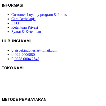
INFORMASI
Customer Loyality program & Points
Cara Berbelanja
FAQ
Ketentuan Privasi
Syarat & Ketentuan
HUBUNGI KAMI
sispet.indonesia@gmail.com
022-2006880
0878 0004 2548
TOKO KAMI
METODE PEMBAYARAN