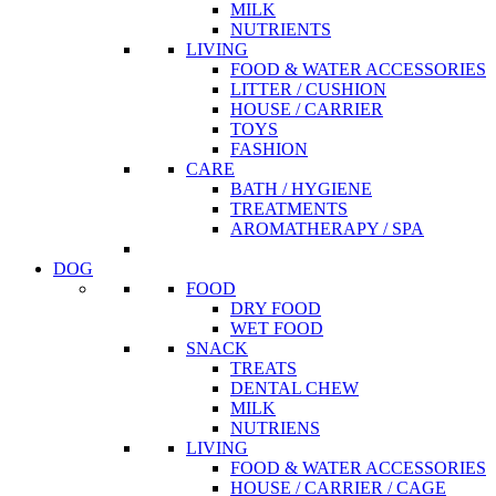
MILK
NUTRIENTS
LIVING
FOOD & WATER ACCESSORIES
LITTER / CUSHION
HOUSE / CARRIER
TOYS
FASHION
CARE
BATH / HYGIENE
TREATMENTS
AROMATHERAPY / SPA
DOG
FOOD
DRY FOOD
WET FOOD
SNACK
TREATS
DENTAL CHEW
MILK
NUTRIENS
LIVING
FOOD & WATER ACCESSORIES
HOUSE / CARRIER / CAGE