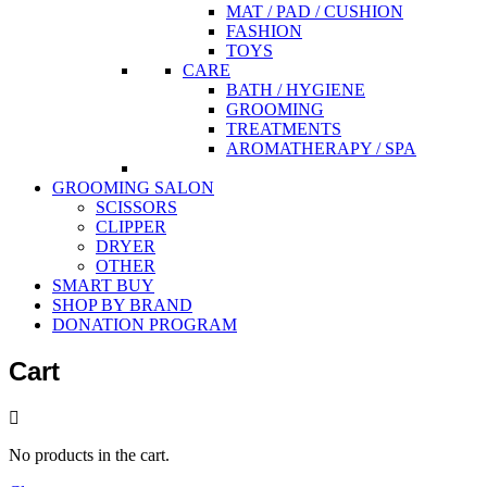
MAT / PAD / CUSHION
FASHION
TOYS
CARE
BATH / HYGIENE
GROOMING
TREATMENTS
AROMATHERAPY / SPA
GROOMING SALON
SCISSORS
CLIPPER
DRYER
OTHER
SMART BUY
SHOP BY BRAND
DONATION PROGRAM
Cart
No products in the cart.