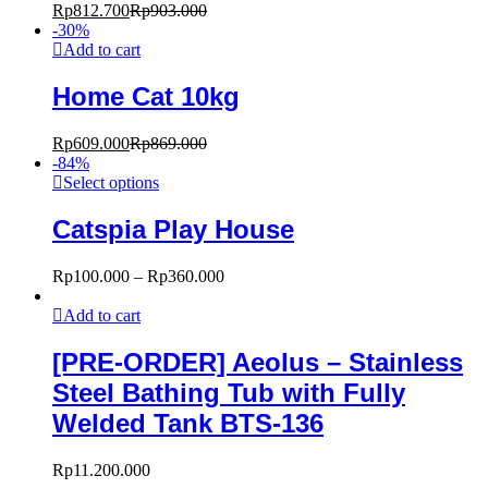
Rp
812.700
Rp
903.000
-
30
%
Add to cart
Home Cat 10kg
Rp
609.000
Rp
869.000
-
84
%
Select options
Catspia Play House
Rp
100.000
–
Rp
360.000
Add to cart
[PRE-ORDER] Aeolus – Stainless
Steel Bathing Tub with Fully
Welded Tank BTS-136
Rp
11.200.000