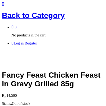
Back to
Category
0
No products in the cart.
Log in
Register
Fancy Feast Chicken Feast
in Gravy Grilled 85g
Rp
14.500
Status:
Out of stock