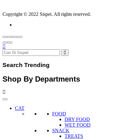
Copyright © 2022 Sispet. All rights reserved.
Search Trending
Shop By Departments
CAT
FOOD
DRY FOOD
WET FOOD
SNACK
TREATS