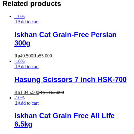
Related products
-
10
%
Add to cart
Iskhan Cat Grain-Free Persian
300g
Rp
49.500
Rp
55.000
-
10
%
Add to cart
Hasung Scissors 7 inch HSK-700
Rp
1.045.500
Rp
1.162.000
-
10
%
Add to cart
Iskhan Cat Grain Free All Life
6.5kg