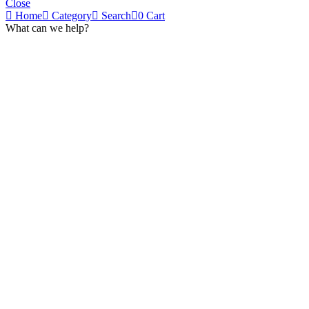
Close
Home
Category
Search
0
Cart
What can we help?