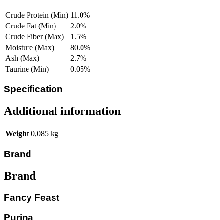
Crude Protein (Min)
11.0%
Crude Fat (Min)
2.0%
Crude Fiber (Max)
1.5%
Moisture (Max)
80.0%
Ash (Max)
2.7%
Taurine (Min)
0.05%
Specification
Additional information
Weight
0,085 kg
Brand
Brand
Fancy Feast
Purina