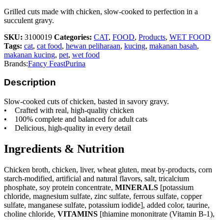
Grilled cuts made with chicken, slow-cooked to perfection in a
succulent gravy.
SKU:
3100019
Categories:
CAT
,
FOOD
,
Products
,
WET FOOD
Tags:
cat
,
cat food
,
hewan peliharaan
,
kucing
,
makanan basah
,
makanan kucing
,
pet
,
wet food
Brands:
Fancy Feast
Purina
Description
Slow-cooked cuts of chicken, basted in savory gravy.
• Crafted with real, high-quality chicken
• 100% complete and balanced for adult cats
• Delicious, high-quality in every detail
Ingredients & Nutrition
Chicken broth, chicken, liver, wheat gluten, meat by-products, corn
starch-modified, artificial and natural flavors, salt, tricalcium
phosphate, soy protein concentrate,
MINERALS
[potassium
chloride, magnesium sulfate, zinc sulfate, ferrous sulfate, copper
sulfate, manganese sulfate, potassium iodide], added color, taurine,
choline chloride,
VITAMINS
[thiamine mononitrate (Vitamin B-1),