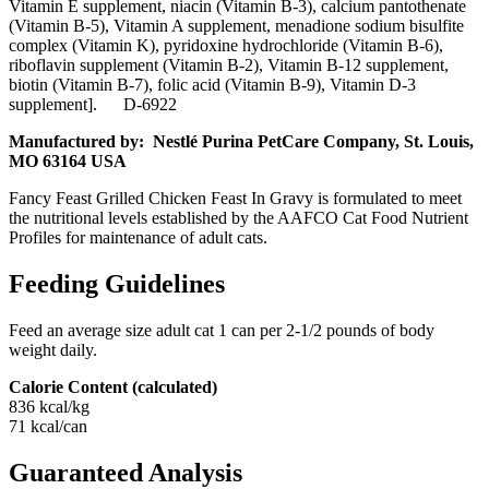
Vitamin E supplement, niacin (Vitamin B-3), calcium pantothenate
(Vitamin B-5), Vitamin A supplement, menadione sodium bisulfite
complex (Vitamin K), pyridoxine hydrochloride (Vitamin B-6),
riboflavin supplement (Vitamin B-2), Vitamin B-12 supplement,
biotin (Vitamin B-7), folic acid (Vitamin B-9), Vitamin D-3
supplement]. D-6922
Manufactured by: Nestlé Purina PetCare Company, St. Louis,
MO 63164 USA
Fancy Feast Grilled Chicken Feast In Gravy is formulated to meet
the nutritional levels established by the AAFCO Cat Food Nutrient
Profiles for maintenance of adult cats.
Feeding Guidelines
Feed an average size adult cat 1 can per 2-1/2 pounds of body
weight daily.
Calorie Content (calculated)
836 kcal/kg
71 kcal/can
Guaranteed Analysis