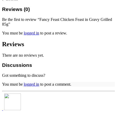
Reviews (0)
Be the first to review “Fancy Feast Chicken Feast in Gravy Grilled
85g”
You must be
logged in
to post a review.
Reviews
There are no reviews yet.
Discussions
Got something to discuss?
You must be
logged in
to post a comment.