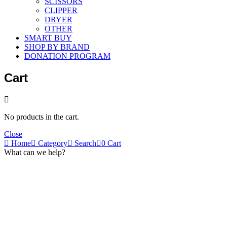
SCISSORS
CLIPPER
DRYER
OTHER
SMART BUY
SHOP BY BRAND
DONATION PROGRAM
Cart
No products in the cart.
Close
Home
Category
Search
0
Cart
What can we help?