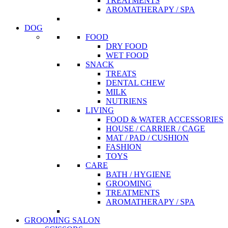
TREATMENTS
AROMATHERAPY / SPA
DOG
FOOD
DRY FOOD
WET FOOD
SNACK
TREATS
DENTAL CHEW
MILK
NUTRIENS
LIVING
FOOD & WATER ACCESSORIES
HOUSE / CARRIER / CAGE
MAT / PAD / CUSHION
FASHION
TOYS
CARE
BATH / HYGIENE
GROOMING
TREATMENTS
AROMATHERAPY / SPA
GROOMING SALON