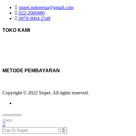
sispet.indonesia@gmail.com
022-2006880
0878 0004 2548
TOKO KAMI
METODE PEMBAYARAN
Copyright © 2022 Sispet. All rights reserved.