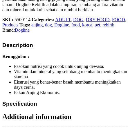
tanam.
Dogline Rebirth adalah campuran seimbang antara vitamin
dan mineral untuk kulit sehat dan rambut berkilau.
SKU:
5500114
Categories:
ADULT
,
DOG
,
DRY FOOD
,
FOOD
,
Products
Tags:
anjing
,
dog
,
Dogline
,
food
,
korea
,
pet
,
rebirth
Brand:
Dogline
Description
Keunggulan :
Pasokan nutrisi yang cocok untuk anjing dewasa.
Vitamin dan mineral yang seimbang membantu meningkatkan
stamina.
Ekstrusi yang benar-benar basah membantu meningkatkan
daya cerna.
Pakan Anjing Ekonomis.
Specification
Additional information