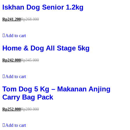
Iskhan Dog Senior 1.2kg
Rp
241.200
Rp
268.000
Add to cart
Home & Dog All Stage 5kg
Rp
242.000
Rp
345.000
Add to cart
Tom Dog 5 Kg – Makanan Anjing
Carry Bag Pack
Rp
252.000
Rp
280.000
Add to cart