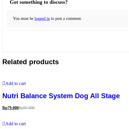
Got something to discuss?
You must be
logged in
to post a comment.
Related products
Add to cart
Nutri Balance System Dog All Stage
Rp
79.000
Rp
95.000
Add to cart