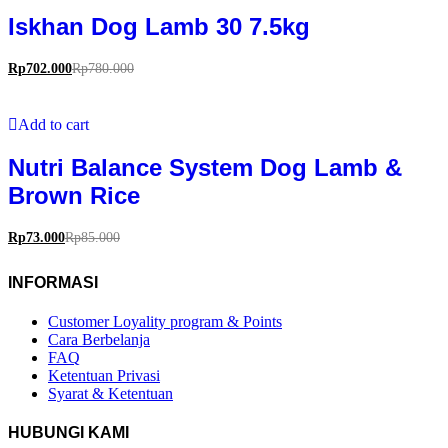
Iskhan Dog Lamb 30 7.5kg
Rp
702.000
Rp
780.000
Add to cart
Nutri Balance System Dog Lamb &
Brown Rice
Rp
73.000
Rp
85.000
INFORMASI
Customer Loyality program & Points
Cara Berbelanja
FAQ
Ketentuan Privasi
Syarat & Ketentuan
HUBUNGI KAMI