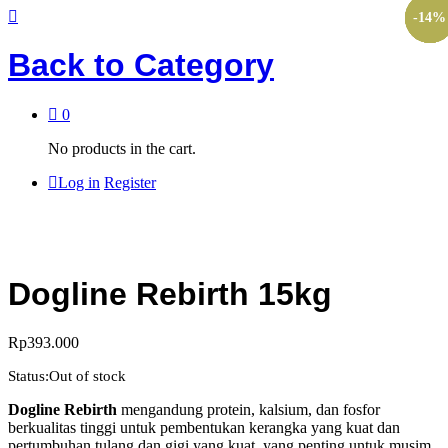
-
-
-
-
-
-
17
10
30
10
10
14
%
%
%
%
%
%
Back to
Category
0
No products in the cart.
Log in
Register
Dogline Rebirth 15kg
Rp
393.000
Status:
Out of stock
Dogline Rebirth
mengandung protein, kalsium, dan fosfor
berkualitas tinggi untuk pembentukan kerangka yang kuat dan
pertumbuhan tulang dan gigi yang kuat, yang penting untuk musim