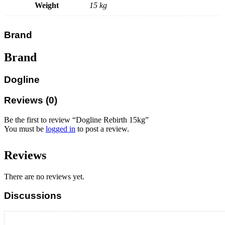
Weight
15 kg
Brand
Brand
Dogline
Reviews (0)
Be the first to review “Dogline Rebirth 15kg”
You must be
logged in
to post a review.
Reviews
There are no reviews yet.
Discussions