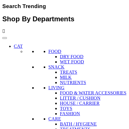
Search Trending
Shop By Departments
CAT
FOOD
DRY FOOD
WET FOOD
SNACK
TREATS
MILK
NUTRIENTS
LIVING
FOOD & WATER ACCESSORIES
LITTER / CUSHION
HOUSE / CARRIER
TOYS
FASHION
CARE
BATH / HYGIENE