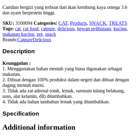
Camilan bergizi yang terbuat dari ikan kembung kaya omega 3.6
dan ayam berprotein tinggi.
SKU:
3100094
Categories:
CAT
,
Products
,
SNACK
,
TREATS
Tags:
cat
,
cat food
,
catpure
,
delicious
,
hewan peliharaan
,
kucing
,
makanan kucing
,
pet
,
snack
Brands:
Catpure
Delicious
Description
Keunggulan :
1. Menggunakan bahan mentah yang biasa digunakan sebagai
makanan.
2. Dibuat dengan 100% produksi dalam negeri dan dibuat dengan
daging mentah murni.
3. Tidak ada zat adrenal (otak, lemak, sumsum tulang belakang,
usus, alat kelamin, dll) ditambahkan.
4. Tidak ada bahan tambahan lemak yang ditambahkan.
Specification
Additional information