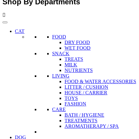
Shop By Departments
CAT
FOOD
DRY FOOD
WET FOOD
SNACK
TREATS
MILK
NUTRIENTS
LIVING
FOOD & WATER ACCESSORIES
LITTER / CUSHION
HOUSE / CARRIER
TOYS
FASHION
CARE
BATH / HYGIENE
TREATMENTS
AROMATHERAPY / SPA
DOG