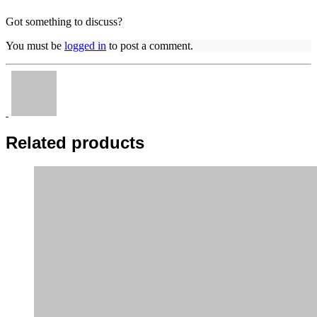
Got something to discuss?
You must be
logged in
to post a comment.
Related products