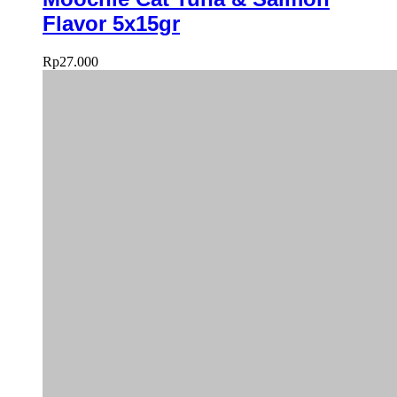
Flavor 5x15gr
Rp
27.000