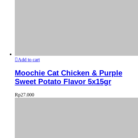
Add to cart
Moochie Cat Chicken & Purple
Sweet Potato Flavor 5x15gr
Rp
27.000