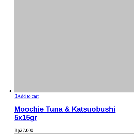
Add to cart
Moochie Tuna & Katsuobushi
5x15gr
Rp
27.000