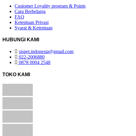
Customer Loyality program & Points
Cara Berbelanja
FAQ
Ketentuan Privasi
Syarat & Ketentuan
HUBUNGI KAMI
sispet.indonesia@gmail.com
022-2006880
0878 0004 2548
TOKO KAMI