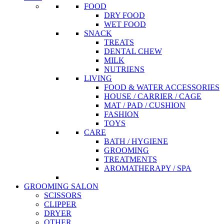
FOOD
DRY FOOD
WET FOOD
SNACK
TREATS
DENTAL CHEW
MILK
NUTRIENS
LIVING
FOOD & WATER ACCESSORIES
HOUSE / CARRIER / CAGE
MAT / PAD / CUSHION
FASHION
TOYS
CARE
BATH / HYGIENE
GROOMING
TREATMENTS
AROMATHERAPY / SPA
GROOMING SALON
SCISSORS
CLIPPER
DRYER
OTHER