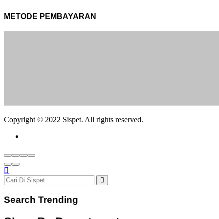
METODE PEMBAYARAN
Copyright © 2022 Sispet. All rights reserved.
Search Trending