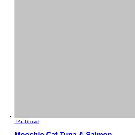
Add to cart
Moochie Cat Tuna & Salmon