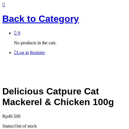
Back to
Category
0
No products in the cart.
Log in
Register
Delicious Catpure Cat
Mackerel & Chicken 100g
Rp
40.500
Status:
Out of stock