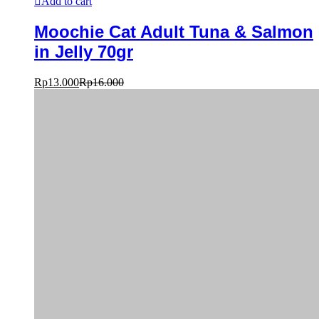
Add to cart
Moochie Cat Adult Tuna & Salmon
in Jelly 70gr
Rp
13.000
Rp
16.000