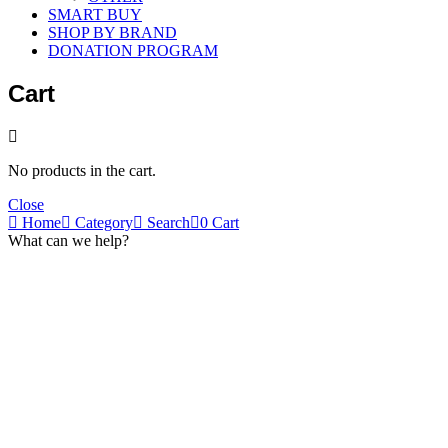
SMART BUY
SHOP BY BRAND
DONATION PROGRAM
Cart
No products in the cart.
Close
Home
Category
Search
0
Cart
What can we help?