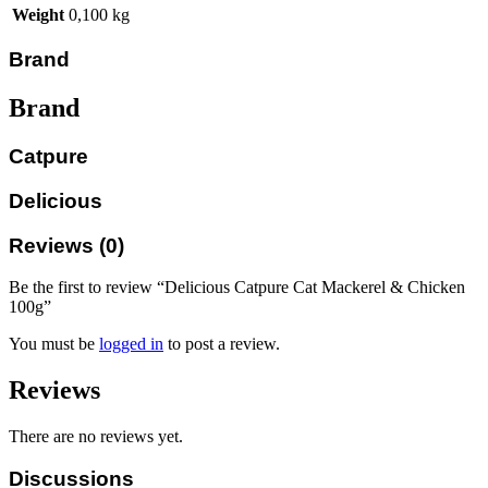
Weight
0,100 kg
Brand
Brand
Catpure
Delicious
Reviews (0)
Be the first to review “Delicious Catpure Cat Mackerel & Chicken
100g”
You must be
logged in
to post a review.
Reviews
There are no reviews yet.
Discussions