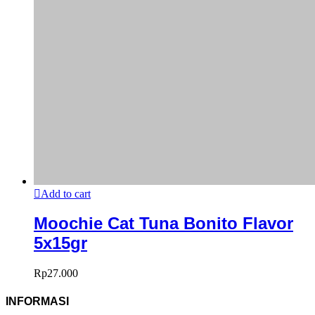
Add to cart
Moochie Cat Tuna Bonito Flavor
5x15gr
Rp
27.000
INFORMASI