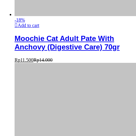
-
18
%
Add to cart
Moochie Cat Adult Pate With
Anchovy (Digestive Care) 70gr
Rp
11.500
Rp
14.000