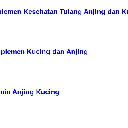
uplemen Kesehatan Tulang Anjing dan K
Suplemen Kucing dan Anjing
tamin Anjing Kucing