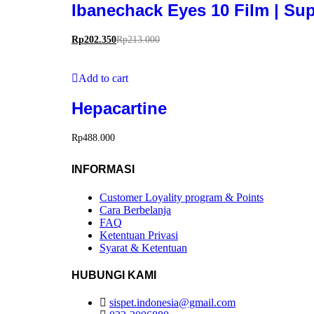
Ibanechack Eyes 10 Film | Su
Rp
202.350
Rp
213.000
Add to cart
Hepacartine
Rp
488.000
INFORMASI
Customer Loyality program & Points
Cara Berbelanja
FAQ
Ketentuan Privasi
Syarat & Ketentuan
HUBUNGI KAMI
sispet.indonesia@gmail.com