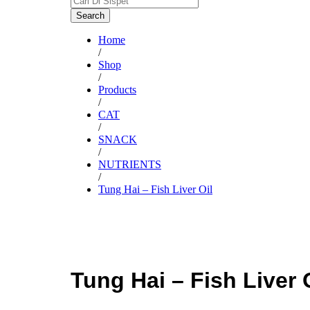
Search
Home
/
Shop
/
Products
/
CAT
/
SNACK
/
NUTRIENTS
/
Tung Hai – Fish Liver Oil
Tung Hai – Fish Liver 