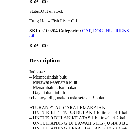
Rp
69.000
Status:
Out of stock
Tung Hai – Fish Liver Oil
SKU:
3100204
Categories:
CAT
,
DOG
,
NUTRIENS
oil
Rp
69.000
Description
Indikasi:
– Memperindah bulu
– Merawat kesehatan kulit
– Menambah nafsu makan
– Daya tahan tubuh
sebaiknya di gunakan usia setelah 3 bulan
ATURAN ATAU CARA PEMAKAIAN :
– UNTUK KITTEN 3-8 BULAN 1 butir sehari 1 kali
– UNTUK 9 BULAN KE ATAS 1 butir sehari 2 kali
– UNTUK ANJING DI BAWAH 5 KG ( USIA 3 BULAN
– UNTUK ANJING BERAT BADAN 5-10 kg 2butir se