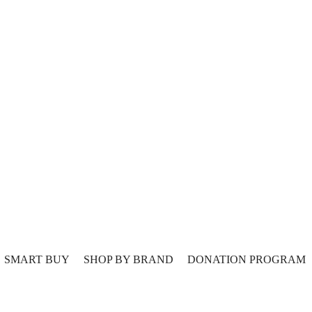
SMART BUY
SHOP BY BRAND
DONATION PROGRAM