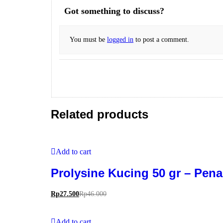
Got something to discuss?
You must be
logged in
to post a comment.
Related products
Add to cart
Prolysine Kucing 50 gr – Pe
Rp
27.500
Rp
46.000
Add to cart