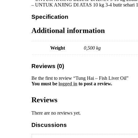
– UNTUK ANJING DI ATAS 10 kg 3-4 butir sehari 1 
Specification
Additional information
Weight
0,500 kg
Reviews (0)
Be the first to review “Tung Hai – Fish Liver Oil”
You must be
logged in
to post a review.
Reviews
There are no reviews yet.
Discussions