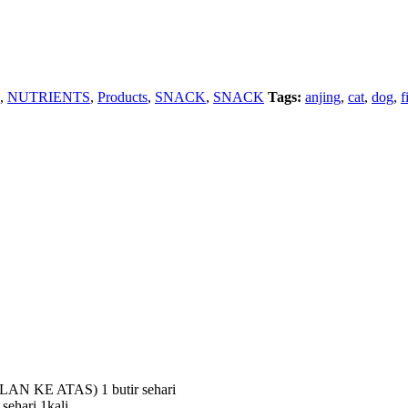
,
NUTRIENTS
,
Products
,
SNACK
,
SNACK
Tags:
anjing
,
cat
,
dog
,
f
 KE ATAS) 1 butir sehari
hari 1kali