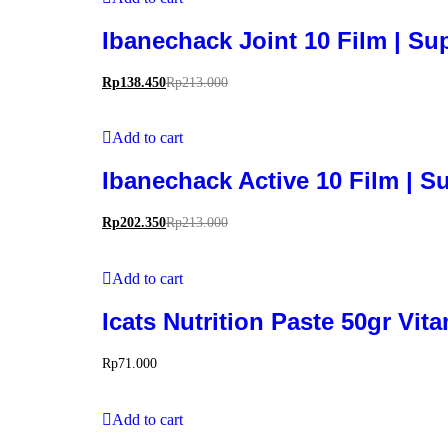
Ibanechack Joint 10 Film | S
Rp
138.450
Rp
213.000
Add to cart
Ibanechack Active 10 Film | 
Rp
202.350
Rp
213.000
Add to cart
Icats Nutrition Paste 50gr Vi
Rp
71.000
Add to cart