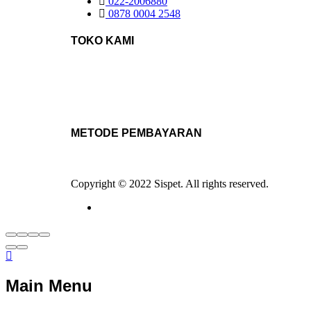
022-2006880
0878 0004 2548
TOKO KAMI
METODE PEMBAYARAN
Copyright © 2022 Sispet. All rights reserved.
Main Menu