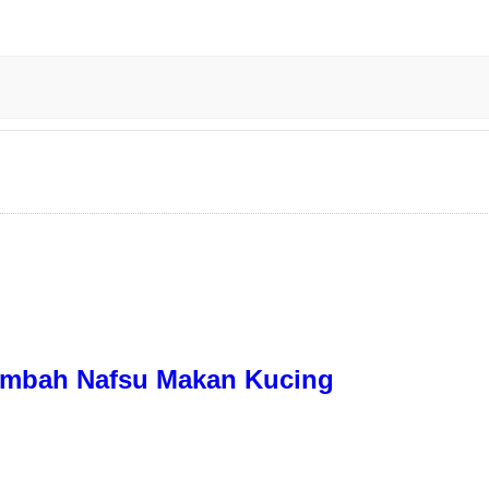
nambah Nafsu Makan Kucing