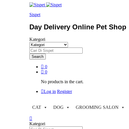
Sispet
Day Delivery Online Pet Shop
Kategori
Search
0
0
No products in the cart.
Log in
Register
CAT
DOG
GROOMING SALON
Kategori