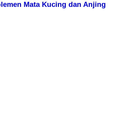
plemen Mata Kucing dan Anjing