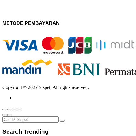
METODE PEMBAYARAN
Copyright © 2022 Sispet. All rights reserved.
Search Trending