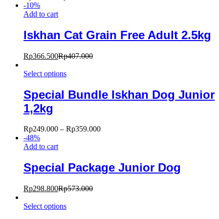
-
10
%
Add to cart
Iskhan Cat Grain Free Adult 2.5kg
Rp
366.500
Rp
407.000
Select options
Special Bundle Iskhan Dog Junior
1,2kg
Rp
249.000
–
Rp
359.000
-
48
%
Add to cart
Special Package Junior Dog
Rp
298.800
Rp
573.000
Select options