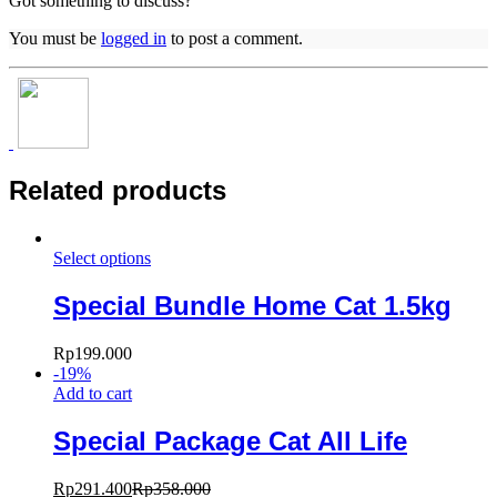
Got something to discuss?
You must be
logged in
to post a comment.
Related products
Select options
Special Bundle Home Cat 1.5kg
Rp
199.000
-
19
%
Add to cart
Special Package Cat All Life
Rp
291.400
Rp
358.000