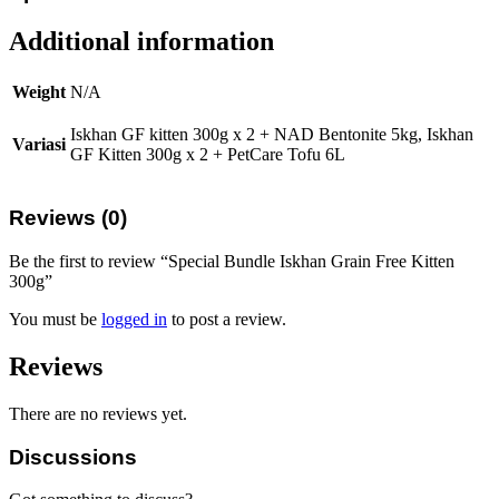
Additional information
Weight
N/A
Iskhan GF kitten 300g x 2 + NAD Bentonite 5kg, Iskhan
Variasi
GF Kitten 300g x 2 + PetCare Tofu 6L
Reviews (0)
Be the first to review “Special Bundle Iskhan Grain Free Kitten
300g”
You must be
logged in
to post a review.
Reviews
There are no reviews yet.
Discussions