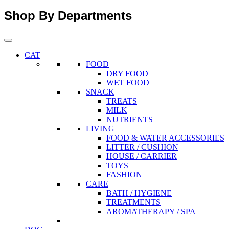
Shop By Departments
CAT
FOOD
DRY FOOD
WET FOOD
SNACK
TREATS
MILK
NUTRIENTS
LIVING
FOOD & WATER ACCESSORIES
LITTER / CUSHION
HOUSE / CARRIER
TOYS
FASHION
CARE
BATH / HYGIENE
TREATMENTS
AROMATHERAPY / SPA