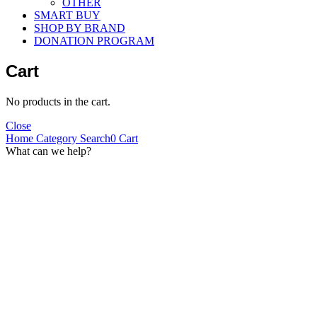
OTHER
SMART BUY
SHOP BY BRAND
DONATION PROGRAM
Cart
No products in the cart.
Close
Home
Category
Search
0
Cart
What can we help?