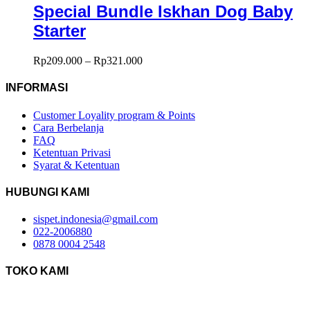
Special Bundle Iskhan Dog Baby
Starter
Rp
209.000
–
Rp
321.000
INFORMASI
Customer Loyality program & Points
Cara Berbelanja
FAQ
Ketentuan Privasi
Syarat & Ketentuan
HUBUNGI KAMI
sispet.indonesia@gmail.com
022-2006880
0878 0004 2548
TOKO KAMI