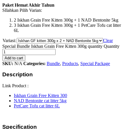
Paket Hemat Akhir Tahun
SIlahkan Pilih Varian:
2 Iskhan Grain Free Kitten 300g + 1 NAD Bentonite 5kg
3 Iskhan Grain Free Kitten 300g + 1 PetCare Tofu cat litter
6L
Variasi:
Clear
Special Bundle Iskhan Grain Free Kitten 300g quantity
Quantity
Add to cart
SKU:
N/A
Categories:
Bundle
,
Products
,
Special Package
Description
Link Product :
Iskhan Grain Free Kitten 300
NAD Bentonite cat litter 5kg
PetCare Tofu cat litter 6L
Specification