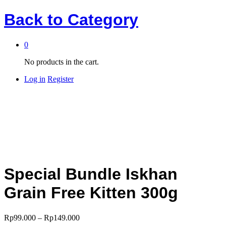
Back to
Category
0
No products in the cart.
Log in
Register
Special Bundle Iskhan
Grain Free Kitten 300g
Rp
99.000
–
Rp
149.000