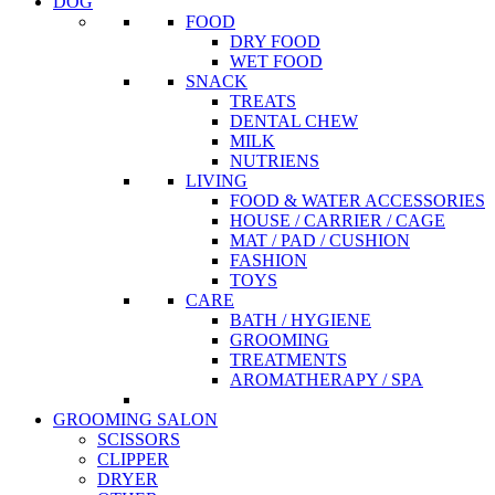
DOG
FOOD
DRY FOOD
WET FOOD
SNACK
TREATS
DENTAL CHEW
MILK
NUTRIENS
LIVING
FOOD & WATER ACCESSORIES
HOUSE / CARRIER / CAGE
MAT / PAD / CUSHION
FASHION
TOYS
CARE
BATH / HYGIENE
GROOMING
TREATMENTS
AROMATHERAPY / SPA
GROOMING SALON
SCISSORS
CLIPPER
DRYER