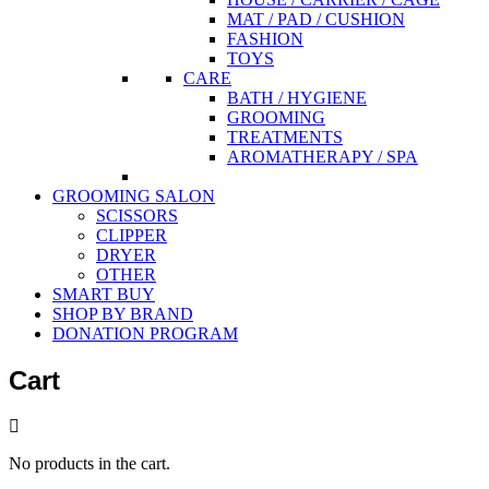
MAT / PAD / CUSHION
FASHION
TOYS
CARE
BATH / HYGIENE
GROOMING
TREATMENTS
AROMATHERAPY / SPA
GROOMING SALON
SCISSORS
CLIPPER
DRYER
OTHER
SMART BUY
SHOP BY BRAND
DONATION PROGRAM
Cart
No products in the cart.