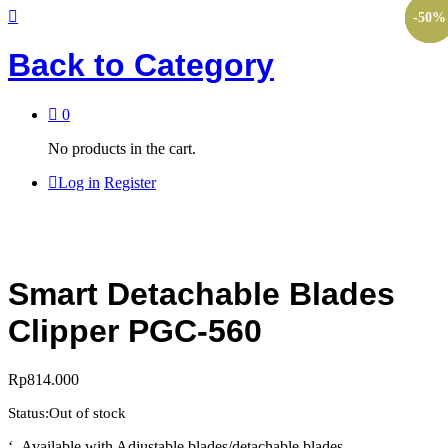
-
-
-
-
-
10
10
10
50
11
%
%
%
%
%
Back to
Category
0
No products in the cart.
Log in
Register
Smart Detachable Blades
Clipper PGC-560
Rp
814.000
Status:
Out of stock
‘- Available with Adjustable blades/detachable blades