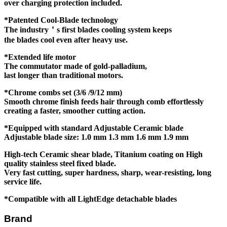
over charging protection included.
*Patented Cool-Blade technology
The industry＇s first blades cooling system keeps
the blades cool even after heavy use.
*Extended life motor
The commutator made of gold-palladium,
last longer than traditional motors.
*Chrome combs set (3/6 /9/12 mm)
Smooth chrome finish feeds hair through comb effortlessly
creating a faster, smoother cutting action.
*Equipped with standard Adjustable Ceramic blade
Adjustable blade size: 1.0 mm 1.3 mm 1.6 mm 1.9 mm
High-tech Ceramic shear blade, Titanium coating on
High
quality stainless steel fixed blade.
Very fast cutting, super hardness, sharp,
wear-resisting, long
service life.
*Compatible with all LightEdge detachable blades
Brand