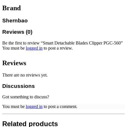
Brand
Shernbao
Reviews (0)
Be the first to review “Smart Detachable Blades Clipper PGC-560”
You must be
logged in
to post a review.
Reviews
There are no reviews yet.
Discussions
Got something to discuss?
You must be
logged in
to post a comment.
Related products