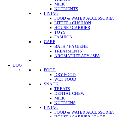
MILK
NUTRIENTS
LIVING
FOOD & WATER ACCESSORIES
LITTER / CUSHION
HOUSE / CARRIER
TOYS
FASHION
CARE
BATH / HYGIENE
TREATMENTS
AROMATHERAPY / SPA
DOG
FOOD
DRY FOOD
WET FOOD
SNACK
TREATS
DENTAL CHEW
MILK
NUTRIENS
LIVING
FOOD & WATER ACCESSORIES
HOUSE / CARRIER / CAGE