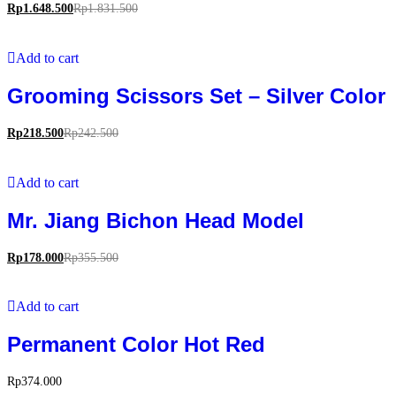
Rp
1.648.500
Rp
1.831.500
Add to cart
Grooming Scissors Set – Silver Color
Rp
218.500
Rp
242.500
Add to cart
Mr. Jiang Bichon Head Model
Rp
178.000
Rp
355.500
Add to cart
Permanent Color Hot Red
Rp
374.000