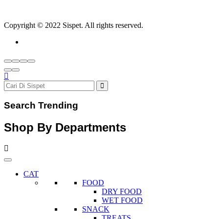
Copyright © 2022 Sispet. All rights reserved.
Search Trending
Shop By Departments
CAT
FOOD
DRY FOOD
WET FOOD
SNACK
TREATS