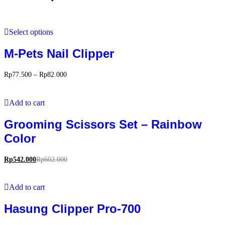
Select options
M-Pets Nail Clipper
Rp
77.500
–
Rp
82.000
Add to cart
Grooming Scissors Set – Rainbow
Color
Rp
542.000
Rp
602.000
Add to cart
Hasung Clipper Pro-700