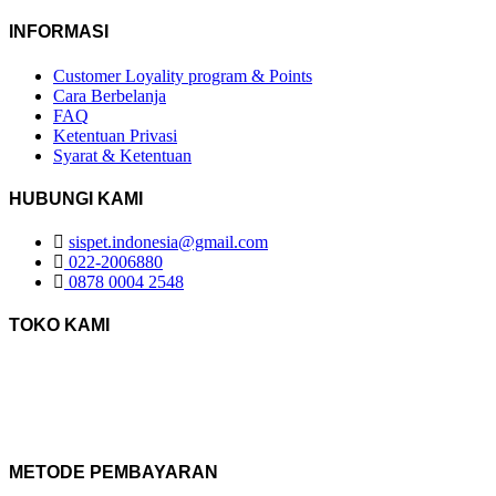
INFORMASI
Customer Loyality program & Points
Cara Berbelanja
FAQ
Ketentuan Privasi
Syarat & Ketentuan
HUBUNGI KAMI
sispet.indonesia@gmail.com
022-2006880
0878 0004 2548
TOKO KAMI
METODE PEMBAYARAN