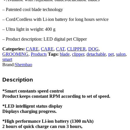
– Patented cool blade technology
– Cord/Cordless with Li-ion battery for long hours service
– Ultra light in weight: 400 g
– Product description: LED digital pet Clipper
Categories:
CARE
,
CARE
,
CAT
,
CLIPPER
,
DOG
,
GROOMING
,
Products
Tags:
blade
,
clipper
,
detachable
,
pet
,
salon
,
smart
Brand:
Shernbao
Description
*Smart constants speed control
Product keeps constant RPM according to set of speed.
*LED intelligent status display
Displays charging progress.
*High performance Li-ion battery (1300 mAh)
2 hours of quick charge can run 3 hours,