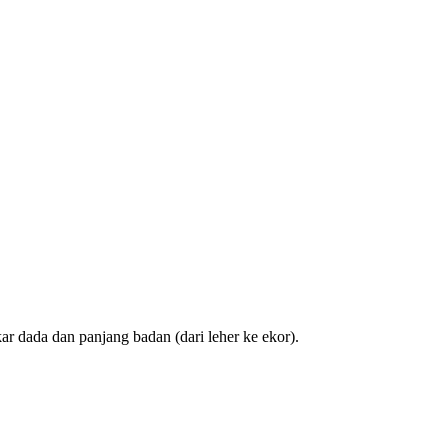
ar dada dan panjang badan (dari leher ke ekor).