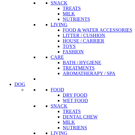
SNACK
TREATS
MILK
NUTRIENTS
LIVING
FOOD & WATER ACCESSORIES
LITTER / CUSHION
HOUSE / CARRIER
TOYS
FASHION
CARE
BATH / HYGIENE
TREATMENTS
AROMATHERAPY / SPA
DOG
FOOD
DRY FOOD
WET FOOD
SNACK
TREATS
DENTAL CHEW
MILK
NUTRIENS
LIVING