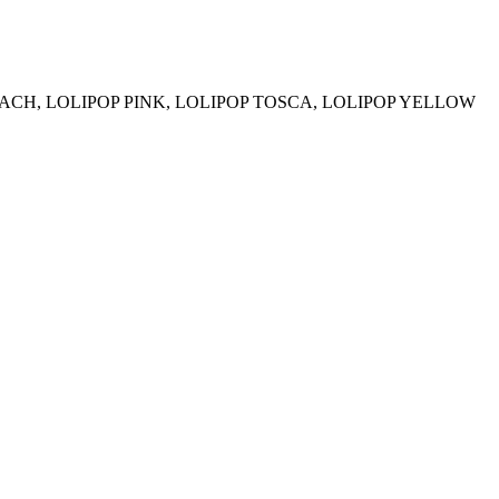
EACH, LOLIPOP PINK, LOLIPOP TOSCA, LOLIPOP YELLOW