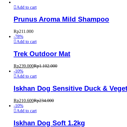
Add to cart
Prunus Aroma Mild Shampoo
Rp
211.000
-
78
%
Add to cart
Trek Outdoor Mat
Rp
239.000
Rp
1.102.000
-
10
%
Add to cart
Iskhan Dog Sensitive Duck & Veget
Rp
210.600
Rp
234.000
-
10
%
Add to cart
Iskhan Dog Soft 1.2kg