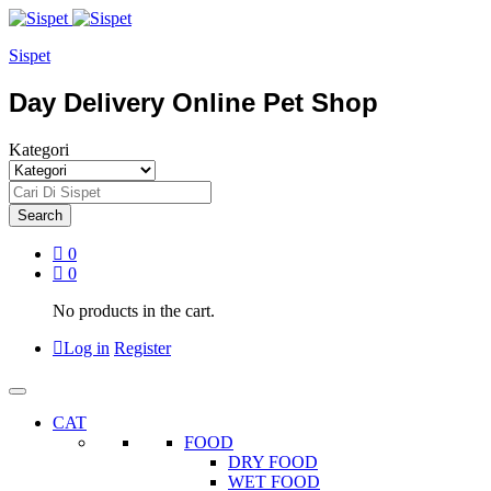
Sispet
Day Delivery Online Pet Shop
Kategori
Search
0
0
No products in the cart.
Log in
Register
CAT
FOOD
DRY FOOD
WET FOOD