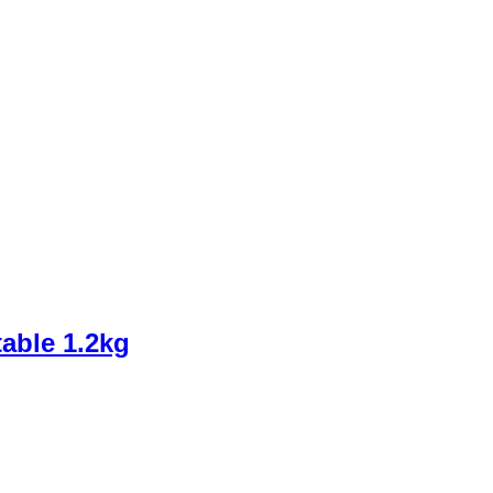
able 1.2kg