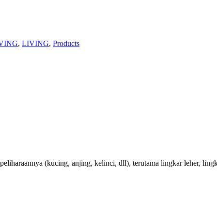
VING
,
LIVING
,
Products
raannya (kucing, anjing, kelinci, dll), terutama lingkar leher, lingk