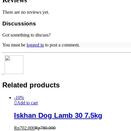
There are no reviews yet.
Discussions
Got something to discuss?
You must be
logged in
to post a comment.
Related products
-
10
%
Add to cart
Iskhan Dog Lamb 30 7.5kg
Rp
702.000
Rp
780.000