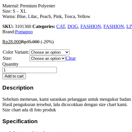
Material: Premium Polyester
Size: S – XL
Warna: Blue, Lilac, Peach, Pink, Tosca, Yellow
SKU:
3101360
Categories:
CAT
,
DOG
,
FASHION
,
FASHION
,
LI
Brand:
Pomapoo
Rp
28.000
Rp
35.000
(-20%)
Color Variant:
Size:
Clear
Pomapoo
Quantity
Lollipop
Ruffle
Add to cart
Tank
quantity
Description
Sebelum memesan, kami sarankan pelanggan untuk mengukur badan peliha
Hasil pengukuran tersebut, lalu dicocokkan dengan size chart kami.
Size chart ada di foto produk
Specification