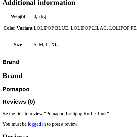
Additional information
Weight
0,5 kg
Color Variant
LOLIPOP BLUE, LOLIPOP LILAC, LOLIPOP P
Size
S, M, L, XL
Brand
Brand
Pomapoo
Reviews (0)
Be the first to review “Pomapoo Lollipop Ruffle Tank”
You must be
logged in
to post a review.
Reviews