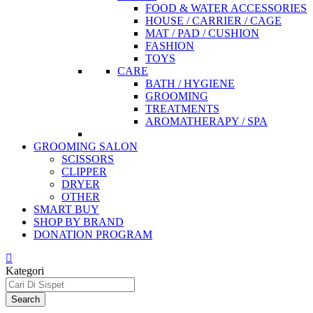
FOOD & WATER ACCESSORIES
HOUSE / CARRIER / CAGE
MAT / PAD / CUSHION
FASHION
TOYS
CARE
BATH / HYGIENE
GROOMING
TREATMENTS
AROMATHERAPY / SPA
GROOMING SALON
SCISSORS
CLIPPER
DRYER
OTHER
SMART BUY
SHOP BY BRAND
DONATION PROGRAM
Kategori
Search