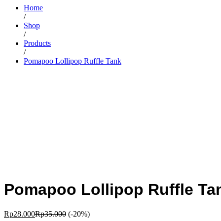
Home
/
Shop
/
Products
/
Pomapoo Lollipop Ruffle Tank
Pomapoo Lollipop Ruffle Ta
Rp
28.000
Rp
35.000
(-20%)