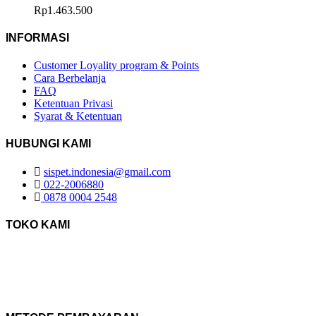
Rp
1.463.500
INFORMASI
Customer Loyality program & Points
Cara Berbelanja
FAQ
Ketentuan Privasi
Syarat & Ketentuan
HUBUNGI KAMI
sispet.indonesia@gmail.com
022-2006880
0878 0004 2548
TOKO KAMI