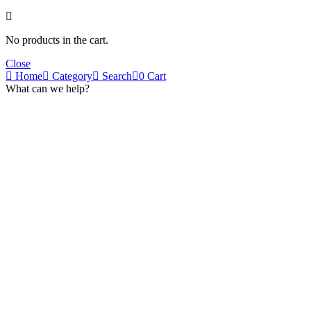
No products in the cart.
Close
Home
Category
Search
0
Cart
What can we help?