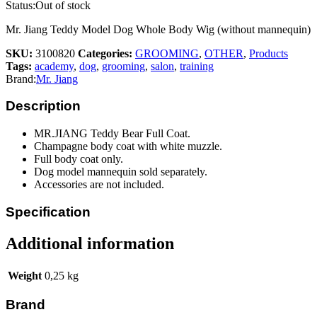
Status:
Out of stock
Mr. Jiang Teddy Model Dog Whole Body Wig (without mannequin)
SKU:
3100820
Categories:
GROOMING
,
OTHER
,
Products
Tags:
academy
,
dog
,
grooming
,
salon
,
training
Brand:
Mr. Jiang
Description
MR.JIANG Teddy Bear Full Coat.
Champagne body coat with white muzzle.
Full body coat only.
Dog model mannequin sold separately.
Accessories are not included.
Specification
Additional information
Weight
0,25 kg
Brand