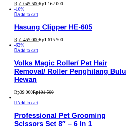
Rp
1.045.500
Rp
1.162.000
-
10
%
Add to cart
Hasung Clipper HE-605
Rp
1.455.000
Rp
1.615.500
-
62
%
Add to cart
Volks Magic Roller/ Pet Hair
Removal/ Roller Penghilang Bulu
Hewan
Rp
39.000
Rp
101.500
Add to cart
Professional Pet Grooming
Scissors Set 8″ – 6 in 1