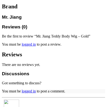
Brand
Mr. Jiang
Reviews (0)
Be the first to review “Mr. Jiang Teddy Body Wig – Gold”
You must be
logged in
to post a review.
Reviews
There are no reviews yet.
Discussions
Got something to discuss?
You must be
logged in
to post a comment.