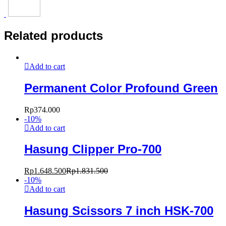
Related products
Add to cart
Permanent Color Profound Green
Rp
374.000
-
10
%
Add to cart
Hasung Clipper Pro-700
Rp
1.648.500
Rp
1.831.500
-
10
%
Add to cart
Hasung Scissors 7 inch HSK-700