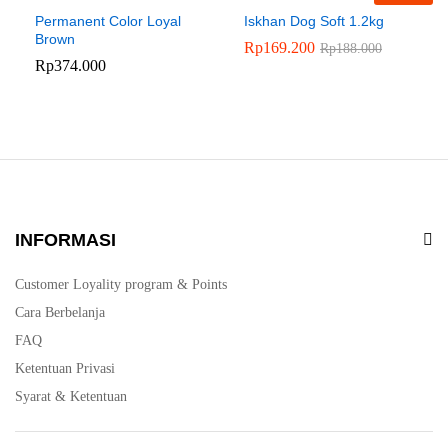
Permanent Color Loyal
Iskhan Dog Soft 1.2kg
Brown
Rp
169.200
Rp
188.000
Rp
374.000
INFORMASI
Customer Loyality program & Points
Cara Berbelanja
FAQ
Ketentuan Privasi
Syarat & Ketentuan