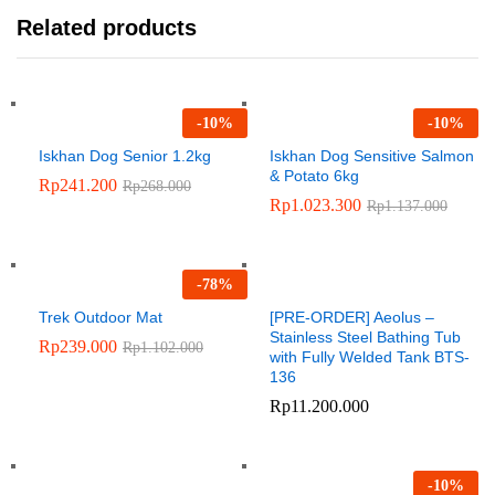
Related products
-
10
%
-
10
%
Iskhan Dog Senior 1.2kg
Iskhan Dog Sensitive Salmon
& Potato 6kg
Rp
241.200
Rp
268.000
Rp
1.023.300
Rp
1.137.000
-
78
%
Trek Outdoor Mat
[PRE-ORDER] Aeolus –
Stainless Steel Bathing Tub
Rp
239.000
Rp
1.102.000
with Fully Welded Tank BTS-
136
Rp
11.200.000
-
10
%