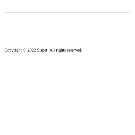
Copyright © 2022 Sispet. All rights reserved.