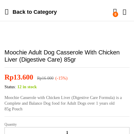
Back to
Category
0
Moochie Adult Dog Casserole With Chicken
Liver (Digestive Care) 85gr
Rp
13.600
Rp
16.000
(-15%)
Status:
12 in stock
Moochie Casserole with Chicken Liver (Digestive Care Formula) is a
Complete and Balance Dog food for Adult Dogs over 1 years old
85g Pouch
Quantity
Moochie
Adult