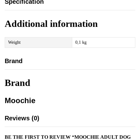
Specification
Additional information
Weight
0,1 kg
Brand
Brand
Moochie
Reviews (0)
BE THE FIRST TO REVIEW “MOOCHIE ADULT DOG