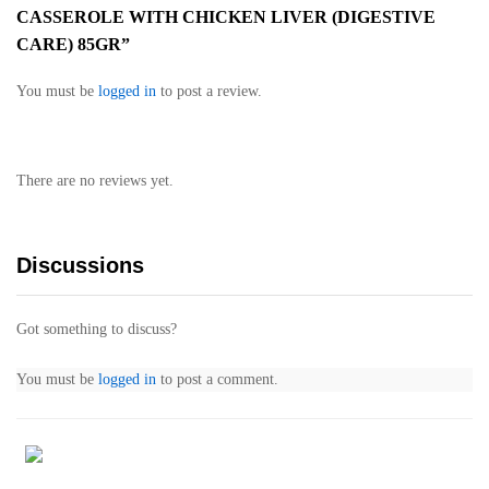
CASSEROLE WITH CHICKEN LIVER (DIGESTIVE
CARE) 85GR”
You must be
logged in
to post a review.
There are no reviews yet.
Discussions
Got something to discuss?
You must be
logged in
to post a comment.