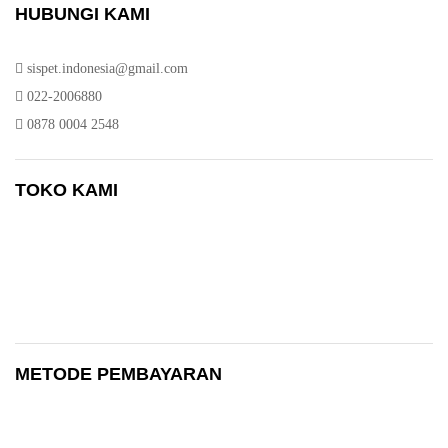
HUBUNGI KAMI
sispet.indonesia@gmail.com
022-2006880
0878 0004 2548
TOKO KAMI
METODE PEMBAYARAN