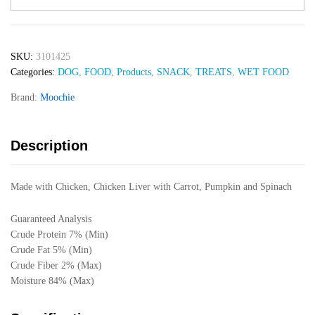
Dog
Casserole
With
SKU:
3101425
Chicken
Categories:
DOG
,
FOOD
,
Products
,
SNACK
,
TREATS
,
WET FOOD
Liver
(Digestive
Brand:
Moochie
Care)
85gr
quantity
Description
Made with Chicken, Chicken Liver with Carrot, Pumpkin and Spinach
Guaranteed Analysis
Crude Protein 7% (Min)
Crude Fat 5% (Min)
Crude Fiber 2% (Max)
Moisture 84% (Max)