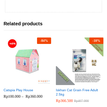
Related products
-
84
%
-
10
%
Catspia Play House
Iskhan Cat Grain Free Adult
2.5kg
Rp
100.000
–
Rp
360.000
Rp
366.500
Rp
407.000