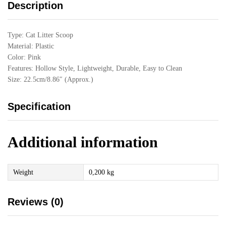
Description
Type: Cat Litter Scoop
Material: Plastic
Color: Pink
Features: Hollow Style, Lightweight, Durable, Easy to Clean
Size: 22.5cm/8.86″ (Approx.)
Specification
Additional information
Weight
0,200 kg
Reviews (0)