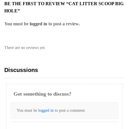
BE THE FIRST TO REVIEW “CAT LITTER SCOOP BIG
HOLE”
You must be
logged in
to post a review.
There are no reviews yet.
Discussions
Got something to discuss?
You must be
logged in
to post a comment.