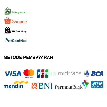
METODE PEMBAYARAN