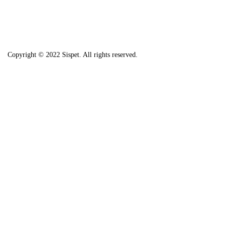
Copyright © 2022 Sispet. All rights reserved.