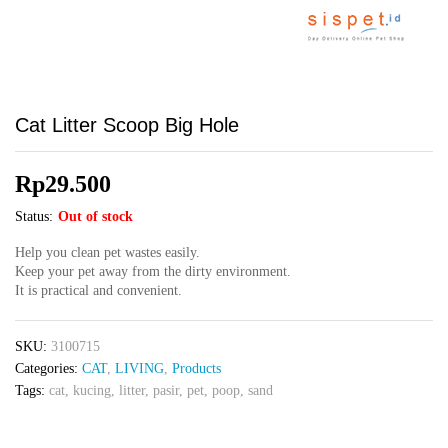
Cat Litter Scoop Big Hole
Rp
29.500
Status:
Out of stock
Help you clean pet wastes easily.
Keep your pet away from the dirty environment.
It is practical and convenient.
SKU:
3100715
Categories:
CAT
,
LIVING
,
Products
Tags:
cat
,
kucing
,
litter
,
pasir
,
pet
,
poop
,
sand