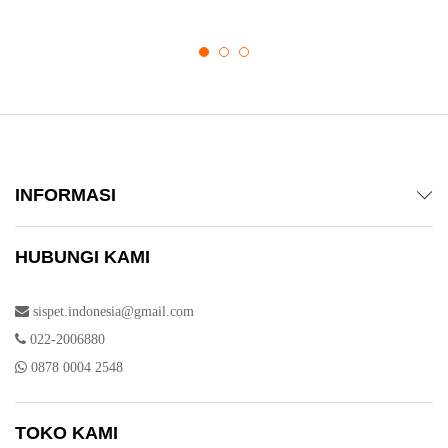
INFORMASI
HUBUNGI KAMI
sispet.indonesia@gmail.com
022-2006880
0878 0004 2548
TOKO KAMI