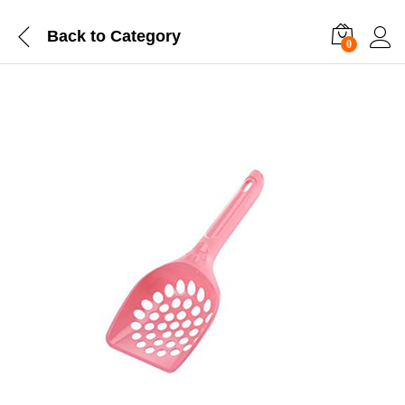
Back to
Category
0