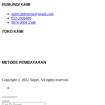
HUBUNGI KAMI
sispet.indonesia@gmail.com
022-2006880
0878 0004 2548
TOKO KAMI
METODE PEMBAYARAN
Copyright © 2022 Sispet. All rights reserved.