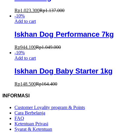
Rp
1.023.300
Rp
1.137.000
-
10
%
Add to cart
Iskhan Dog Performance 7kg
Rp
944.100
Rp
1.049.000
-
10
%
Add to cart
Iskhan Dog Baby Starter 1kg
Rp
148.500
Rp
164.400
INFORMASI
Customer Loyality program & Points
Cara Berbelanja
FAQ
Ketentuan Privasi
Syarat & Ketentuan