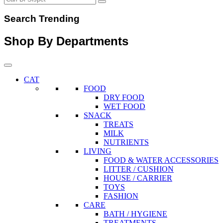
Search Trending
Shop By Departments
CAT
FOOD
DRY FOOD
WET FOOD
SNACK
TREATS
MILK
NUTRIENTS
LIVING
FOOD & WATER ACCESSORIES
LITTER / CUSHION
HOUSE / CARRIER
TOYS
FASHION
CARE
BATH / HYGIENE
TREATMENTS