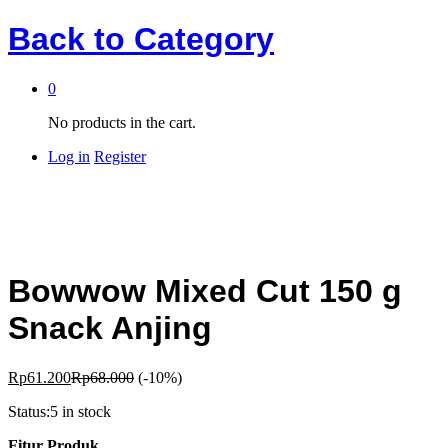
Back to
Category
0
No products in the cart.
Log in
Register
Bowwow Mixed Cut 150 g
Snack Anjing
Rp
61.200
Rp
68.000
(-10%)
Status:
5 in stock
Fitur Produk