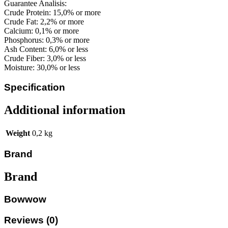
Guarantee Analisis:
Crude Protein: 15,0% or more
Crude Fat: 2,2% or more
Calcium: 0,1% or more
Phosphorus: 0,3% or more
Ash Content: 6,0% or less
Crude Fiber: 3,0% or less
Moisture: 30,0% or less
Specification
Additional information
Weight
0,2 kg
Brand
Brand
Bowwow
Reviews (0)