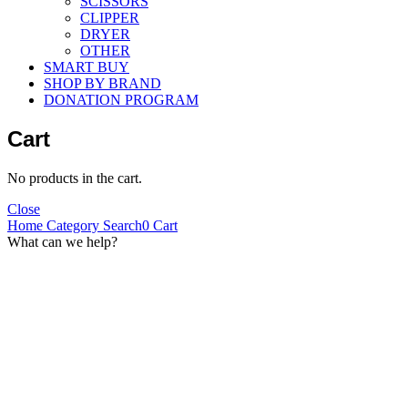
SCISSORS
CLIPPER
DRYER
OTHER
SMART BUY
SHOP BY BRAND
DONATION PROGRAM
Cart
No products in the cart.
Close
Home
Category
Search
0
Cart
What can we help?