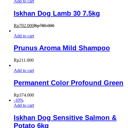
Add to cart
Iskhan Dog Lamb 30 7.5kg
Rp
702.000
Rp
780.000
Add to cart
Prunus Aroma Mild Shampoo
Rp
211.000
Add to cart
Permanent Color Profound Green
Rp
374.000
-
10
%
Add to cart
Iskhan Dog Sensitive Salmon &
Potato 6kg