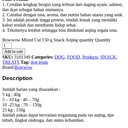
1. Cemilan lengkap bergizi yang terbuat dari daging ayam, salmon,
dan ikan sebagai bahan utamanya.
2. Camilan dengan rasa, aroma, dan nutrisi bahan utama yang unik.
3. Ini adalah produk tinggi protein, rendah lemak yang memiliki
kalori rendah dan membantu hidup sehat.
4. Teksturnya lembut sehingga bisa dinikmati anjing segala usia.
Bowwow Mixed Cut 150 g Snack Anjing quantity
Quantity
Add to cart
SKU:
3101349
Categories:
DOG
,
FOOD
,
Products
,
SNACK
,
TREATS
Tag:
dog treats
Brand:
Bowwow
Description
Jumlah harian yang disarankan :
5 kg : 40g
5 – 10 kg : 40 – 70g
10 -25 kg : 70 – 150g
25 kg : 150g
Jumlah pakan dapat bervariasi tergantung pada ras anjing, tipe
tubuh, tingkat olahraga, dan status kehamilan.