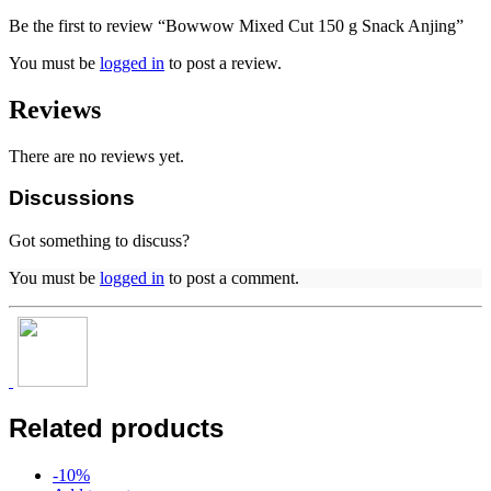
Be the first to review “Bowwow Mixed Cut 150 g Snack Anjing”
You must be
logged in
to post a review.
Reviews
There are no reviews yet.
Discussions
Got something to discuss?
You must be
logged in
to post a comment.
Related products
-
10
%