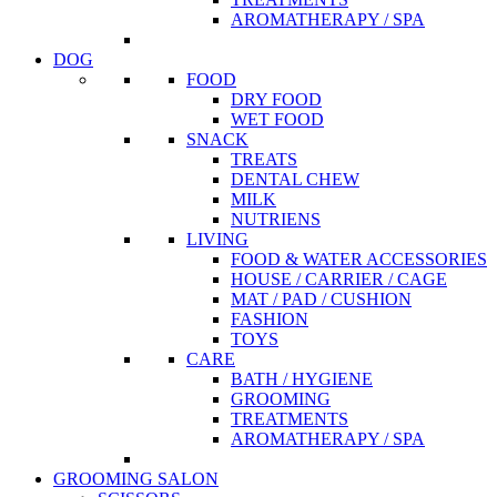
AROMATHERAPY / SPA
DOG
FOOD
DRY FOOD
WET FOOD
SNACK
TREATS
DENTAL CHEW
MILK
NUTRIENS
LIVING
FOOD & WATER ACCESSORIES
HOUSE / CARRIER / CAGE
MAT / PAD / CUSHION
FASHION
TOYS
CARE
BATH / HYGIENE
GROOMING
TREATMENTS
AROMATHERAPY / SPA
GROOMING SALON