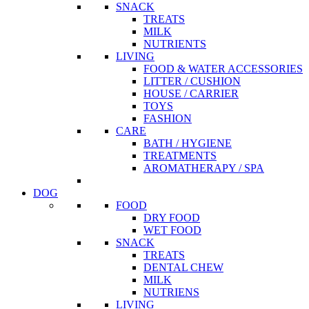
SNACK
TREATS
MILK
NUTRIENTS
LIVING
FOOD & WATER ACCESSORIES
LITTER / CUSHION
HOUSE / CARRIER
TOYS
FASHION
CARE
BATH / HYGIENE
TREATMENTS
AROMATHERAPY / SPA
DOG
FOOD
DRY FOOD
WET FOOD
SNACK
TREATS
DENTAL CHEW
MILK
NUTRIENS
LIVING