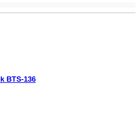
nk BTS-136