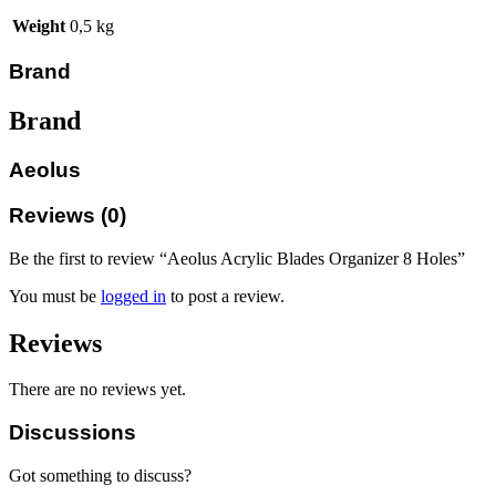
Weight
0,5 kg
Brand
Brand
Aeolus
Reviews (0)
Be the first to review “Aeolus Acrylic Blades Organizer 8 Holes”
You must be
logged in
to post a review.
Reviews
There are no reviews yet.
Discussions
Got something to discuss?