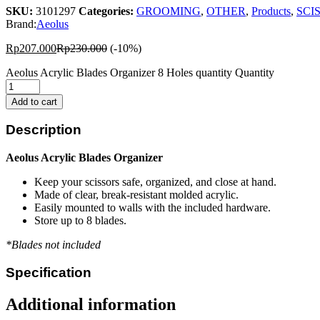
SKU:
3101297
Categories:
GROOMING
,
OTHER
,
Products
,
SCI
Brand:
Aeolus
Rp
207.000
Rp
230.000
(-10%)
Aeolus Acrylic Blades Organizer 8 Holes quantity
Quantity
Add to cart
Description
Aeolus Acrylic Blades Organizer
Keep your scissors safe, organized, and close at hand.
Made of clear, break-resistant molded acrylic.
Easily mounted to walls with the included hardware.
Store up to 8 blades.
*Blades not included
Specification
Additional information