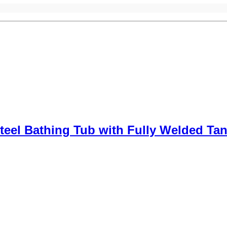
teel Bathing Tub with Fully Welded Ta