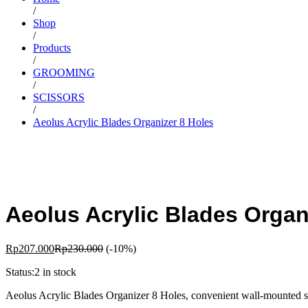
/
Shop
/
Products
/
GROOMING
/
SCISSORS
/
Aeolus Acrylic Blades Organizer 8 Holes
Aeolus Acrylic Blades Organ
Rp
207.000
Rp
230.000
(-10%)
Status:
2 in stock
Aeolus Acrylic Blades Organizer 8 Holes, convenient wall-mounted shea