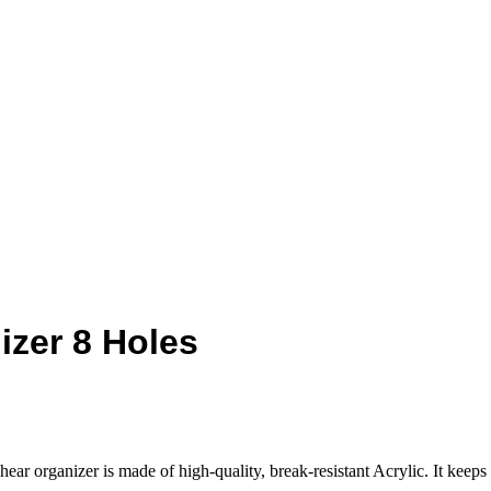
izer 8 Holes
r organizer is made of high-quality, break-resistant Acrylic. It keeps