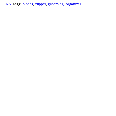
SSORS
Tags:
blades
,
clipper
,
grooming
,
organizer