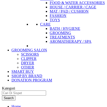
FOOD & WATER ACCESSORIES
HOUSE / CARRIER / CAGE
MAT / PAD / CUSHION
FASHION
TOYS
CARE
BATH / HYGIENE
GROOMING
TREATMENTS
AROMATHERAPY / SPA
GROOMING SALON
SCISSORS
CLIPPER
DRYER
OTHER
SMART BUY
SHOP BY BRAND
DONATION PROGRAM
Kategori
Search
Home