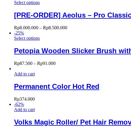
Select options
[PRE-ORDER] Aeolus – Pro Classic 
Rp
8.000.000
–
Rp
8.500.000
-
25
%
Select options
Petopia Wooden Slicker Brush with
Rp
87.500
–
Rp
91.000
Add to cart
Permanent Color Hot Red
Rp
374.000
-
62
%
Add to cart
Volks Magic Roller/ Pet Hair Remo