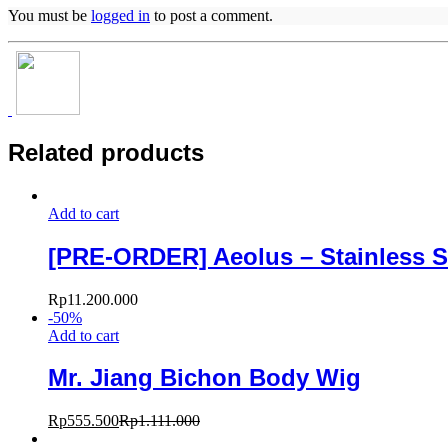
You must be
logged in
to post a comment.
Related products
Add to cart
[PRE-ORDER] Aeolus – Stainless S
Rp
11.200.000
-
50
%
Add to cart
Mr. Jiang Bichon Body Wig
Rp
555.500
Rp
1.111.000