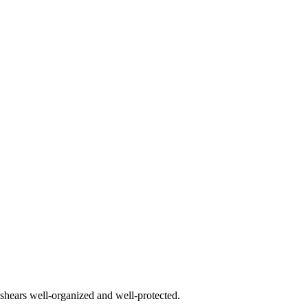
 shears well-organized and well-protected.