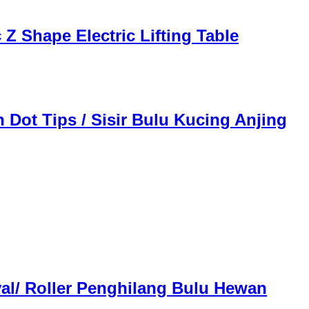
Z Shape Electric Lifting Table
 Dot Tips / Sisir Bulu Kucing Anjing
val/ Roller Penghilang Bulu Hewan