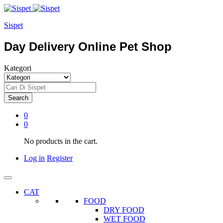
Sispet
Day Delivery Online Pet Shop
Kategori
Search
0
0
No products in the cart.
Log in
Register
CAT
FOOD
DRY FOOD
WET FOOD