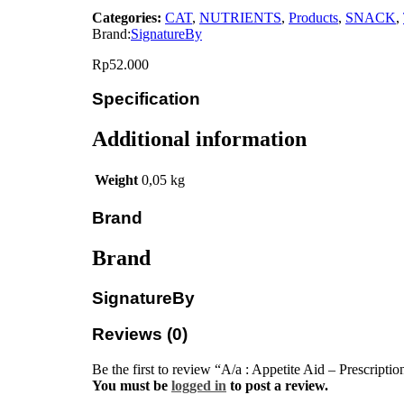
Categories:
CAT
,
NUTRIENTS
,
Products
,
SNACK
,
Brand:
SignatureBy
Rp
52.000
Specification
Additional information
Weight
0,05 kg
Brand
Brand
SignatureBy
Reviews (0)
Be the first to review “A/a : Appetite Aid – Prescripti
You must be
logged in
to post a review.