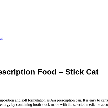
at
rescription Food – Stick Cat
position and soft formulation as A/a prescription can. It is easy to carry 
ve energy by containing broth stock made with the selected medicine acco