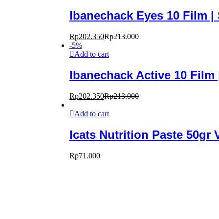
Ibanechack Eyes 10 Film 
Rp
202.350
Rp
213.000
-
5
%
Add to cart
Ibanechack Active 10 Film
Rp
202.350
Rp
213.000
Add to cart
Icats Nutrition Paste 50gr
Rp
71.000