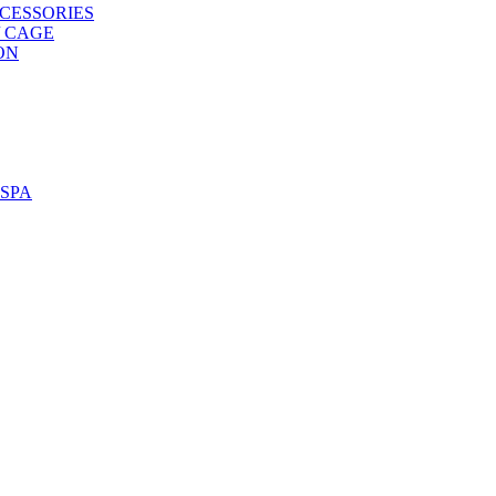
CESSORIES
/ CAGE
ON
SPA