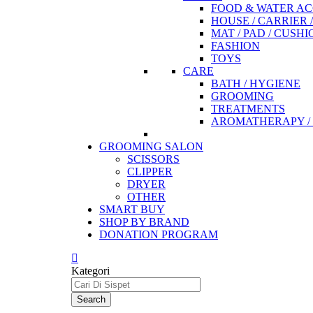
FOOD & WATER AC
HOUSE / CARRIER 
MAT / PAD / CUSHI
FASHION
TOYS
CARE
BATH / HYGIENE
GROOMING
TREATMENTS
AROMATHERAPY / 
GROOMING SALON
SCISSORS
CLIPPER
DRYER
OTHER
SMART BUY
SHOP BY BRAND
DONATION PROGRAM
Kategori
Search