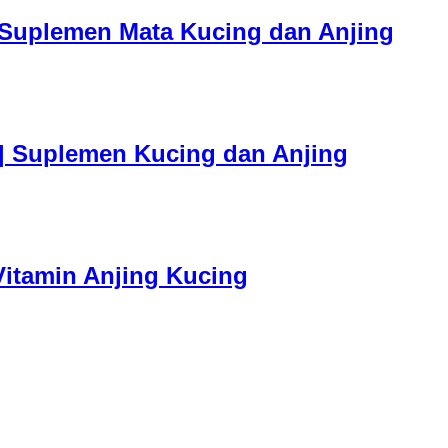
| Suplemen Mata Kucing dan Anjing
 | Suplemen Kucing dan Anjing
 Vitamin Anjing Kucing