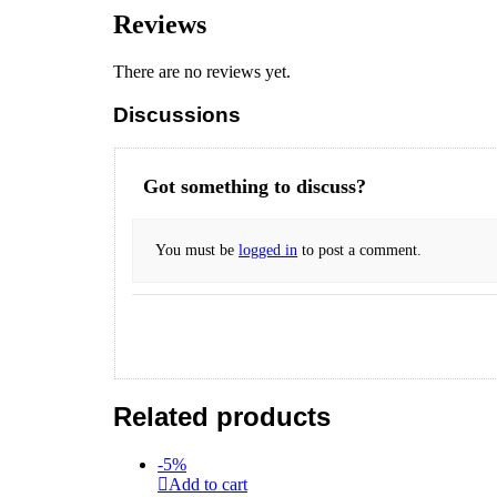
Reviews
There are no reviews yet.
Discussions
Got something to discuss?
You must be
logged in
to post a comment.
Related products
-
5
%
Add to cart