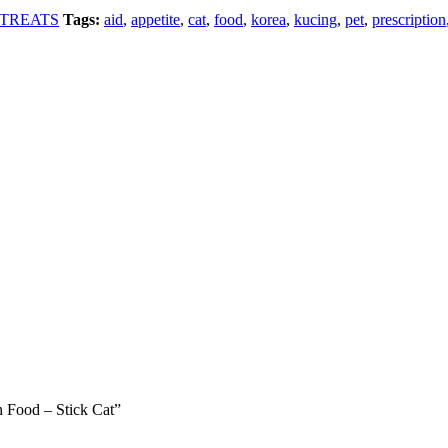
TREATS
Tags:
aid
,
appetite
,
cat
,
food
,
korea
,
kucing
,
pet
,
prescription
on Food – Stick Cat”