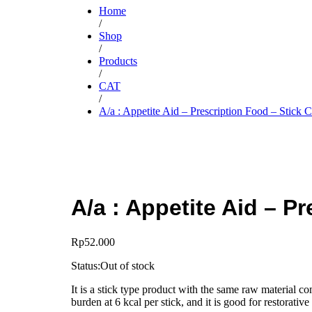
Home
/
Shop
/
Products
/
CAT
/
A/a : Appetite Aid – Prescription Food – Stick C
A/a : Appetite Aid – P
Rp
52.000
Status:
Out of stock
It is a stick type product with the same raw material com
burden at 6 kcal per stick, and it is good for restorati