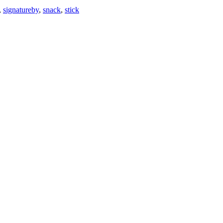
,
signatureby
,
snack
,
stick