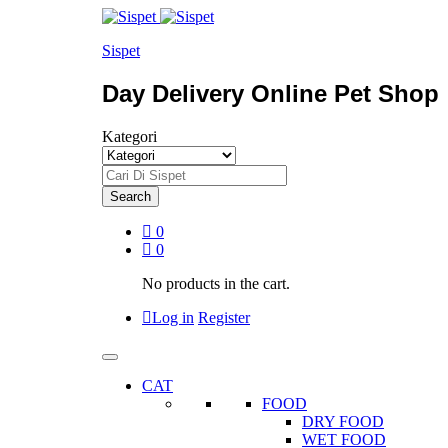
Sispet
Day Delivery Online Pet Shop
Kategori
Search
0
0
No products in the cart.
Log in
Register
CAT
FOOD
DRY FOOD
WET FOOD