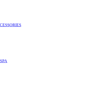
CESSORIES
SPA