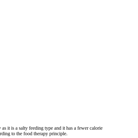
as it is a salty feeding type and it has a fewer calorie
rding to the food therapy principle.