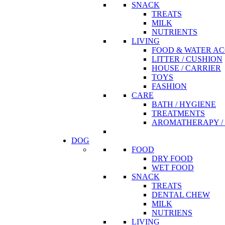
SNACK
TREATS
MILK
NUTRIENTS
LIVING
FOOD & WATER AC
LITTER / CUSHION
HOUSE / CARRIER
TOYS
FASHION
CARE
BATH / HYGIENE
TREATMENTS
AROMATHERAPY / 
DOG
FOOD
DRY FOOD
WET FOOD
SNACK
TREATS
DENTAL CHEW
MILK
NUTRIENS
LIVING