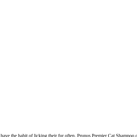
e the habit of licking their fur often. Prunus Premier Cat Shampoo con