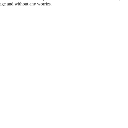
sage and without any worries.