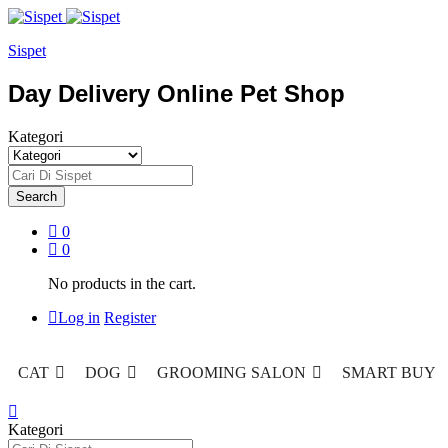
Sispet
Day Delivery Online Pet Shop
Kategori
Search
0
0
No products in the cart.
Log in
Register
CAT
DOG
GROOMING SALON
SMART BUY
Kategori