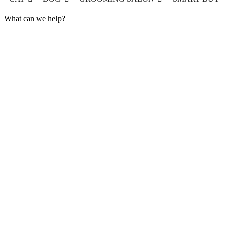
What can we help?