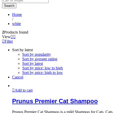
Search
Home
/
white
2
Products found
View
Filter
Sort by latest
Sort by popularity
Sort by average rating
Sort by latest
Sort by price: low to high
Sort by price: high to low
Cancel
Add to cart
Prunus Premier Cat Shampoo
Prunus Premier Cat Shampoo is a mild Shampoo for Cats. Cats hav