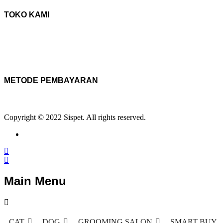
TOKO KAMI
METODE PEMBAYARAN
Copyright © 2022 Sispet. All rights reserved.
Main Menu
CAT
DOG
GROOMING SALON
SMART BUY