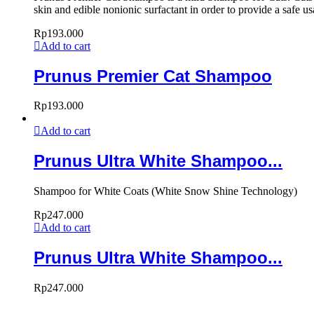
skin and edible nonionic surfactant in order to provide a safe u
Rp
193.000
Add to cart
Prunus Premier Cat Shampoo
Rp
193.000
Add to cart
Prunus Ultra White Shampoo...
Shampoo for White Coats (White Snow Shine Technology)
Rp
247.000
Add to cart
Prunus Ultra White Shampoo...
Rp
247.000