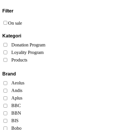
Filter
On sale
Kategori
Donation Program
Loyality Program
Products
Brand
Aeolus
Andis
Aplus
BBC
BBN
BIS
Bobo