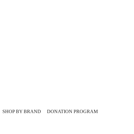
SHOP BY BRAND
DONATION PROGRAM