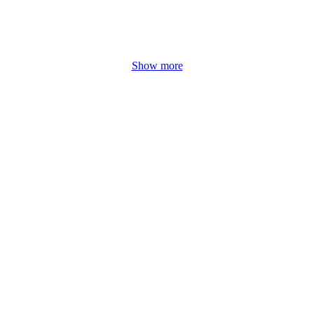
Show more