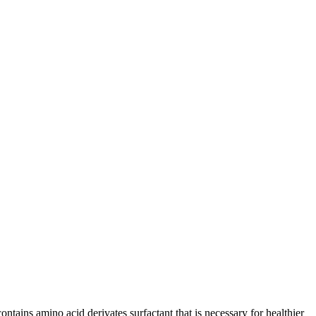
tains amino acid derivates surfactant that is necessary for healthier