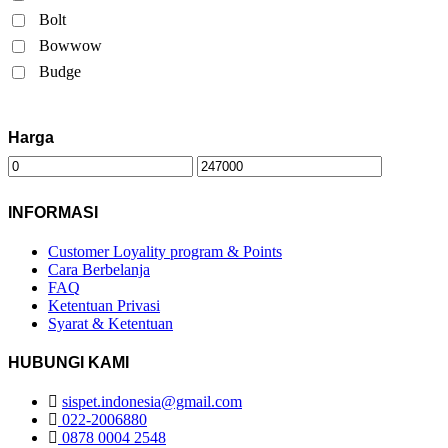
Bolt
Bowwow
Budge
Harga
INFORMASI
Customer Loyality program & Points
Cara Berbelanja
FAQ
Ketentuan Privasi
Syarat & Ketentuan
HUBUNGI KAMI
sispet.indonesia@gmail.com
022-2006880
0878 0004 2548