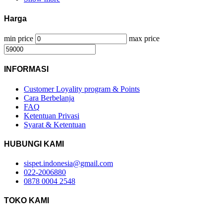
Harga
min price
max price
INFORMASI
Customer Loyality program & Points
Cara Berbelanja
FAQ
Ketentuan Privasi
Syarat & Ketentuan
HUBUNGI KAMI
sispet.indonesia@gmail.com
022-2006880
0878 0004 2548
TOKO KAMI