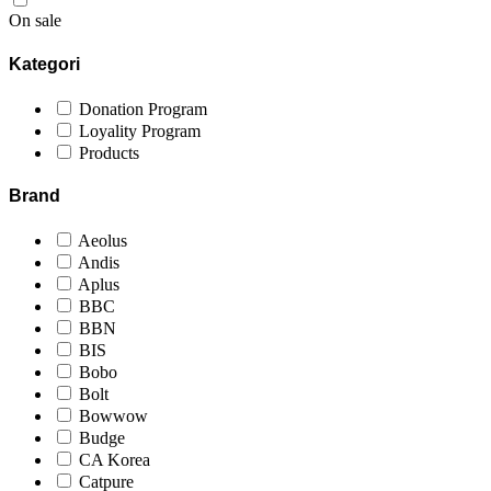
On sale
Kategori
Donation Program
Loyality Program
Products
Brand
Aeolus
Andis
Aplus
BBC
BBN
BIS
Bobo
Bolt
Bowwow
Budge
CA Korea
Catpure