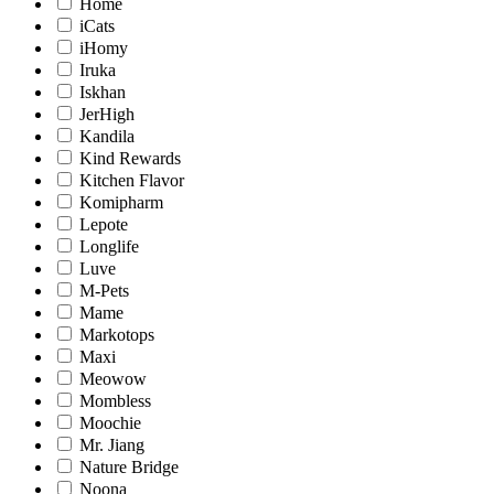
Home
iCats
iHomy
Iruka
Iskhan
JerHigh
Kandila
Kind Rewards
Kitchen Flavor
Komipharm
Lepote
Longlife
Luve
M-Pets
Mame
Markotops
Maxi
Meowow
Mombless
Moochie
Mr. Jiang
Nature Bridge
Noona