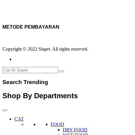
METODE PEMBAYARAN
Copyright © 2022 Sispet. All rights reserved.
Search Trending
Shop By Departments
CAT
FOOD
DRY FOOD