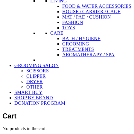
LIVING
FOOD & WATER ACCESSORIES
HOUSE / CARRIER / CAGE
MAT / PAD / CUSHION
FASHION
TOYS
CARE
BATH / HYGIENE
GROOMING
TREATMENTS
AROMATHERAPY / SPA
GROOMING SALON
SCISSORS
CLIPPER
DRYER
OTHER
SMART BUY
SHOP BY BRAND
DONATION PROGRAM
Cart
No products in the cart.