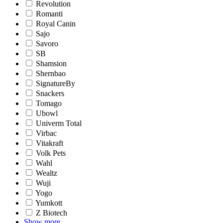
Revolution
Romanti
Royal Canin
Sajo
Savoro
SB
Shamsion
Shernbao
SignatureBy
Snackers
Tomago
Ubowl
Univerm Total
Virbac
Vitakraft
Volk Pets
Wahl
Wealtz
Wuji
Yogo
Yumkott
Z Biotech
Show more