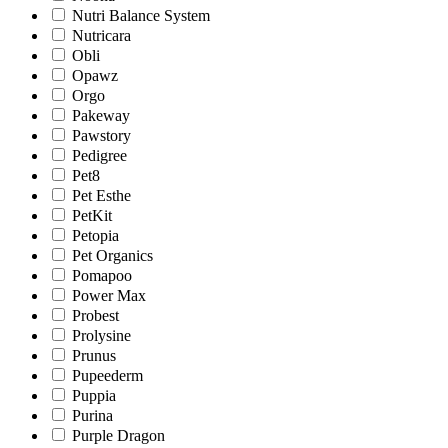
Nutri Balance System
Nutricara
Obli
Opawz
Orgo
Pakeway
Pawstory
Pedigree
Pet8
Pet Esthe
PetKit
Petopia
Pet Organics
Pomapoo
Power Max
Probest
Prolysine
Prunus
Pupeederm
Puppia
Purina
Purple Dragon