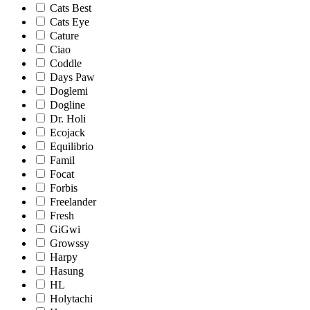
Cats Best
Cats Eye
Cature
Ciao
Coddle
Days Paw
Doglemi
Dogline
Dr. Holi
Ecojack
Equilibrio
Famil
Focat
Forbis
Freelander
Fresh
GiGwi
Growssy
Harpy
Hasung
HL
Holytachi