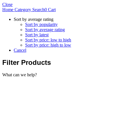
Close
Home
Category
Search
0
Cart
Sort by average rating
Sort by popularity
Sort by average rating
Sort by latest
Sort by price: low to high
Sort by price: high to low
Cancel
Filter Products
What can we help?