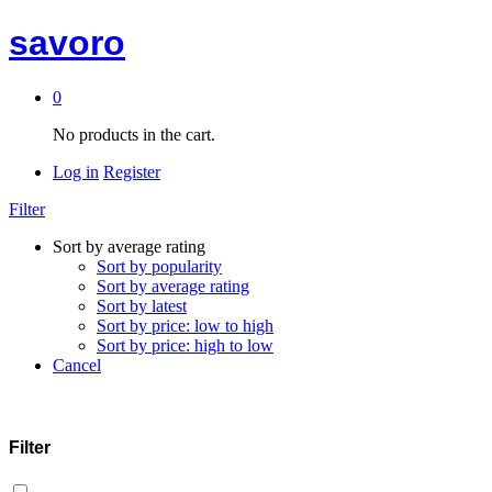
savoro
0
No products in the cart.
Log in
Register
Filter
Sort by average rating
Sort by popularity
Sort by average rating
Sort by latest
Sort by price: low to high
Sort by price: high to low
Cancel
Filter