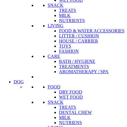
WET FOOD
SNACK
TREATS
MILK
NUTRIENTS
LIVING
FOOD & WATER ACCESSORIES
LITTER / CUSHION
HOUSE / CARRIER
TOYS
FASHION
CARE
BATH / HYGIENE
TREATMENTS
AROMATHERAPY / SPA
DOG
FOOD
DRY FOOD
WET FOOD
SNACK
TREATS
DENTAL CHEW
MILK
NUTRIENS