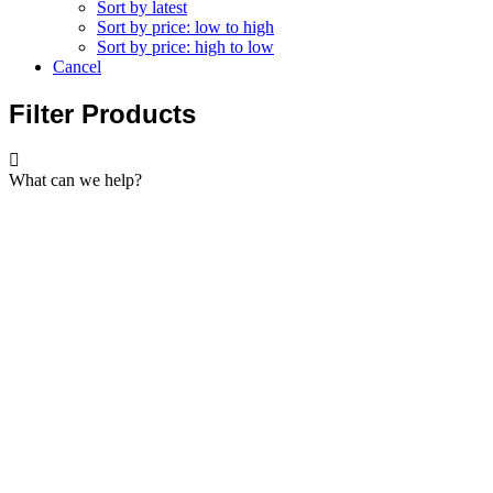
Sort by latest
Sort by price: low to high
Sort by price: high to low
Cancel
Filter Products
What can we help?