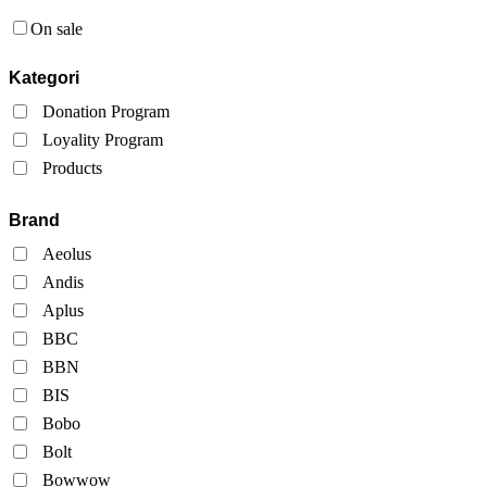
On sale
Kategori
Donation Program
Loyality Program
Products
Brand
Aeolus
Andis
Aplus
BBC
BBN
BIS
Bobo
Bolt
Bowwow