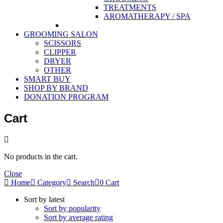
TREATMENTS
AROMATHERAPY / SPA
GROOMING SALON
SCISSORS
CLIPPER
DRYER
OTHER
SMART BUY
SHOP BY BRAND
DONATION PROGRAM
Cart
No products in the cart.
Close
Home
Category
Search
0
Cart
Sort by latest
Sort by popularity
Sort by average rating