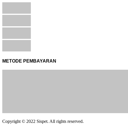
METODE PEMBAYARAN
Copyright © 2022 Sispet. All rights reserved.