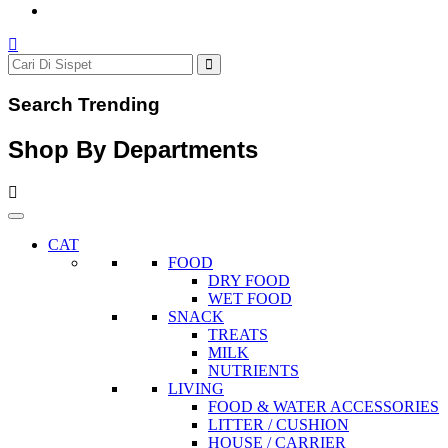
Search Trending
Shop By Departments
CAT
FOOD
DRY FOOD
WET FOOD
SNACK
TREATS
MILK
NUTRIENTS
LIVING
FOOD & WATER ACCESSORIES
LITTER / CUSHION
HOUSE / CARRIER