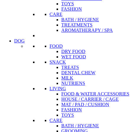
TOYS
FASHION
CARE
BATH / HYGIENE
TREATMENTS
AROMATHERAPY / SPA
DOG
FOOD
DRY FOOD
WET FOOD
SNACK
TREATS
DENTAL CHEW
MILK
NUTRIENS
LIVING
FOOD & WATER ACCESSORIES
HOUSE / CARRIER / CAGE
MAT / PAD / CUSHION
FASHION
TOYS
CARE
BATH / HYGIENE
GROOMING