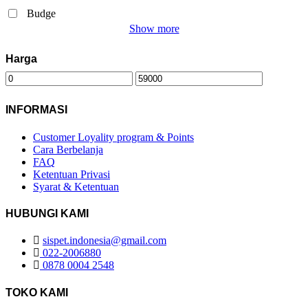
Budge
Show more
Harga
INFORMASI
Customer Loyality program & Points
Cara Berbelanja
FAQ
Ketentuan Privasi
Syarat & Ketentuan
HUBUNGI KAMI
sispet.indonesia@gmail.com
022-2006880
0878 0004 2548
TOKO KAMI