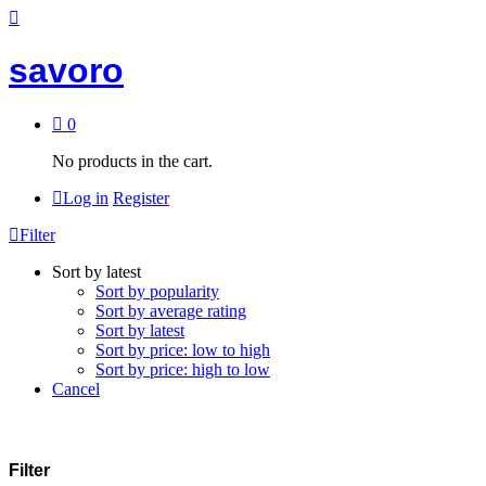
savoro
0
No products in the cart.
Log in
Register
Filter
Sort by latest
Sort by popularity
Sort by average rating
Sort by latest
Sort by price: low to high
Sort by price: high to low
Cancel
Filter