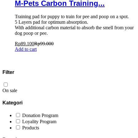
M-Pets Carbon Training...
Training pad for puppy to train for pee and poop on a spot.
5 Layers pad for optimum absorption.
With additional carbon material to absorb the smell from your
dog poop or pee.
Rp
89.100
Rp
99.000
Add to cart
Filter
On sale
Kategori
Donation Program
Loyality Program
Products