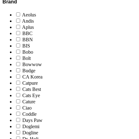
Brand
Aeolus
Andis
Aplus
BBC
BBN
BIS
Bobo
Bolt
Bowwow
Budge
CA Korea
Catpure
Cats Best
Cats Eye
Cature
Ciao
Coddle
Days Paw
Doglemi
Dogline
Dr. Holi