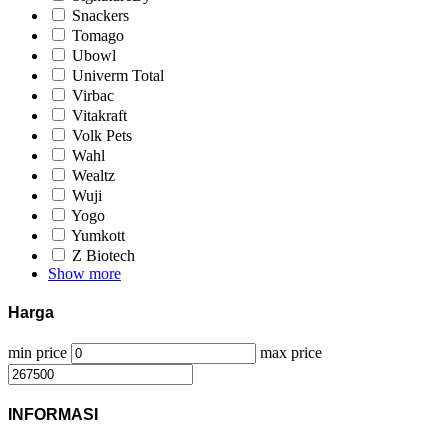
Snackers
Tomago
Ubowl
Univerm Total
Virbac
Vitakraft
Volk Pets
Wahl
Wealtz
Wuji
Yogo
Yumkott
Z Biotech
Show more
Harga
min price
max price
INFORMASI