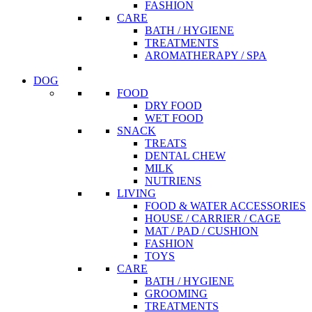
FASHION
CARE
BATH / HYGIENE
TREATMENTS
AROMATHERAPY / SPA
DOG
FOOD
DRY FOOD
WET FOOD
SNACK
TREATS
DENTAL CHEW
MILK
NUTRIENS
LIVING
FOOD & WATER ACCESSORIES
HOUSE / CARRIER / CAGE
MAT / PAD / CUSHION
FASHION
TOYS
CARE
BATH / HYGIENE
GROOMING
TREATMENTS