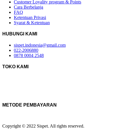
Customer Loyality program & Points
Cara Berbelanja
FAQ
Ketentuan Privasi
Syarat & Ketentuan
HUBUNGI KAMI
sispet.indonesia@gmail.com
022-2006880
0878 0004 2548
TOKO KAMI
METODE PEMBAYARAN
Copyright © 2022 Sispet. All rights reserved.