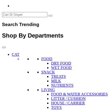
Search Trending
Shop By Departments
CAT
FOOD
DRY FOOD
WET FOOD
SNACK
TREATS
MILK
NUTRIENTS
LIVING
FOOD & WATER ACCESSORIES
LITTER / CUSHION
HOUSE / CARRIER
TOYS