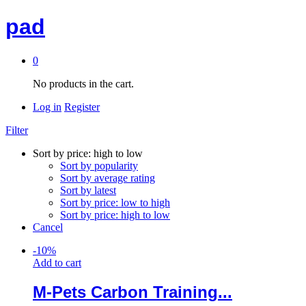
pad
0
No products in the cart.
Log in
Register
Filter
Sort by price: high to low
Sort by popularity
Sort by average rating
Sort by latest
Sort by price: low to high
Sort by price: high to low
Cancel
-
10
%
Add to cart
M-Pets Carbon Training...