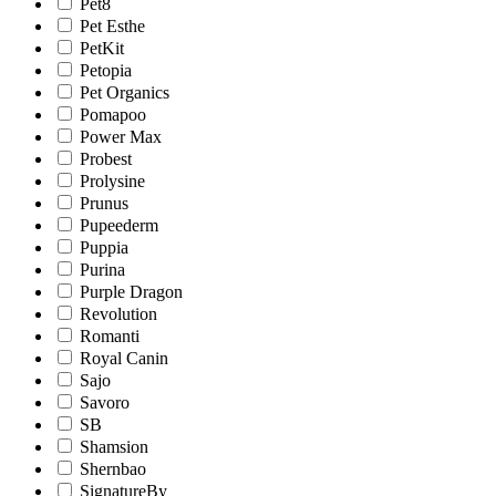
Pet8
Pet Esthe
PetKit
Petopia
Pet Organics
Pomapoo
Power Max
Probest
Prolysine
Prunus
Pupeederm
Puppia
Purina
Purple Dragon
Revolution
Romanti
Royal Canin
Sajo
Savoro
SB
Shamsion
Shernbao
SignatureBy