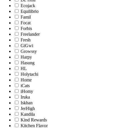
Ecojack
Equilibrio
Famil
Focat
Forbis
Freelander
Fresh
GiGwi
Growssy
Harpy
Hasung
HL
Holytachi
Home
iCats
iHomy
Iruka
Iskhan
JerHigh
Kandila
Kind Rewards
Kitchen Flavor