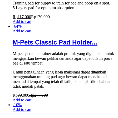
Training pad for puppy to train for pee and poop on a spot.
5 Layers pad for optimum absorption.
Rp
117.000
Rp
130.000
Add to cart
-
64
%
Add to cart
M-Pets Classic Pad Holder...
M-pets pet toilet trainer adalah produk yang digunakan untuk
mengajarkan hewan peliharaan anda agar dapat dilatih poo /
pee di satu tempat.
Untuk penggunaan yang lebih maksimal dapat ditambah
menggunakan training pad agar hewan dapat mencium dan
menandai tempat yang telah di latih, bahan plastik tebal dan
tidak mudah patah.
Rp
99.000
Rp
277.500
Add to cart
-
10
%
Add to cart