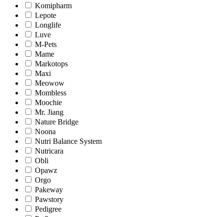
Komipharm
Lepote
Longlife
Luve
M-Pets
Mame
Markotops
Maxi
Meowow
Mombless
Moochie
Mr. Jiang
Nature Bridge
Noona
Nutri Balance System
Nutricara
Obli
Opawz
Orgo
Pakeway
Pawstory
Pedigree