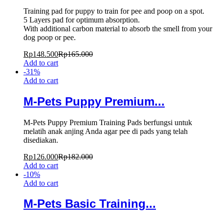
Training pad for puppy to train for pee and poop on a spot.
5 Layers pad for optimum absorption.
With additional carbon material to absorb the smell from your
dog poop or pee.
Rp
148.500
Rp
165.000
Add to cart
-
31
%
Add to cart
M-Pets Puppy Premium...
M-Pets Puppy Premium Training Pads berfungsi untuk
melatih anak anjing Anda agar pee di pads yang telah
disediakan.
Rp
126.000
Rp
182.000
Add to cart
-
10
%
Add to cart
M-Pets Basic Training...