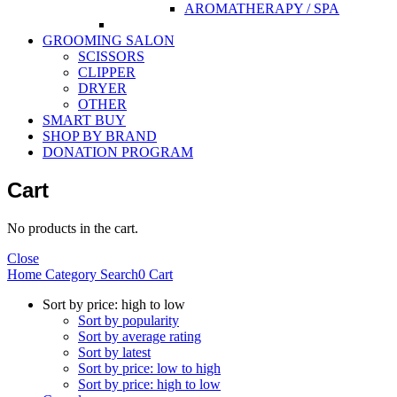
AROMATHERAPY / SPA
GROOMING SALON
SCISSORS
CLIPPER
DRYER
OTHER
SMART BUY
SHOP BY BRAND
DONATION PROGRAM
Cart
No products in the cart.
Close
Home
Category
Search
0
Cart
Sort by price: high to low
Sort by popularity
Sort by average rating
Sort by latest
Sort by price: low to high
Sort by price: high to low