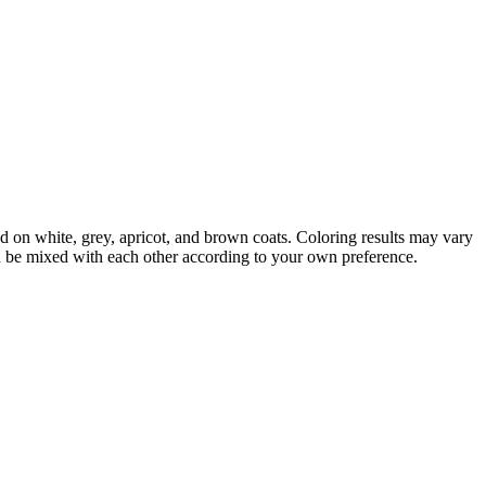
d on white, grey, apricot, and brown coats. Coloring results may vary
an be mixed with each other according to your own preference.