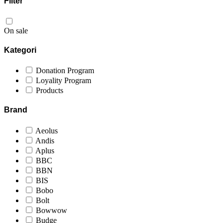
Filter
On sale
Kategori
Donation Program
Loyality Program
Products
Brand
Aeolus
Andis
Aplus
BBC
BBN
BIS
Bobo
Bolt
Bowwow
Budge