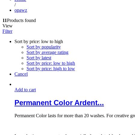
/
opawz
11
Products found
View
Filter
Sort by price: low to high
Sort by popularity
Sort by average rating
Sort by latest
Sort by price: low to high
Sort by price: high to low
Cancel
Add to cart
Permanent Color Ardent...
Permanent Color lasts for more than 20 washes. For creative g