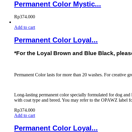
Permanent Color Mystic...
Rp
374.000
Add to cart
Permanent Color Loyal...
*For the Loyal Brown and Blue Black, please 
Permanent Color lasts for more than 20 washes. For creative g
Long-lasting permanent color specially formulated for dog and h
with coat type and breed. You may refer to the OPAWZ label for
Rp
374.000
Add to cart
Permanent Color Loyal...