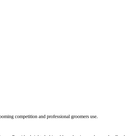
rooming competition and professional groomers use.