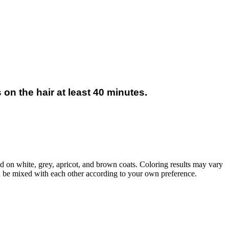
on the hair at least 40 minutes.
d on white, grey, apricot, and brown coats. Coloring results may vary
an be mixed with each other according to your own preference.