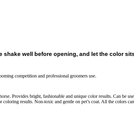
shake well before opening, and let the color sits 
rooming competition and professional groomers use.
orse. Provides bright, fashionable and unique color results. Can be use
 coloring results. Non-toxic and gentle on pet’s coat. All the colors c