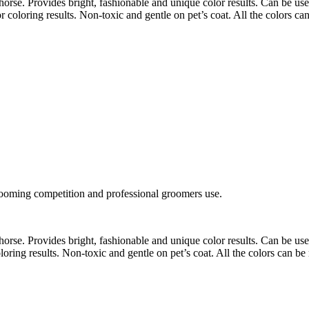
orse. Provides bright, fashionable and unique color results. Can be use
 coloring results. Non-toxic and gentle on pet’s coat. All the colors c
rooming competition and professional groomers use.
orse. Provides bright, fashionable and unique color results. Can be use
ring results. Non-toxic and gentle on pet’s coat. All the colors can b