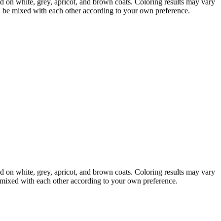
d on white, grey, apricot, and brown coats. Coloring results may vary
an be mixed with each other according to your own preference.
d on white, grey, apricot, and brown coats. Coloring results may vary
e mixed with each other according to your own preference.