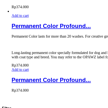
Rp
374.000
Add to cart
Permanent Color Profound...
Permanent Color lasts for more than 20 washes. For creative g
Long-lasting permanent color specially formulated for dog and h
with coat type and breed. You may refer to the OPAWZ label for
Rp
374.000
Add to cart
Permanent Color Profound...
Rp
374.000