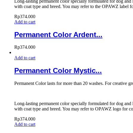
Long-lasting permanent color specially formulated for dog and h
with coat type and breed. You may refer to the OPAWZ label for
Rp
374.000
Add to cart
Permanent Color Ardent...
Rp
374.000
Add to cart
Permanent Color Mystic...
Permanent Color lasts for more than 20 washes. For creative g
Long-lasting permanent color specially formulated for dog and h
with coat type and breed. You may refer to OPAWZ logo for colo
Rp
374.000
Add to cart