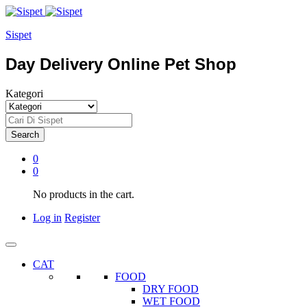
Sispet
Day Delivery Online Pet Shop
Kategori
Search
0
0
No products in the cart.
Log in
Register
CAT
FOOD
DRY FOOD
WET FOOD