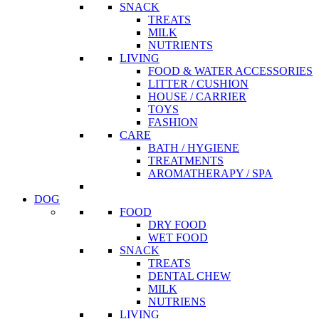
SNACK
TREATS
MILK
NUTRIENTS
LIVING
FOOD & WATER ACCESSORIES
LITTER / CUSHION
HOUSE / CARRIER
TOYS
FASHION
CARE
BATH / HYGIENE
TREATMENTS
AROMATHERAPY / SPA
DOG
FOOD
DRY FOOD
WET FOOD
SNACK
TREATS
DENTAL CHEW
MILK
NUTRIENS
LIVING