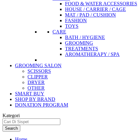
FOOD & WATER ACCESSORIES
HOUSE / CARRIER / CAGE
MAT / PAD / CUSHION
FASHION
TOYS
CARE
BATH / HYGIENE
GROOMING
TREATMENTS
AROMATHERAPY / SPA
GROOMING SALON
SCISSORS
CLIPPER
DRYER
OTHER
SMART BUY
SHOP BY BRAND
DONATION PROGRAM
Kategori
Search
Home