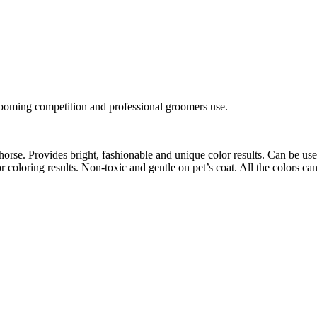
rooming competition and professional groomers use.
orse. Provides bright, fashionable and unique color results. Can be use
 coloring results. Non-toxic and gentle on pet’s coat. All the colors c