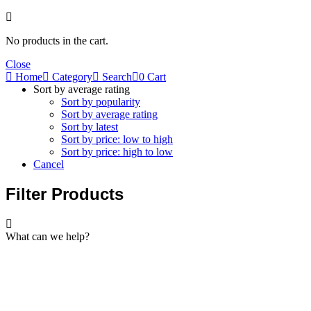
No products in the cart.
Close
Home
Category
Search
0
Cart
Sort by average rating
Sort by popularity
Sort by average rating
Sort by latest
Sort by price: low to high
Sort by price: high to low
Cancel
Filter Products
What can we help?