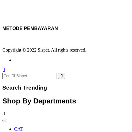
METODE PEMBAYARAN
Copyright © 2022 Sispet. All rights reserved.
Search Trending
Shop By Departments
CAT