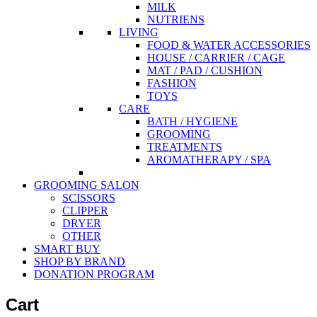
MILK
NUTRIENS
LIVING
FOOD & WATER ACCESSORIES
HOUSE / CARRIER / CAGE
MAT / PAD / CUSHION
FASHION
TOYS
CARE
BATH / HYGIENE
GROOMING
TREATMENTS
AROMATHERAPY / SPA
GROOMING SALON
SCISSORS
CLIPPER
DRYER
OTHER
SMART BUY
SHOP BY BRAND
DONATION PROGRAM
Cart