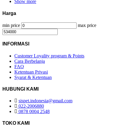
Show more
Harga
min price
max price
INFORMASI
Customer Loyality program & Points
Cara Berbelanja
FAQ
Ketentuan Privasi
Syarat & Ketentuan
HUBUNGI KAMI
sispet.indonesia@gmail.com
022-2006880
0878 0004 2548
TOKO KAMI