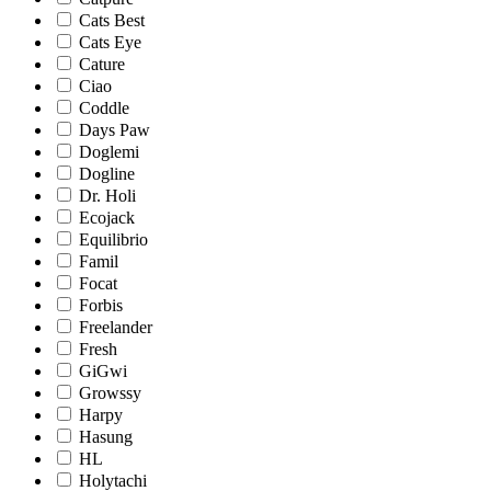
Cats Best
Cats Eye
Cature
Ciao
Coddle
Days Paw
Doglemi
Dogline
Dr. Holi
Ecojack
Equilibrio
Famil
Focat
Forbis
Freelander
Fresh
GiGwi
Growssy
Harpy
Hasung
HL
Holytachi