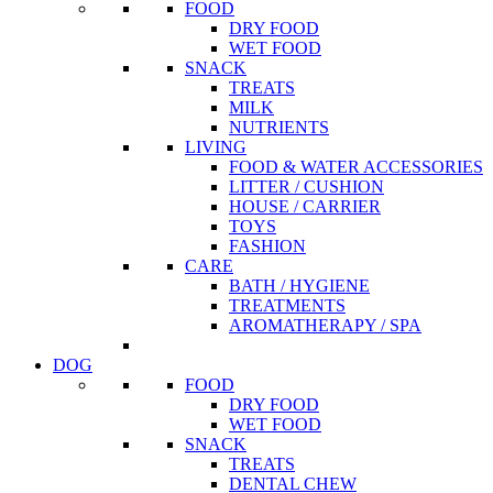
FOOD
DRY FOOD
WET FOOD
SNACK
TREATS
MILK
NUTRIENTS
LIVING
FOOD & WATER ACCESSORIES
LITTER / CUSHION
HOUSE / CARRIER
TOYS
FASHION
CARE
BATH / HYGIENE
TREATMENTS
AROMATHERAPY / SPA
DOG
FOOD
DRY FOOD
WET FOOD
SNACK
TREATS
DENTAL CHEW