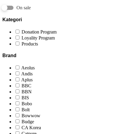
On sale
Kategori
Donation Program
Loyality Program
Products
Brand
Aeolus
Andis
Aplus
BBC
BBN
BIS
Bobo
Bolt
Bowwow
Budge
CA Korea
Catpure