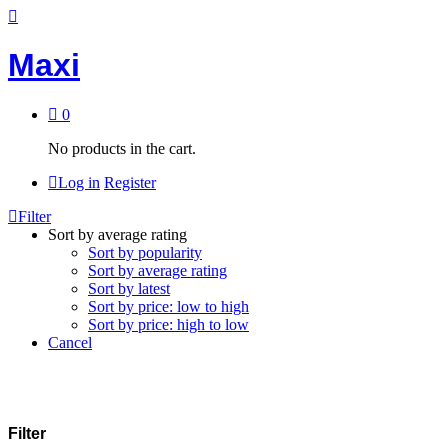
Maxi
0
No products in the cart.
Log in
Register
Filter
Sort by average rating
Sort by popularity
Sort by average rating
Sort by latest
Sort by price: low to high
Sort by price: high to low
Cancel
Filter