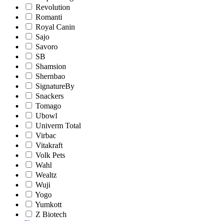
Revolution
Romanti
Royal Canin
Sajo
Savoro
SB
Shamsion
Shernbao
SignatureBy
Snackers
Tomago
Ubowl
Univerm Total
Virbac
Vitakraft
Volk Pets
Wahl
Wealtz
Wuji
Yogo
Yumkott
Z Biotech