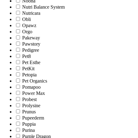
Noona
Nutri Balance System
Nutricara
Obli
Opawz
Orgo
Pakeway
Pawstory
Pedigree
Pet8
Pet Esthe
PetKit
Petopia
Pet Organics
Pomapoo
Power Max
Probest
Prolysine
Prunus
Pupeederm
Puppia
Purina
Purple Dragon