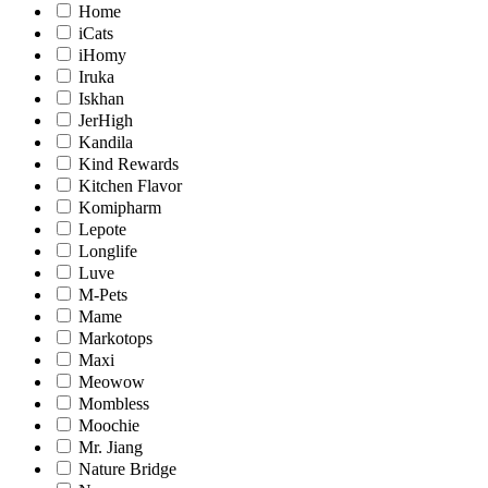
Home
iCats
iHomy
Iruka
Iskhan
JerHigh
Kandila
Kind Rewards
Kitchen Flavor
Komipharm
Lepote
Longlife
Luve
M-Pets
Mame
Markotops
Maxi
Meowow
Mombless
Moochie
Mr. Jiang
Nature Bridge