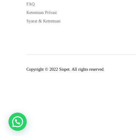
FAQ
Ketentuan Privasi
Syarat & Ketentuan
Copyright © 2022 Sispet. All rights reserved.