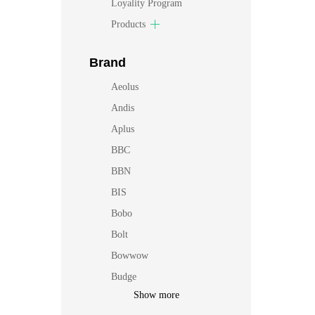
Loyality Program
Products
Brand
Aeolus
Andis
Aplus
BBC
BBN
BIS
Bobo
Bolt
Bowwow
Budge
Show more