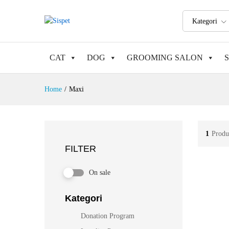
Kategori
CAT
DOG
GROOMING SALON
Home
/
Maxi
1
Produ
FILTER
On sale
Kategori
Donation Program