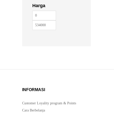
Harga
INFORMASI
Customer Loyality program & Points
Cara Berbelanja