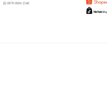
0878 0004 2548