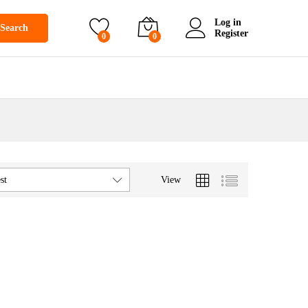
Log in
Search
Register
0
0
View
st