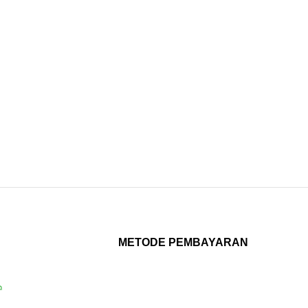
METODE PEMBAYARAN