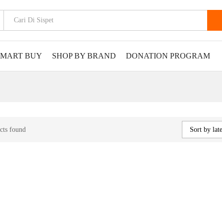
SMART BUY
SHOP BY BRAND
DONATION PROGRAM
cts found
Sort by late