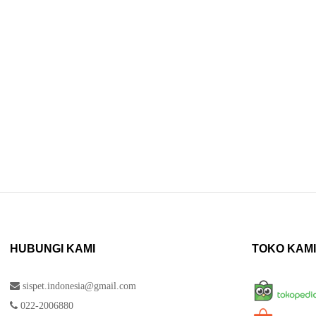
HUBUNGI KAMI
TOKO KAMI
sispet.indonesia@gmail.com
022-2006880