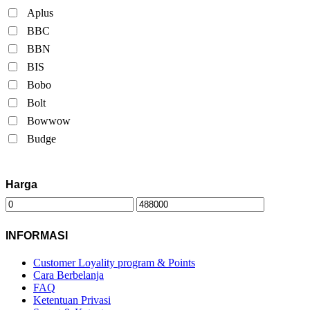
Aplus
BBC
BBN
BIS
Bobo
Bolt
Bowwow
Budge
Harga
INFORMASI
Customer Loyality program & Points
Cara Berbelanja
FAQ
Ketentuan Privasi