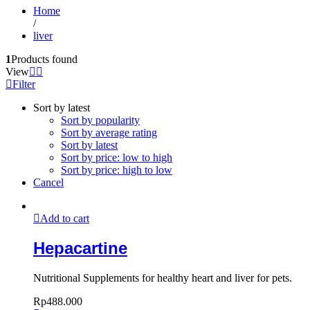
Home
/
liver
1
Products found
View
Filter
Sort by latest
Sort by popularity
Sort by average rating
Sort by latest
Sort by price: low to high
Sort by price: high to low
Cancel
Add to cart
Hepacartine
Nutritional Supplements for healthy heart and liver for pets.
Rp
488.000