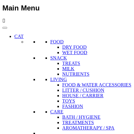
Main Menu
CAT
FOOD
DRY FOOD
WET FOOD
SNACK
TREATS
MILK
NUTRIENTS
LIVING
FOOD & WATER ACCESSORIES
LITTER / CUSHION
HOUSE / CARRIER
TOYS
FASHION
CARE
BATH / HYGIENE
TREATMENTS
AROMATHERAPY / SPA