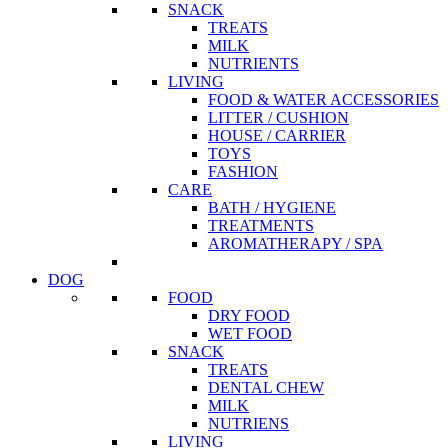
SNACK
TREATS
MILK
NUTRIENTS
LIVING
FOOD & WATER ACCESSORIES
LITTER / CUSHION
HOUSE / CARRIER
TOYS
FASHION
CARE
BATH / HYGIENE
TREATMENTS
AROMATHERAPY / SPA
DOG
FOOD
DRY FOOD
WET FOOD
SNACK
TREATS
DENTAL CHEW
MILK
NUTRIENS
LIVING