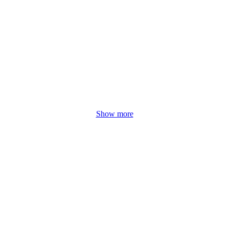
Show more