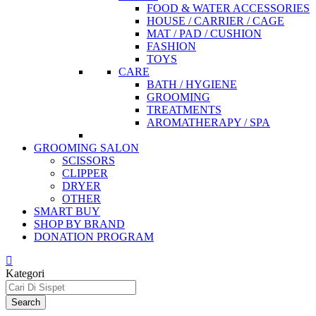
FOOD & WATER ACCESSORIES
HOUSE / CARRIER / CAGE
MAT / PAD / CUSHION
FASHION
TOYS
CARE
BATH / HYGIENE
GROOMING
TREATMENTS
AROMATHERAPY / SPA
GROOMING SALON
SCISSORS
CLIPPER
DRYER
OTHER
SMART BUY
SHOP BY BRAND
DONATION PROGRAM
Kategori
Search