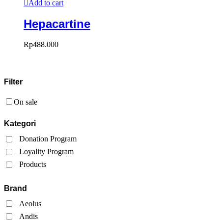
Add to cart
Hepacartine
Rp
488.000
Filter
On sale
Kategori
Donation Program
Loyality Program
Products
Brand
Aeolus
Andis