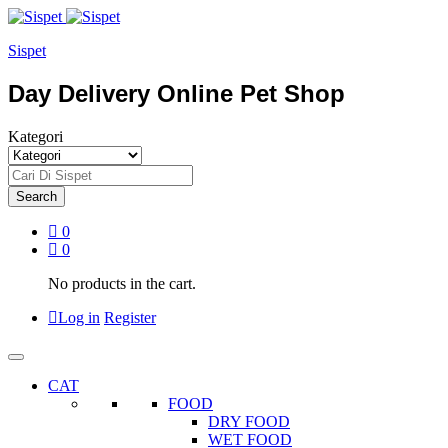
Sispet
Day Delivery Online Pet Shop
Kategori
Search
0
0
No products in the cart.
Log in
Register
CAT
FOOD
DRY FOOD
WET FOOD