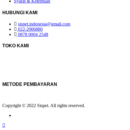
Syarat & Ketentuan
HUBUNGI KAMI
sispet.indonesia@gmail.com
022-2006880
0878 0004 2548
TOKO KAMI
METODE PEMBAYARAN
Copyright © 2022 Sispet. All rights reserved.