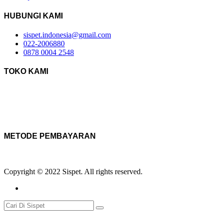
HUBUNGI KAMI
sispet.indonesia@gmail.com
022-2006880
0878 0004 2548
TOKO KAMI
METODE PEMBAYARAN
Copyright © 2022 Sispet. All rights reserved.