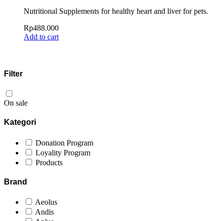
Nutritional Supplements for healthy heart and liver for pets.
Rp
488.000
Add to cart
Filter
On sale
Kategori
Donation Program
Loyality Program
Products
Brand
Aeolus
Andis