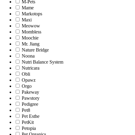
M-Pets
Mame
Markotops
Maxi
Meowow
Mombless
Moochie
Mr. Jiang
Nature Bridge
Noona
Nutri Balance System
Nutricara
Obli
Opawz
Orgo
Pakeway
Pawstory
Pedigree
Pet8
Pet Esthe
PetKit
Petopia
Pet Organics