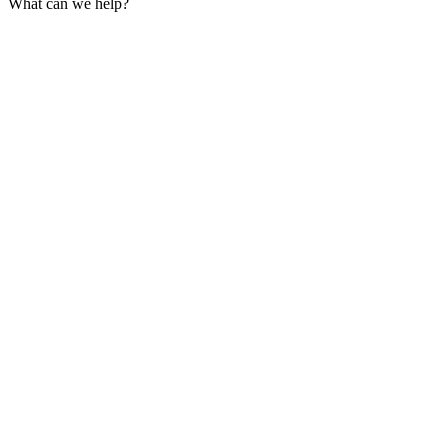
What can we help?