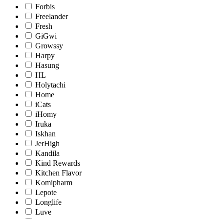
Forbis
Freelander
Fresh
GiGwi
Growssy
Harpy
Hasung
HL
Holytachi
Home
iCats
iHomy
Iruka
Iskhan
JerHigh
Kandila
Kind Rewards
Kitchen Flavor
Komipharm
Lepote
Longlife
Luve