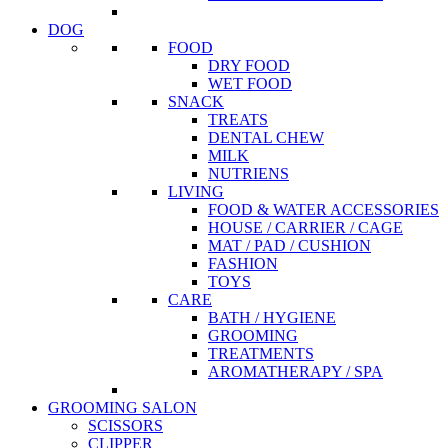
DOG
FOOD
DRY FOOD
WET FOOD
SNACK
TREATS
DENTAL CHEW
MILK
NUTRIENS
LIVING
FOOD & WATER ACCESSORIES
HOUSE / CARRIER / CAGE
MAT / PAD / CUSHION
FASHION
TOYS
CARE
BATH / HYGIENE
GROOMING
TREATMENTS
AROMATHERAPY / SPA
GROOMING SALON
SCISSORS
CLIPPER