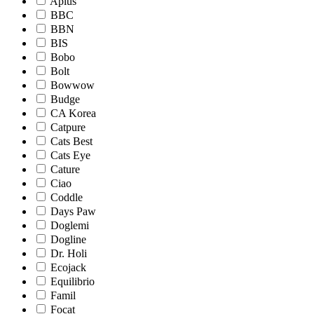
Aplus
BBC
BBN
BIS
Bobo
Bolt
Bowwow
Budge
CA Korea
Catpure
Cats Best
Cats Eye
Cature
Ciao
Coddle
Days Paw
Doglemi
Dogline
Dr. Holi
Ecojack
Equilibrio
Famil
Focat