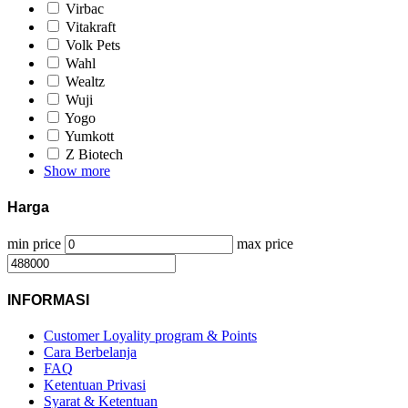
Virbac
Vitakraft
Volk Pets
Wahl
Wealtz
Wuji
Yogo
Yumkott
Z Biotech
Show more
Harga
min price
max price
INFORMASI
Customer Loyality program & Points
Cara Berbelanja
FAQ
Ketentuan Privasi
Syarat & Ketentuan