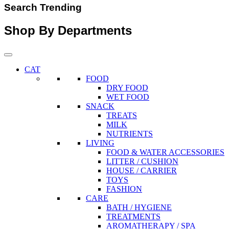
Search Trending
Shop By Departments
CAT
FOOD
DRY FOOD
WET FOOD
SNACK
TREATS
MILK
NUTRIENTS
LIVING
FOOD & WATER ACCESSORIES
LITTER / CUSHION
HOUSE / CARRIER
TOYS
FASHION
CARE
BATH / HYGIENE
TREATMENTS
AROMATHERAPY / SPA