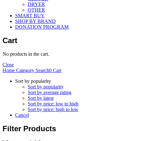
DRYER
OTHER
SMART BUY
SHOP BY BRAND
DONATION PROGRAM
Cart
No products in the cart.
Close
Home
Category
Search
0
Cart
Sort by popularity
Sort by popularity
Sort by average rating
Sort by latest
Sort by price: low to high
Sort by price: high to low
Cancel
Filter Products