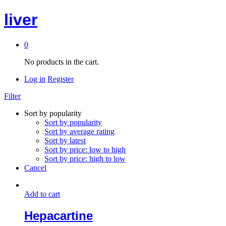
liver
0
No products in the cart.
Log in
Register
Filter
Sort by popularity
Sort by popularity
Sort by average rating
Sort by latest
Sort by price: low to high
Sort by price: high to low
Cancel
Add to cart
Hepacartine