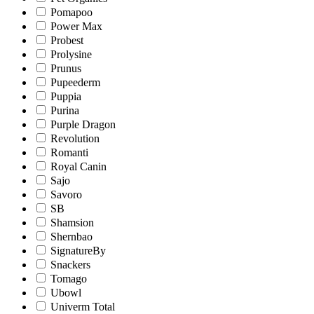
Pomapoo
Power Max
Probest
Prolysine
Prunus
Pupeederm
Puppia
Purina
Purple Dragon
Revolution
Romanti
Royal Canin
Sajo
Savoro
SB
Shamsion
Shernbao
SignatureBy
Snackers
Tomago
Ubowl
Univerm Total