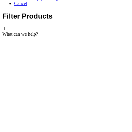
Cancel
Filter Products
What can we help?