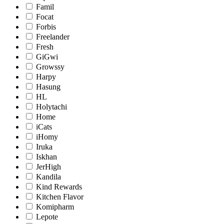
Famil
Focat
Forbis
Freelander
Fresh
GiGwi
Growssy
Harpy
Hasung
HL
Holytachi
Home
iCats
iHomy
Iruka
Iskhan
JerHigh
Kandila
Kind Rewards
Kitchen Flavor
Komipharm
Lepote