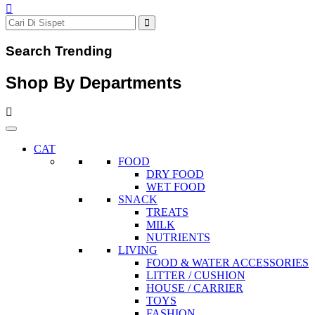
Search Trending
Shop By Departments
CAT
FOOD
DRY FOOD
WET FOOD
SNACK
TREATS
MILK
NUTRIENTS
LIVING
FOOD & WATER ACCESSORIES
LITTER / CUSHION
HOUSE / CARRIER
TOYS
FASHION