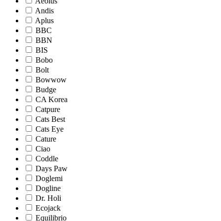
Aeolus
Andis
Aplus
BBC
BBN
BIS
Bobo
Bolt
Bowwow
Budge
CA Korea
Catpure
Cats Best
Cats Eye
Cature
Ciao
Coddle
Days Paw
Doglemi
Dogline
Dr. Holi
Ecojack
Equilibrio