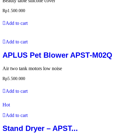
Beauty table silicone cover
Rp
1.500.000
Add to cart
Add to cart
APLUS Pet Blower APST-M02Q
Air two tank motors low noise
Rp
5.500.000
Add to cart
Hot
Add to cart
Stand Dryer – APST...