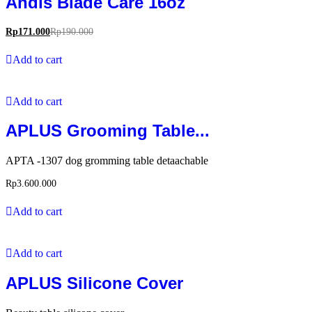
Andis Blade Care 16oz
Rp
171.000
Rp
190.000
Add to cart
Add to cart
APLUS Grooming Table...
APTA -1307 dog gromming table detaachable
Rp
3.600.000
Add to cart
Add to cart
APLUS Silicone Cover