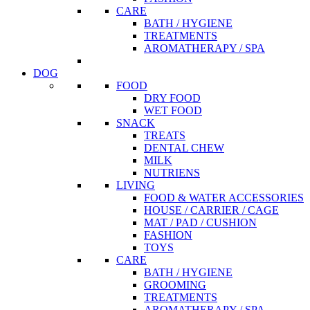
CARE
BATH / HYGIENE
TREATMENTS
AROMATHERAPY / SPA
DOG
FOOD
DRY FOOD
WET FOOD
SNACK
TREATS
DENTAL CHEW
MILK
NUTRIENS
LIVING
FOOD & WATER ACCESSORIES
HOUSE / CARRIER / CAGE
MAT / PAD / CUSHION
FASHION
TOYS
CARE
BATH / HYGIENE
GROOMING
TREATMENTS
AROMATHERAPY / SPA