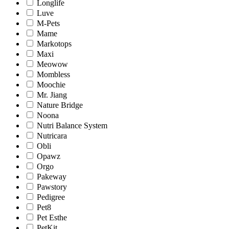
Longlife
Luve
M-Pets
Mame
Markotops
Maxi
Meowow
Mombless
Moochie
Mr. Jiang
Nature Bridge
Noona
Nutri Balance System
Nutricara
Obli
Opawz
Orgo
Pakeway
Pawstory
Pedigree
Pet8
Pet Esthe
PetKit