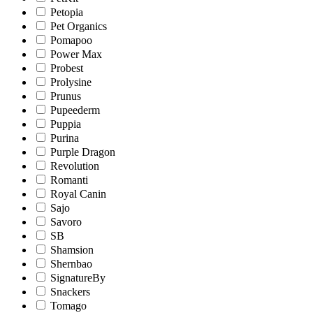
Petopia
Pet Organics
Pomapoo
Power Max
Probest
Prolysine
Prunus
Pupeederm
Puppia
Purina
Purple Dragon
Revolution
Romanti
Royal Canin
Sajo
Savoro
SB
Shamsion
Shernbao
SignatureBy
Snackers
Tomago