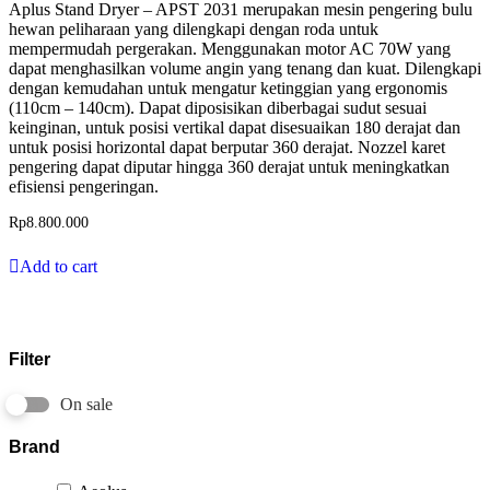
Aplus Stand Dryer – APST 2031 merupakan mesin pengering bulu
hewan peliharaan yang dilengkapi dengan roda untuk
mempermudah pergerakan. Menggunakan motor AC 70W yang
dapat menghasilkan volume angin yang tenang dan kuat. Dilengkapi
dengan kemudahan untuk mengatur ketinggian yang ergonomis
(110cm – 140cm). Dapat diposisikan diberbagai sudut sesuai
keinginan, untuk posisi vertikal dapat disesuaikan 180 derajat dan
untuk posisi horizontal dapat berputar 360 derajat. Nozzel karet
pengering dapat diputar hingga 360 derajat untuk meningkatkan
efisiensi pengeringan.
Rp
8.800.000
Add to cart
Filter
On sale
Brand