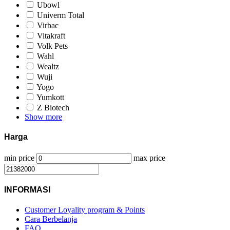
Ubowl
Univerm Total
Virbac
Vitakraft
Volk Pets
Wahl
Wealtz
Wuji
Yogo
Yumkott
Z Biotech
Show more
Harga
min price
max price
INFORMASI
Customer Loyality program & Points
Cara Berbelanja
FAQ