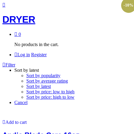
-
10
%
DRYER
0
No products in the cart.
Log in
Register
Filter
Sort by latest
Sort by popularity
Sort by average rating
Sort by latest
Sort by price: low to high
Sort by price: high to low
Cancel
Add to cart