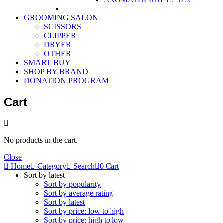
GROOMING SALON
SCISSORS
CLIPPER
DRYER
OTHER
SMART BUY
SHOP BY BRAND
DONATION PROGRAM
Cart
No products in the cart.
Close
Home
Category
Search
0
Cart
Sort by latest
Sort by popularity
Sort by average rating
Sort by latest
Sort by price: low to high
Sort by price: high to low