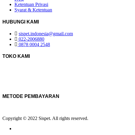
Ketentuan Privasi
Syarat & Ketentuan
HUBUNGI KAMI
sispet.indonesia@gmail.com
022-2006880
0878 0004 2548
TOKO KAMI
METODE PEMBAYARAN
Copyright © 2022 Sispet. All rights reserved.