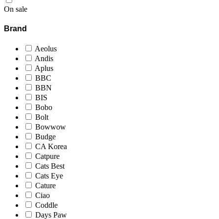
On sale
Brand
Aeolus
Andis
Aplus
BBC
BBN
BIS
Bobo
Bolt
Bowwow
Budge
CA Korea
Catpure
Cats Best
Cats Eye
Cature
Ciao
Coddle
Days Paw