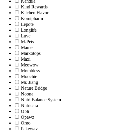
Kandila
Kind Rewards
Kitchen Flavor
Komipharm
Lepote
Longlife
Luve
M-Pets
Mame
Markotops
Maxi
Meowow
Mombless
Moochie
Mr. Jiang
Nature Bridge
Noona
Nutri Balance System
Nutricara
Obli
Opawz
Orgo
Pakeway