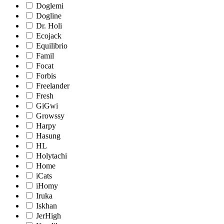
Doglemi
Dogline
Dr. Holi
Ecojack
Equilibrio
Famil
Focat
Forbis
Freelander
Fresh
GiGwi
Growssy
Harpy
Hasung
HL
Holytachi
Home
iCats
iHomy
Iruka
Iskhan
JerHigh