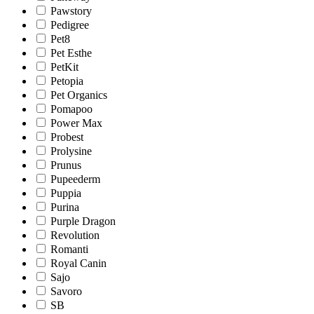
Pawstory
Pedigree
Pet8
Pet Esthe
PetKit
Petopia
Pet Organics
Pomapoo
Power Max
Probest
Prolysine
Prunus
Pupeederm
Puppia
Purina
Purple Dragon
Revolution
Romanti
Royal Canin
Sajo
Savoro
SB