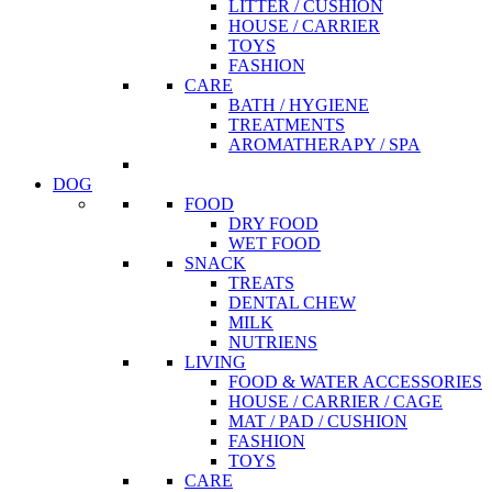
LITTER / CUSHION
HOUSE / CARRIER
TOYS
FASHION
CARE
BATH / HYGIENE
TREATMENTS
AROMATHERAPY / SPA
DOG
FOOD
DRY FOOD
WET FOOD
SNACK
TREATS
DENTAL CHEW
MILK
NUTRIENS
LIVING
FOOD & WATER ACCESSORIES
HOUSE / CARRIER / CAGE
MAT / PAD / CUSHION
FASHION
TOYS
CARE