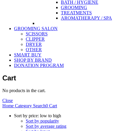
BATH / HYGIENE
GROOMING
TREATMENTS
AROMATHERAPY / SPA
GROOMING SALON
SCISSORS
CLIPPER
DRYER
OTHER
SMART BUY
SHOP BY BRAND
DONATION PROGRAM
Cart
No products in the cart.
Close
Home
Category
Search
0
Cart
Sort by price: low to high
Sort by popularity
Sort by average rating