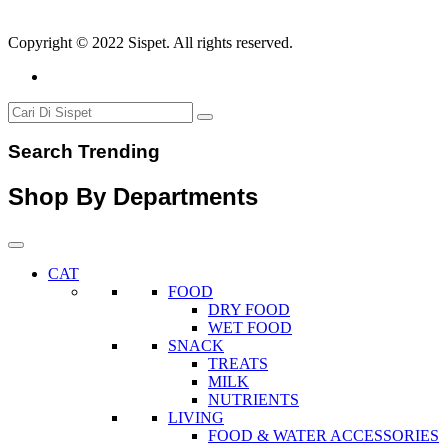
Copyright © 2022 Sispet. All rights reserved.
Search Trending
Shop By Departments
CAT
FOOD
DRY FOOD
WET FOOD
SNACK
TREATS
MILK
NUTRIENTS
LIVING
FOOD & WATER ACCESSORIES