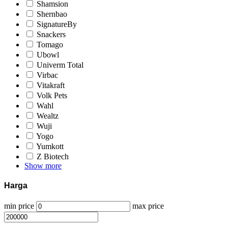
Shamsion
Shernbao
SignatureBy
Snackers
Tomago
Ubowl
Univerm Total
Virbac
Vitakraft
Volk Pets
Wahl
Wealtz
Wuji
Yogo
Yumkott
Z Biotech
Show more
Harga
min price
max price