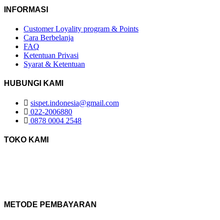
INFORMASI
Customer Loyality program & Points
Cara Berbelanja
FAQ
Ketentuan Privasi
Syarat & Ketentuan
HUBUNGI KAMI
sispet.indonesia@gmail.com
022-2006880
0878 0004 2548
TOKO KAMI
METODE PEMBAYARAN