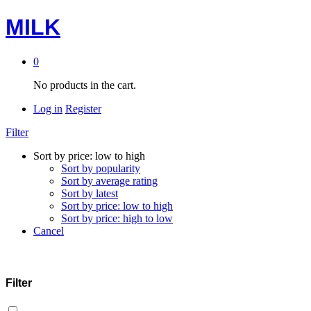
MILK
0
No products in the cart.
Log in
Register
Filter
Sort by price: low to high
Sort by popularity
Sort by average rating
Sort by latest
Sort by price: low to high
Sort by price: high to low
Cancel
Filter