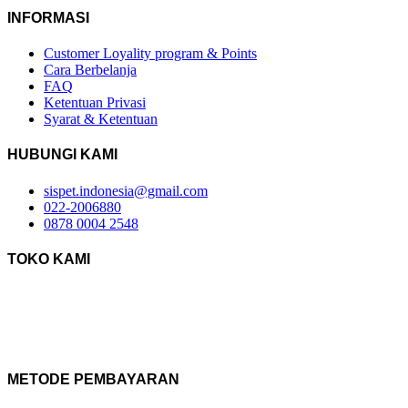
INFORMASI
Customer Loyality program & Points
Cara Berbelanja
FAQ
Ketentuan Privasi
Syarat & Ketentuan
HUBUNGI KAMI
sispet.indonesia@gmail.com
022-2006880
0878 0004 2548
TOKO KAMI
METODE PEMBAYARAN