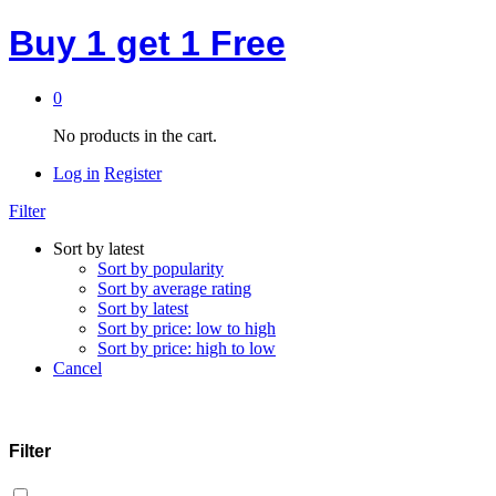
Buy 1 get 1 Free
0
No products in the cart.
Log in
Register
Filter
Sort by latest
Sort by popularity
Sort by average rating
Sort by latest
Sort by price: low to high
Sort by price: high to low
Cancel
Filter