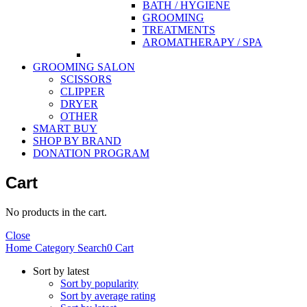
BATH / HYGIENE
GROOMING
TREATMENTS
AROMATHERAPY / SPA
GROOMING SALON
SCISSORS
CLIPPER
DRYER
OTHER
SMART BUY
SHOP BY BRAND
DONATION PROGRAM
Cart
No products in the cart.
Close
Home
Category
Search
0
Cart
Sort by latest
Sort by popularity
Sort by average rating