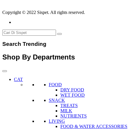
Copyright © 2022 Sispet. All rights reserved.
Search Trending
Shop By Departments
CAT
FOOD
DRY FOOD
WET FOOD
SNACK
TREATS
MILK
NUTRIENTS
LIVING
FOOD & WATER ACCESSORIES