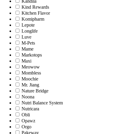
Kandila
Kind Rewards
Kitchen Flavor
Komipharm
Lepote
Longlife
Luve
M-Pets
Mame
Markotops
Maxi
Meowow
Mombless
Moochie
Mr. Jiang
Nature Bridge
Noona
Nutri Balance System
Nutricara
Obli
Opawz
Orgo
Pakeway