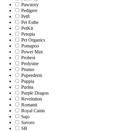
Pawstory
Pedigree
Pet8
Pet Esthe
PetKit
Petopia
Pet Organics
Pomapoo
Power Max
Probest
Prolysine
Prunus
Pupeederm
Puppia
Purina
Purple Dragon
Revolution
Romanti
Royal Canin
Sajo
Savoro
SB