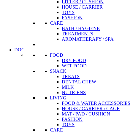
LITTER / CUSHION
HOUSE / CARRIER
TOYS
FASHION
CARE
BATH / HYGIENE
TREATMENTS
AROMATHERAPY / SPA
DOG
FOOD
DRY FOOD
WET FOOD
SNACK
TREATS
DENTAL CHEW
MILK
NUTRIENS
LIVING
FOOD & WATER ACCESSORIES
HOUSE / CARRIER / CAGE
MAT / PAD / CUSHION
FASHION
TOYS
CARE