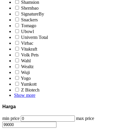
Shamsion
Shernbao
SignatureBy
Snackers
Tomago
Ubowl
Univerm Total
Virbac
Vitakraft
Volk Pets
Wahl
Wealtz
Wuji
Yogo
Yumkott
Z Biotech
Show more
Harga
min price
max price