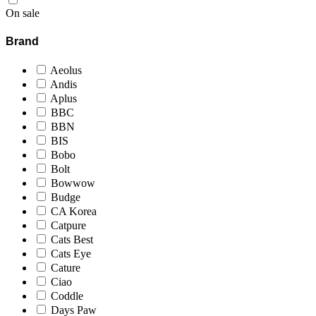
On sale
Brand
Aeolus
Andis
Aplus
BBC
BBN
BIS
Bobo
Bolt
Bowwow
Budge
CA Korea
Catpure
Cats Best
Cats Eye
Cature
Ciao
Coddle
Days Paw