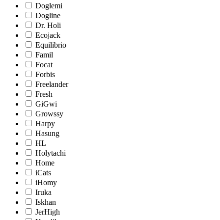
Doglemi
Dogline
Dr. Holi
Ecojack
Equilibrio
Famil
Focat
Forbis
Freelander
Fresh
GiGwi
Growssy
Harpy
Hasung
HL
Holytachi
Home
iCats
iHomy
Iruka
Iskhan
JerHigh