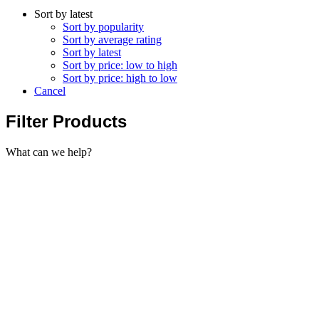
Sort by latest
Sort by popularity
Sort by average rating
Sort by latest
Sort by price: low to high
Sort by price: high to low
Cancel
Filter Products
What can we help?