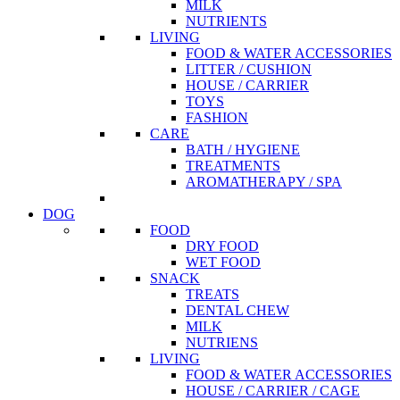
MILK
NUTRIENTS
LIVING
FOOD & WATER ACCESSORIES
LITTER / CUSHION
HOUSE / CARRIER
TOYS
FASHION
CARE
BATH / HYGIENE
TREATMENTS
AROMATHERAPY / SPA
DOG
FOOD
DRY FOOD
WET FOOD
SNACK
TREATS
DENTAL CHEW
MILK
NUTRIENS
LIVING
FOOD & WATER ACCESSORIES
HOUSE / CARRIER / CAGE