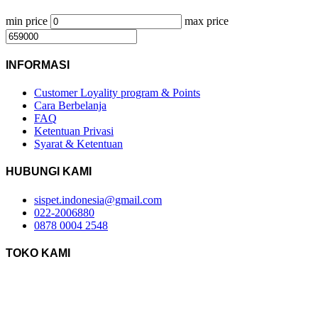
min price
max price
INFORMASI
Customer Loyality program & Points
Cara Berbelanja
FAQ
Ketentuan Privasi
Syarat & Ketentuan
HUBUNGI KAMI
sispet.indonesia@gmail.com
022-2006880
0878 0004 2548
TOKO KAMI