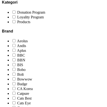
Kategori
Donation Program
Loyality Program
Products
Brand
Aeolus
Andis
Aplus
BBC
BBN
BIS
Bobo
Bolt
Bowwow
Budge
CA Korea
Catpure
Cats Best
Cats Eye