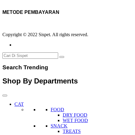
METODE PEMBAYARAN
Copyright © 2022 Sispet. All rights reserved.
Search Trending
Shop By Departments
CAT
FOOD
DRY FOOD
WET FOOD
SNACK
TREATS