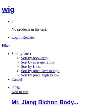
wig
0
No products in the cart.
Log in
Register
Filter
Sort by latest
Sort by popularity
Sort by average rating
Sort by latest
Sort by price: low to high
Sort by price: high to low
Cancel
-
50
%
Add to cart
Mr. Jiang Bichon Body...