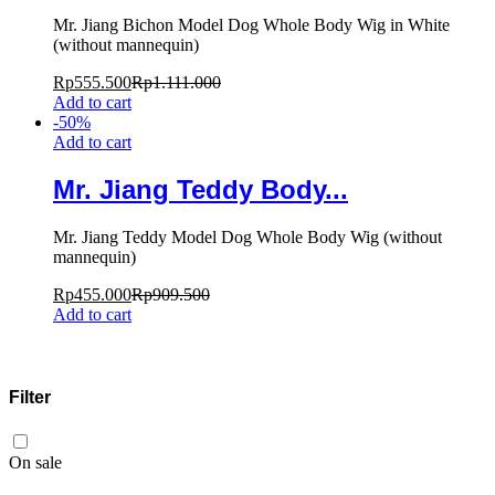
Mr. Jiang Bichon Model Dog Whole Body Wig in White
(without mannequin)
Rp
555.500
Rp
1.111.000
Add to cart
-
50
%
Add to cart
Mr. Jiang Teddy Body...
Mr. Jiang Teddy Model Dog Whole Body Wig (without
mannequin)
Rp
455.000
Rp
909.500
Add to cart
Filter
On sale