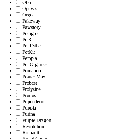
Obli
Opawz
Orgo
Pakeway
Pawstory
Pedigree
Pet8
Pet Esthe
PetKit
Petopia
Pet Organics
Pomapoo
Power Max
Probest
Prolysine
Prunus
Pupeederm
Puppia
Purina
Purple Dragon
Revolution
Romanti
Royal Canin