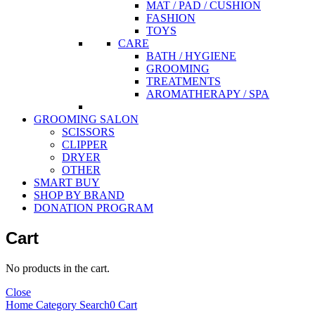
MAT / PAD / CUSHION
FASHION
TOYS
CARE
BATH / HYGIENE
GROOMING
TREATMENTS
AROMATHERAPY / SPA
GROOMING SALON
SCISSORS
CLIPPER
DRYER
OTHER
SMART BUY
SHOP BY BRAND
DONATION PROGRAM
Cart
No products in the cart.
Close
Home
Category
Search
0
Cart