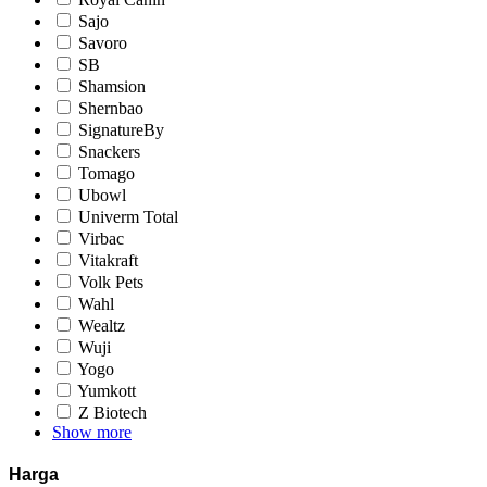
Sajo
Savoro
SB
Shamsion
Shernbao
SignatureBy
Snackers
Tomago
Ubowl
Univerm Total
Virbac
Vitakraft
Volk Pets
Wahl
Wealtz
Wuji
Yogo
Yumkott
Z Biotech
Show more
Harga