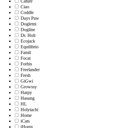
Cature
Ciao
Coddle
Days Paw
Doglemi
Dogline
Dr. Holi
Ecojack
Equilibrio
Famil
Focat
Forbis
Freelander
Fresh
GiGwi
Growssy
Harpy
Hasung
HL
Holytachi
Home
iCats
iHomy