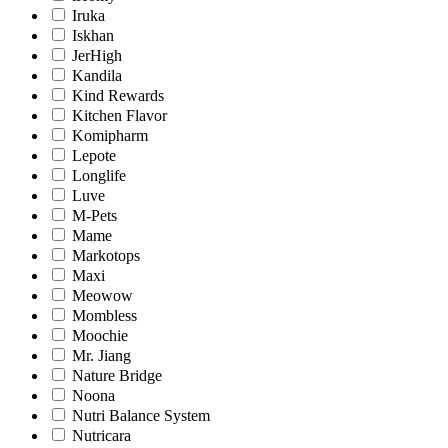
Iruka
Iskhan
JerHigh
Kandila
Kind Rewards
Kitchen Flavor
Komipharm
Lepote
Longlife
Luve
M-Pets
Mame
Markotops
Maxi
Meowow
Mombless
Moochie
Mr. Jiang
Nature Bridge
Noona
Nutri Balance System
Nutricara