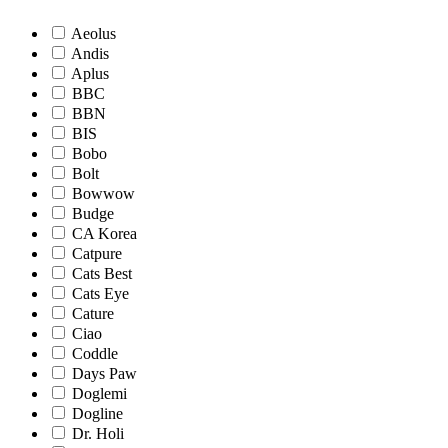
Aeolus
Andis
Aplus
BBC
BBN
BIS
Bobo
Bolt
Bowwow
Budge
CA Korea
Catpure
Cats Best
Cats Eye
Cature
Ciao
Coddle
Days Paw
Doglemi
Dogline
Dr. Holi