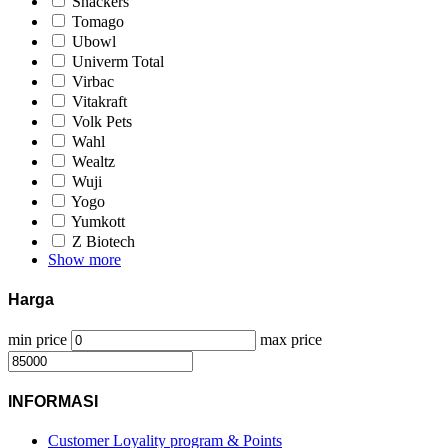
Snackers
Tomago
Ubowl
Univerm Total
Virbac
Vitakraft
Volk Pets
Wahl
Wealtz
Wuji
Yogo
Yumkott
Z Biotech
Show more
Harga
min price
max price
INFORMASI
Customer Loyality program & Points