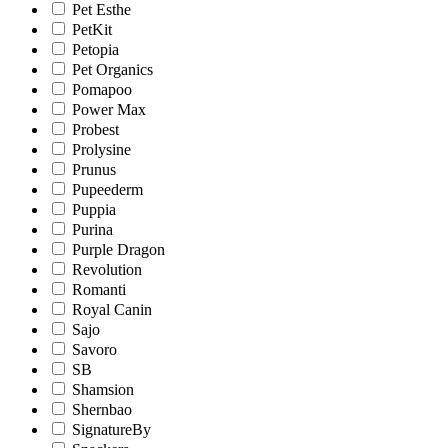
Pet Esthe
PetKit
Petopia
Pet Organics
Pomapoo
Power Max
Probest
Prolysine
Prunus
Pupeederm
Puppia
Purina
Purple Dragon
Revolution
Romanti
Royal Canin
Sajo
Savoro
SB
Shamsion
Shernbao
SignatureBy