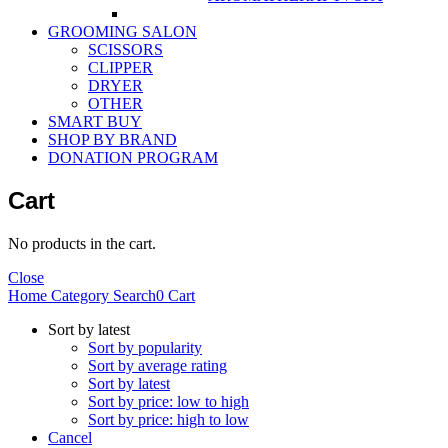
GROOMING SALON
SCISSORS
CLIPPER
DRYER
OTHER
SMART BUY
SHOP BY BRAND
DONATION PROGRAM
Cart
No products in the cart.
Close
Home
Category
Search
0
Cart
Sort by latest
Sort by popularity
Sort by average rating
Sort by latest
Sort by price: low to high
Sort by price: high to low
Cancel