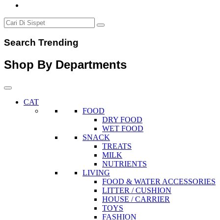
Search Trending
Shop By Departments
CAT
FOOD
DRY FOOD
WET FOOD
SNACK
TREATS
MILK
NUTRIENTS
LIVING
FOOD & WATER ACCESSORIES
LITTER / CUSHION
HOUSE / CARRIER
TOYS
FASHION