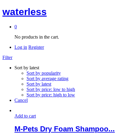
waterless
0
No products in the cart.
Log in
Register
Filter
Sort by latest
Sort by popularity
Sort by average rating
Sort by latest
Sort by price: low to high
Sort by price: high to low
Cancel
Add to cart
M-Pets Dry Foam Shampoo...