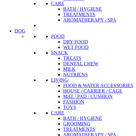
CARE
BATH / HYGIENE
TREATMENTS
AROMATHERAPY / SPA
DOG
FOOD
DRY FOOD
WET FOOD
SNACK
TREATS
DENTAL CHEW
MILK
NUTRIENS
LIVING
FOOD & WATER ACCESSORIES
HOUSE / CARRIER / CAGE
MAT / PAD / CUSHION
FASHION
TOYS
CARE
BATH / HYGIENE
GROOMING
TREATMENTS
AROMATHERAPY / SPA