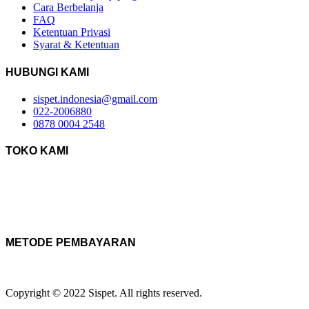
Cara Berbelanja
FAQ
Ketentuan Privasi
Syarat & Ketentuan
HUBUNGI KAMI
sispet.indonesia@gmail.com
022-2006880
0878 0004 2548
TOKO KAMI
METODE PEMBAYARAN
Copyright © 2022 Sispet. All rights reserved.