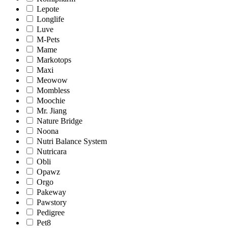
Lepote
Longlife
Luve
M-Pets
Mame
Markotops
Maxi
Meowow
Mombless
Moochie
Mr. Jiang
Nature Bridge
Noona
Nutri Balance System
Nutricara
Obli
Opawz
Orgo
Pakeway
Pawstory
Pedigree
Pet8