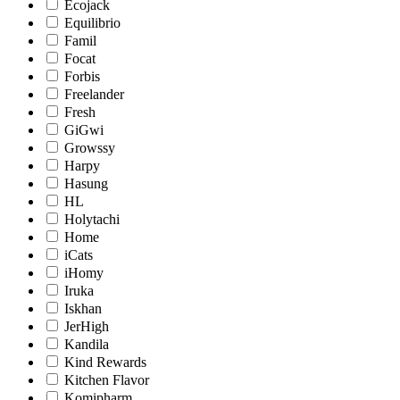
Ecojack
Equilibrio
Famil
Focat
Forbis
Freelander
Fresh
GiGwi
Growssy
Harpy
Hasung
HL
Holytachi
Home
iCats
iHomy
Iruka
Iskhan
JerHigh
Kandila
Kind Rewards
Kitchen Flavor
Komipharm