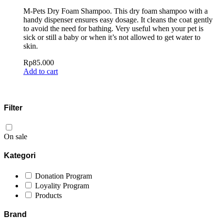
M-Pets Dry Foam Shampoo. This dry foam shampoo with a
handy dispenser ensures easy dosage. It cleans the coat gently
to avoid the need for bathing. Very useful when your pet is
sick or still a baby or when it’s not allowed to get water to
skin.
Rp
85.000
Add to cart
Filter
On sale
Kategori
Donation Program
Loyality Program
Products
Brand