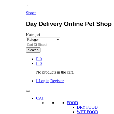
Sispet
Day Delivery Online Pet Shop
Kategori
Search
0
0
No products in the cart.
Log in
Register
CAT
FOOD
DRY FOOD
WET FOOD