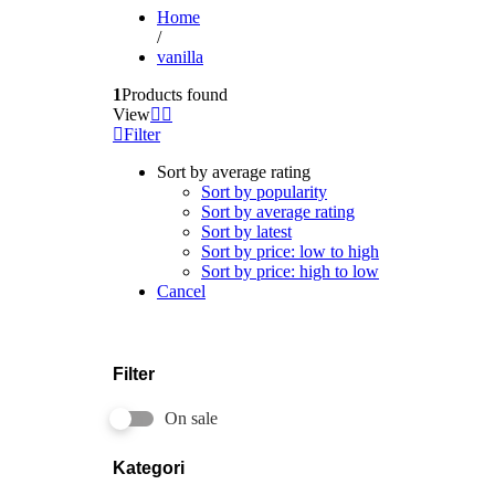
Home
/
vanilla
1
Products found
View
Filter
Sort by average rating
Sort by popularity
Sort by average rating
Sort by latest
Sort by price: low to high
Sort by price: high to low
Cancel
Filter
On sale
Kategori