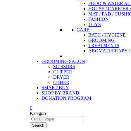
FOOD & WATER AC
HOUSE / CARRIER 
MAT / PAD / CUSHI
FASHION
TOYS
CARE
BATH / HYGIENE
GROOMING
TREATMENTS
AROMATHERAPY / 
GROOMING SALON
SCISSORS
CLIPPER
DRYER
OTHER
SMART BUY
SHOP BY BRAND
DONATION PROGRAM
Kategori
Search