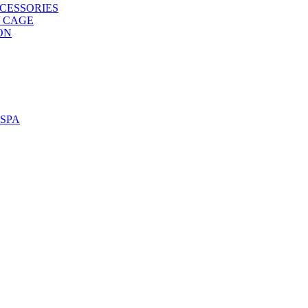
CESSORIES
/ CAGE
ON
SPA