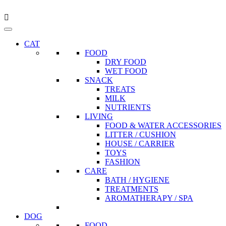
CAT
FOOD
DRY FOOD
WET FOOD
SNACK
TREATS
MILK
NUTRIENTS
LIVING
FOOD & WATER ACCESSORIES
LITTER / CUSHION
HOUSE / CARRIER
TOYS
FASHION
CARE
BATH / HYGIENE
TREATMENTS
AROMATHERAPY / SPA
DOG
FOOD