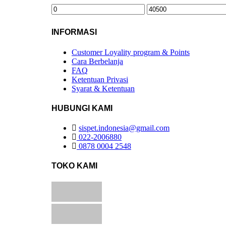
INFORMASI
Customer Loyality program & Points
Cara Berbelanja
FAQ
Ketentuan Privasi
Syarat & Ketentuan
HUBUNGI KAMI
sispet.indonesia@gmail.com
022-2006880
0878 0004 2548
TOKO KAMI