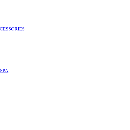
CESSORIES
SPA