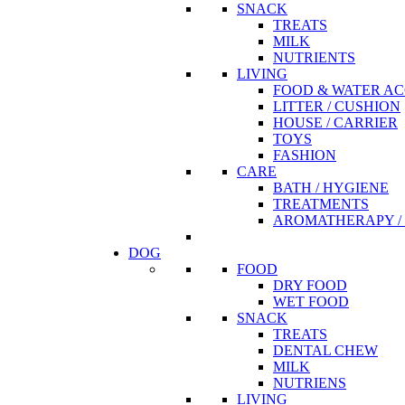
SNACK
TREATS
MILK
NUTRIENTS
LIVING
FOOD & WATER AC
LITTER / CUSHION
HOUSE / CARRIER
TOYS
FASHION
CARE
BATH / HYGIENE
TREATMENTS
AROMATHERAPY / 
DOG
FOOD
DRY FOOD
WET FOOD
SNACK
TREATS
DENTAL CHEW
MILK
NUTRIENS
LIVING