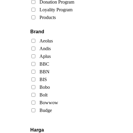
Donation Program
Loyality Program
Products
Brand
Aeolus
Andis
Aplus
BBC
BBN
BIS
Bobo
Bolt
Bowwow
Budge
Harga