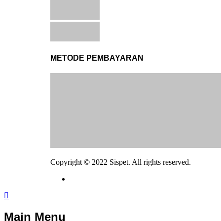
METODE PEMBAYARAN
Copyright © 2022 Sispet. All rights reserved.
Main Menu