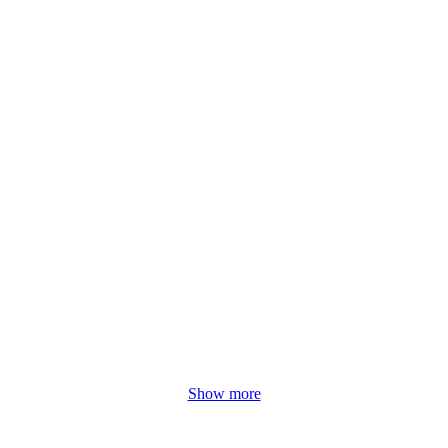
Show more