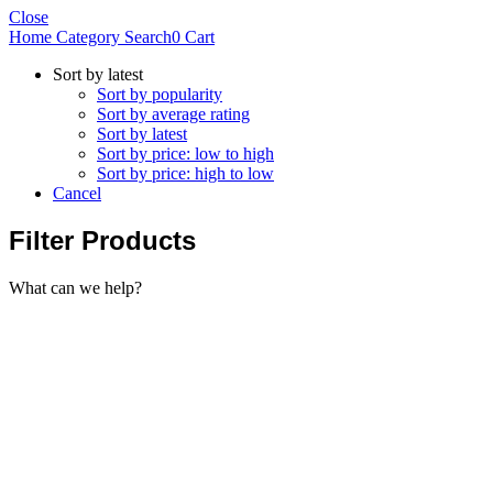
Close
Home
Category
Search
0
Cart
Sort by latest
Sort by popularity
Sort by average rating
Sort by latest
Sort by price: low to high
Sort by price: high to low
Cancel
Filter Products
What can we help?