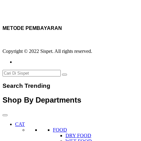
METODE PEMBAYARAN
Copyright © 2022 Sispet. All rights reserved.
Search Trending
Shop By Departments
CAT
FOOD
DRY FOOD