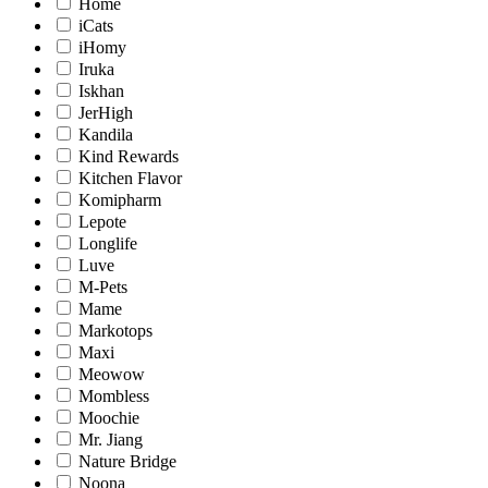
Home
iCats
iHomy
Iruka
Iskhan
JerHigh
Kandila
Kind Rewards
Kitchen Flavor
Komipharm
Lepote
Longlife
Luve
M-Pets
Mame
Markotops
Maxi
Meowow
Mombless
Moochie
Mr. Jiang
Nature Bridge
Noona