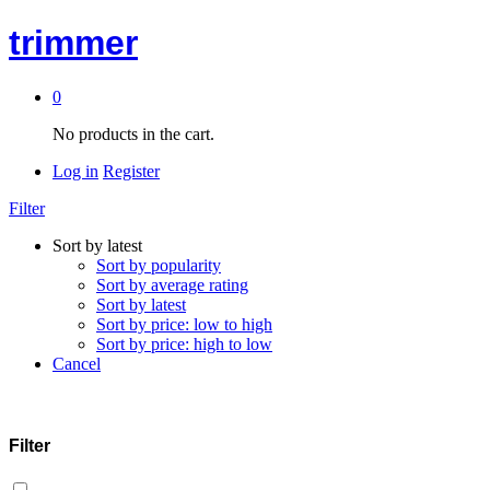
trimmer
0
No products in the cart.
Log in
Register
Filter
Sort by latest
Sort by popularity
Sort by average rating
Sort by latest
Sort by price: low to high
Sort by price: high to low
Cancel
Filter