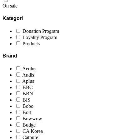
On sale
Kategori
Donation Program
Loyality Program
Products
Brand
Aeolus
Andis
Aplus
BBC
BBN
BIS
Bobo
Bolt
Bowwow
Budge
CA Korea
Catpure