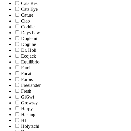
Cats Best
Cats Eye
Cature
Ciao
Coddle
Days Paw
Doglemi
Dogline
Dr. Holi
Ecojack
Equilibrio
Famil
Focat
Forbis
Freelander
Fresh
GiGwi
Growssy
Harpy
Hasung
HL
Holytachi