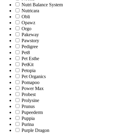
Nutri Balance System
Nutricara
Obli
Opawz
Orgo
Pakeway
Pawstory
Pedigree
Pet8
Pet Esthe
PetKit
Petopia
Pet Organics
Pomapoo
Power Max
Probest
Prolysine
Prunus
Pupeederm
Puppia
Purina
Purple Dragon