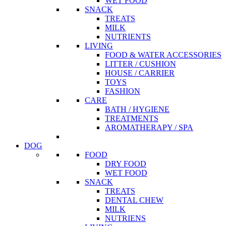
WET FOOD
SNACK
TREATS
MILK
NUTRIENTS
LIVING
FOOD & WATER ACCESSORIES
LITTER / CUSHION
HOUSE / CARRIER
TOYS
FASHION
CARE
BATH / HYGIENE
TREATMENTS
AROMATHERAPY / SPA
DOG
FOOD
DRY FOOD
WET FOOD
SNACK
TREATS
DENTAL CHEW
MILK
NUTRIENS