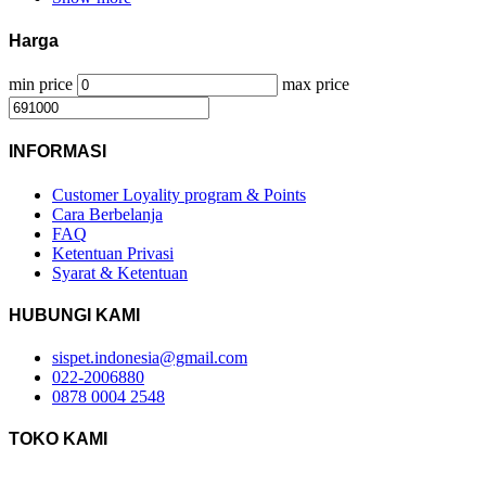
Harga
min price
max price
INFORMASI
Customer Loyality program & Points
Cara Berbelanja
FAQ
Ketentuan Privasi
Syarat & Ketentuan
HUBUNGI KAMI
sispet.indonesia@gmail.com
022-2006880
0878 0004 2548
TOKO KAMI