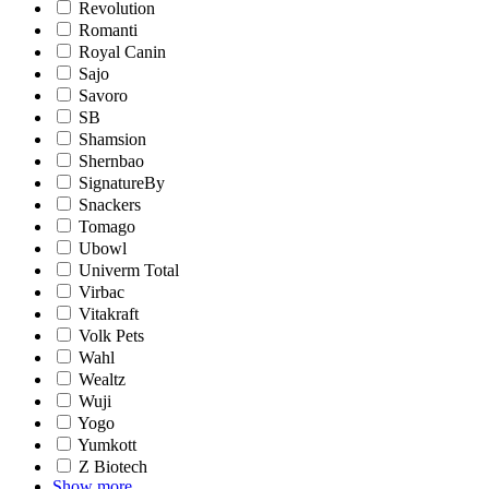
Revolution
Romanti
Royal Canin
Sajo
Savoro
SB
Shamsion
Shernbao
SignatureBy
Snackers
Tomago
Ubowl
Univerm Total
Virbac
Vitakraft
Volk Pets
Wahl
Wealtz
Wuji
Yogo
Yumkott
Z Biotech
Show more