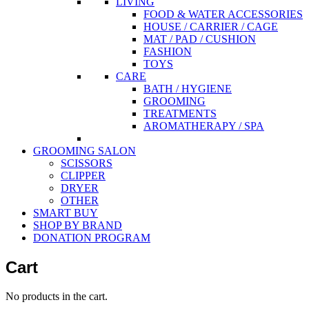
LIVING
FOOD & WATER ACCESSORIES
HOUSE / CARRIER / CAGE
MAT / PAD / CUSHION
FASHION
TOYS
CARE
BATH / HYGIENE
GROOMING
TREATMENTS
AROMATHERAPY / SPA
GROOMING SALON
SCISSORS
CLIPPER
DRYER
OTHER
SMART BUY
SHOP BY BRAND
DONATION PROGRAM
Cart
No products in the cart.