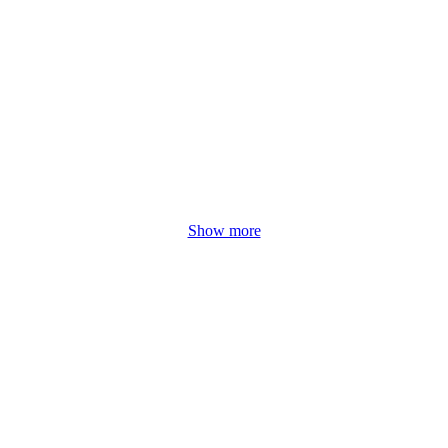
Show more