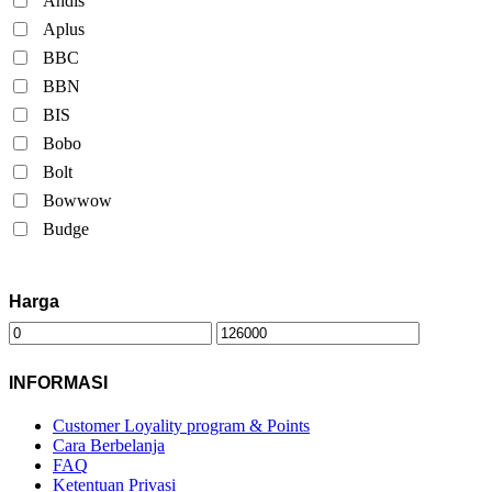
Andis
Aplus
BBC
BBN
BIS
Bobo
Bolt
Bowwow
Budge
Harga
INFORMASI
Customer Loyality program & Points
Cara Berbelanja
FAQ
Ketentuan Privasi