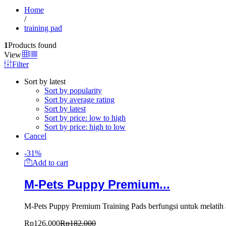
Home
/
training pad
1
Products found
View
Filter
Sort by latest
Sort by popularity
Sort by average rating
Sort by latest
Sort by price: low to high
Sort by price: high to low
Cancel
-
31
%
Add to cart
M-Pets Puppy Premium...
M-Pets Puppy Premium Training Pads berfungsi untuk melatih a
Rp
126.000
Rp
182.000