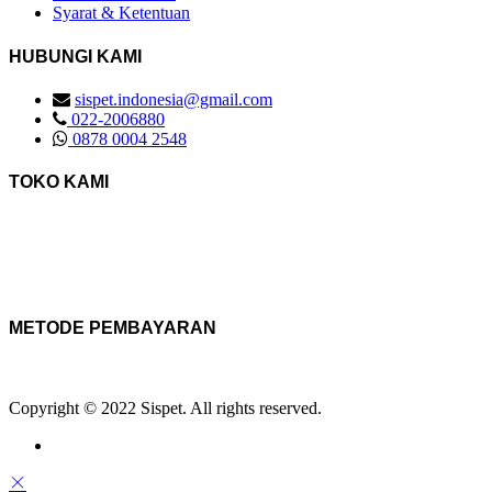
Syarat & Ketentuan
HUBUNGI KAMI
sispet.indonesia@gmail.com
022-2006880
0878 0004 2548
TOKO KAMI
METODE PEMBAYARAN
Copyright © 2022 Sispet. All rights reserved.