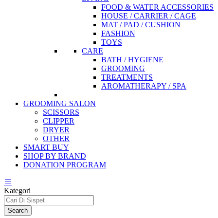
FOOD & WATER ACCESSORIES
HOUSE / CARRIER / CAGE
MAT / PAD / CUSHION
FASHION
TOYS
CARE
BATH / HYGIENE
GROOMING
TREATMENTS
AROMATHERAPY / SPA
GROOMING SALON
SCISSORS
CLIPPER
DRYER
OTHER
SMART BUY
SHOP BY BRAND
DONATION PROGRAM
Kategori
Search