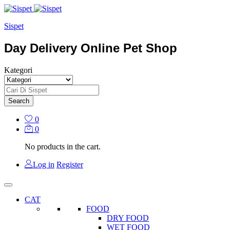
Sispet
Day Delivery Online Pet Shop
Kategori
Search
0
0
No products in the cart.
Log in
Register
CAT
FOOD
DRY FOOD
WET FOOD