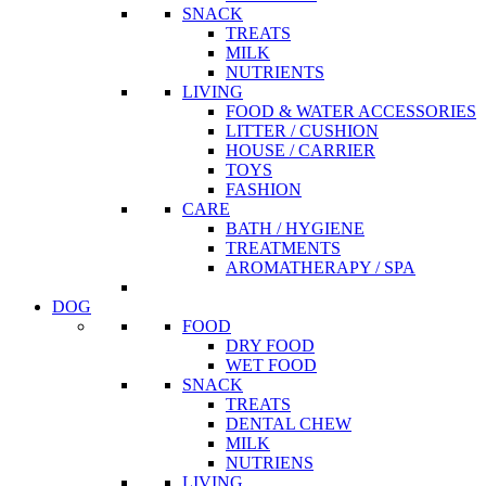
SNACK
TREATS
MILK
NUTRIENTS
LIVING
FOOD & WATER ACCESSORIES
LITTER / CUSHION
HOUSE / CARRIER
TOYS
FASHION
CARE
BATH / HYGIENE
TREATMENTS
AROMATHERAPY / SPA
DOG
FOOD
DRY FOOD
WET FOOD
SNACK
TREATS
DENTAL CHEW
MILK
NUTRIENS
LIVING