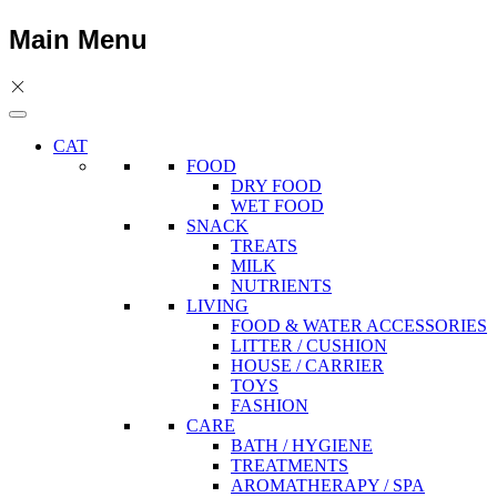
Main Menu
CAT
FOOD
DRY FOOD
WET FOOD
SNACK
TREATS
MILK
NUTRIENTS
LIVING
FOOD & WATER ACCESSORIES
LITTER / CUSHION
HOUSE / CARRIER
TOYS
FASHION
CARE
BATH / HYGIENE
TREATMENTS
AROMATHERAPY / SPA