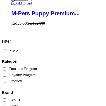
Add to cart
M-Pets Puppy Premium...
Rp
126.000
Rp
182.000
Filter
On sale
Kategori
Donation Program
Loyality Program
Products
Brand
Aeolus