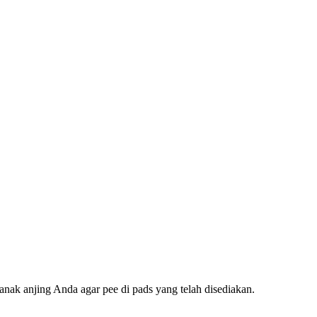
nak anjing Anda agar pee di pads yang telah disediakan.