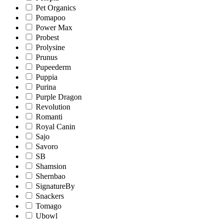
Pet Organics
Pomapoo
Power Max
Probest
Prolysine
Prunus
Pupeederm
Puppia
Purina
Purple Dragon
Revolution
Romanti
Royal Canin
Sajo
Savoro
SB
Shamsion
Shernbao
SignatureBy
Snackers
Tomago
Ubowl