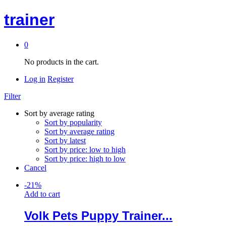
trainer
0
No products in the cart.
Log in
Register
Filter
Sort by average rating
Sort by popularity
Sort by average rating
Sort by latest
Sort by price: low to high
Sort by price: high to low
Cancel
-
21
%
Add to cart
Volk Pets Puppy Trainer...