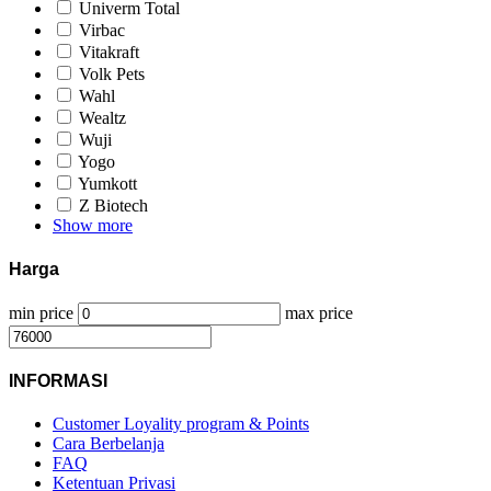
Univerm Total
Virbac
Vitakraft
Volk Pets
Wahl
Wealtz
Wuji
Yogo
Yumkott
Z Biotech
Show more
Harga
min price
max price
INFORMASI
Customer Loyality program & Points
Cara Berbelanja
FAQ
Ketentuan Privasi