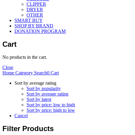
CLIPPER
DRYER
OTHER
SMART BUY
SHOP BY BRAND
DONATION PROGRAM
Cart
No products in the cart.
Close
Home
Category
Search
0
Cart
Sort by average rating
Sort by popularity
Sort by average rating
Sort by latest
Sort by price: low to high
Sort by price: high to low
Cancel
Filter Products