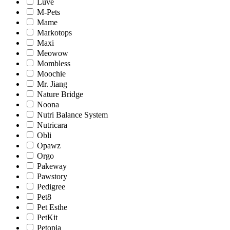
Luve
M-Pets
Mame
Markotops
Maxi
Meowow
Mombless
Moochie
Mr. Jiang
Nature Bridge
Noona
Nutri Balance System
Nutricara
Obli
Opawz
Orgo
Pakeway
Pawstory
Pedigree
Pet8
Pet Esthe
PetKit
Petopia