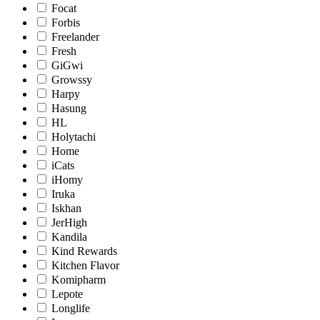
Focat
Forbis
Freelander
Fresh
GiGwi
Growssy
Harpy
Hasung
HL
Holytachi
Home
iCats
iHomy
Iruka
Iskhan
JerHigh
Kandila
Kind Rewards
Kitchen Flavor
Komipharm
Lepote
Longlife