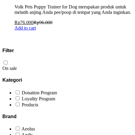
Volk Pets Puppy Trainer for Dog merupakan produk untuk
melatih anjing Anda pee/poop di tempat yang Anda inginkan.
Rp
76.000
Rp
96.000
Add to cart
Filter
On sale
Kategori
Donation Program
Loyality Program
Products
Brand
Aeolus
Andis