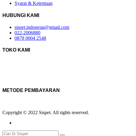
Syarat & Ketentuan
HUBUNGI KAMI
sispet.indonesia@gmail.com
022-2006880
0878 0004 2548
TOKO KAMI
METODE PEMBAYARAN
Copyright © 2022 Sispet. All rights reserved.