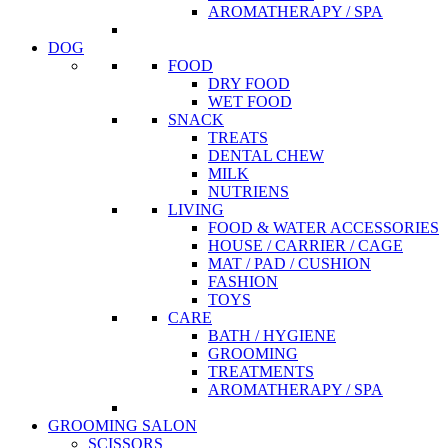
AROMATHERAPY / SPA
DOG
FOOD
DRY FOOD
WET FOOD
SNACK
TREATS
DENTAL CHEW
MILK
NUTRIENS
LIVING
FOOD & WATER ACCESSORIES
HOUSE / CARRIER / CAGE
MAT / PAD / CUSHION
FASHION
TOYS
CARE
BATH / HYGIENE
GROOMING
TREATMENTS
AROMATHERAPY / SPA
GROOMING SALON
SCISSORS