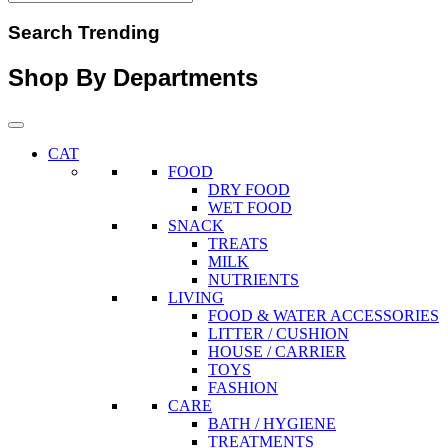
Search Trending
Shop By Departments
CAT
FOOD
DRY FOOD
WET FOOD
SNACK
TREATS
MILK
NUTRIENTS
LIVING
FOOD & WATER ACCESSORIES
LITTER / CUSHION
HOUSE / CARRIER
TOYS
FASHION
CARE
BATH / HYGIENE
TREATMENTS