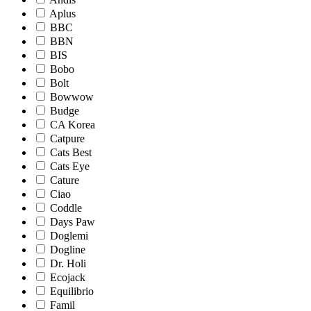
Aplus
BBC
BBN
BIS
Bobo
Bolt
Bowwow
Budge
CA Korea
Catpure
Cats Best
Cats Eye
Cature
Ciao
Coddle
Days Paw
Doglemi
Dogline
Dr. Holi
Ecojack
Equilibrio
Famil