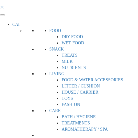
CAT
FOOD
DRY FOOD
WET FOOD
SNACK
TREATS
MILK
NUTRIENTS
LIVING
FOOD & WATER ACCESSORIES
LITTER / CUSHION
HOUSE / CARRIER
TOYS
FASHION
CARE
BATH / HYGIENE
TREATMENTS
AROMATHERAPY / SPA