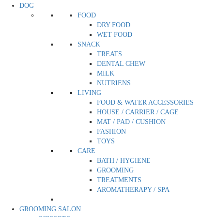
DOG
FOOD
DRY FOOD
WET FOOD
SNACK
TREATS
DENTAL CHEW
MILK
NUTRIENS
LIVING
FOOD & WATER ACCESSORIES
HOUSE / CARRIER / CAGE
MAT / PAD / CUSHION
FASHION
TOYS
CARE
BATH / HYGIENE
GROOMING
TREATMENTS
AROMATHERAPY / SPA
GROOMING SALON