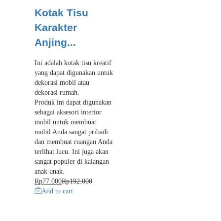
Kotak Tisu
Karakter
Anjing...
Ini adalah kotak tisu kreatif
yang dapat digunakan untuk
dekorasi mobil atau
dekorasi rumah.
Produk ini dapat digunakan
sebagai aksesori interior
mobil untuk membuat
mobil Anda sangat pribadi
dan membuat ruangan Anda
terlihat lucu. Ini juga akan
sangat populer di kalangan
anak-anak.
Rp
77.000
Rp
192.000
Add to cart