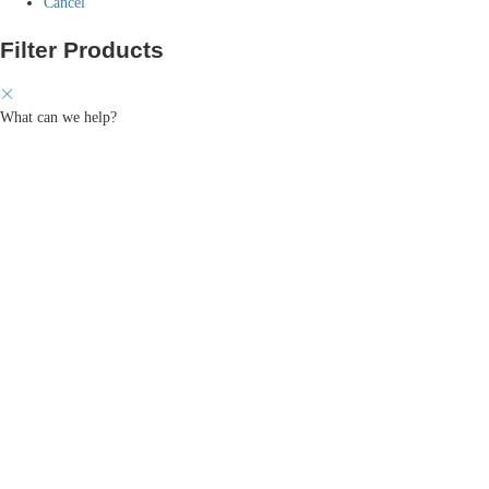
Cancel
Filter Products
What can we help?