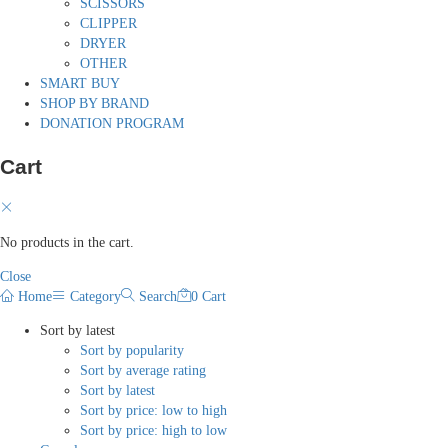
SCISSORS
CLIPPER
DRYER
OTHER
SMART BUY
SHOP BY BRAND
DONATION PROGRAM
Cart
No products in the cart.
Close
Home
Category
Search
0
Cart
Sort by latest
Sort by popularity
Sort by average rating
Sort by latest
Sort by price: low to high
Sort by price: high to low