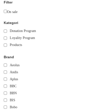
Filter
On sale
Kategori
Donation Program
Loyality Program
Products
Brand
Aeolus
Andis
Aplus
BBC
BBN
BIS
Bobo