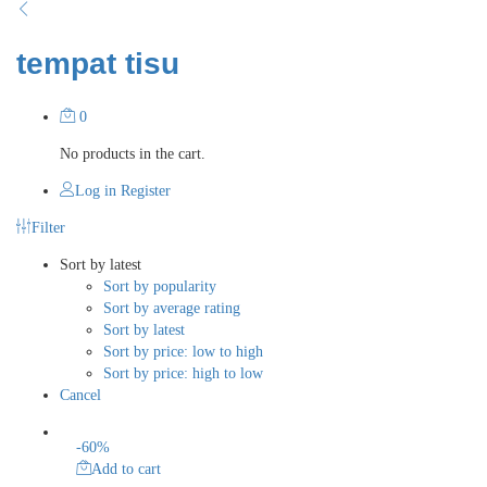
tempat tisu
0
No products in the cart.
Log in
Register
Filter
Sort by latest
Sort by popularity
Sort by average rating
Sort by latest
Sort by price: low to high
Sort by price: high to low
Cancel
-
60
%
Add to cart