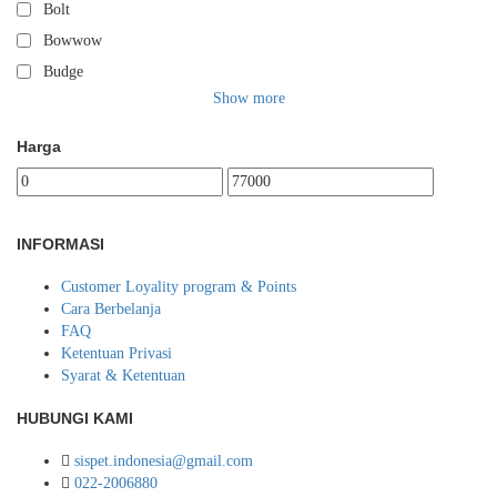
Bolt
Bowwow
Budge
Show more
Harga
INFORMASI
Customer Loyality program & Points
Cara Berbelanja
FAQ
Ketentuan Privasi
Syarat & Ketentuan
HUBUNGI KAMI
sispet.indonesia@gmail.com
022-2006880