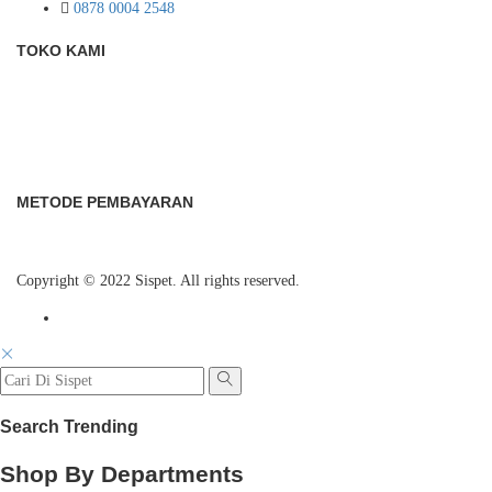
0878 0004 2548
TOKO KAMI
METODE PEMBAYARAN
Copyright © 2022 Sispet. All rights reserved.
Search Trending
Shop By Departments