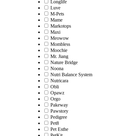
Longlife
Luve
M-Pets
Mame
Markotops
Maxi
Meowow
Mombless
Moochie
Mr. Jiang
Nature Bridge
Noona
Nutri Balance System
Nutricara
Obli
Opawz
Orgo
Pakeway
Pawstory
Pedigree
Pet8
Pet Esthe
PetKit