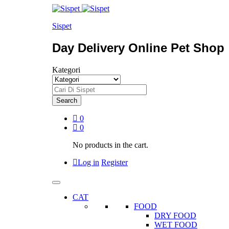
Sispet
Day Delivery Online Pet Shop
Kategori
Search
0
0
No products in the cart.
Log in
Register
CAT
FOOD
DRY FOOD
WET FOOD