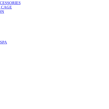
CESSORIES
/ CAGE
ON
SPA