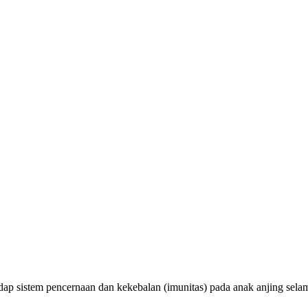
adap sistem pencernaan dan kekebalan (imunitas) pada anak anjing sel