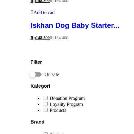
Rp
148.500
Rp
164.400
Add to cart
Iskhan Dog Baby Starter...
Rp
148.500
Rp
164.400
Filter
On sale
Kategori
Donation Program
Loyality Program
Products
Brand