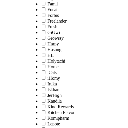
Famil
Focat
Forbis
Freelander
Fresh
GiGwi
Growssy
Harpy
Hasung
HL
Holytachi
Home
iCats
iHomy
Iruka
Iskhan
JerHigh
Kandila
Kind Rewards
Kitchen Flavor
Komipharm
Lepote