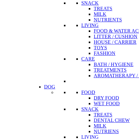
SNACK
TREATS
MILK
NUTRIENTS
LIVING
FOOD & WATER AC
LITTER / CUSHION
HOUSE / CARRIER
TOYS
FASHION
CARE
BATH / HYGIENE
TREATMENTS
AROMATHERAPY / 
DOG
FOOD
DRY FOOD
WET FOOD
SNACK
TREATS
DENTAL CHEW
MILK
NUTRIENS
LIVING