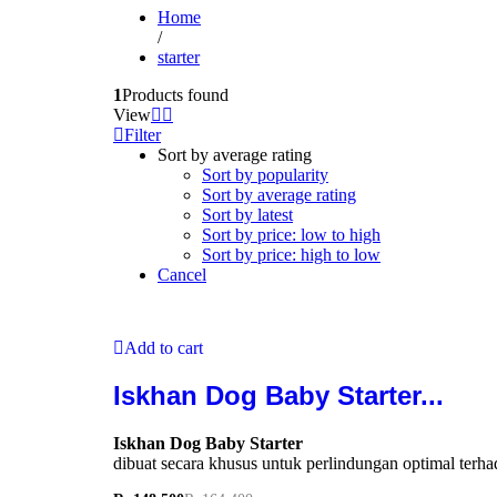
Home
/
starter
1
Products found
View
Filter
Sort by average rating
Sort by popularity
Sort by average rating
Sort by latest
Sort by price: low to high
Sort by price: high to low
Cancel
Add to cart
Iskhan Dog Baby Starter...
Iskhan Dog Baby Starter
dibuat secara khusus untuk perlindungan optimal terh