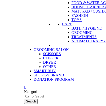
FOOD & WATER AC
HOUSE / CARRIER 
MAT / PAD / CUSHI
FASHION
TOYS
CARE
BATH / HYGIENE
GROOMING
TREATMENTS
AROMATHERAPY / 
GROOMING SALON
SCISSORS
CLIPPER
DRYER
OTHER
SMART BUY
SHOP BY BRAND
DONATION PROGRAM
Kategori
Search