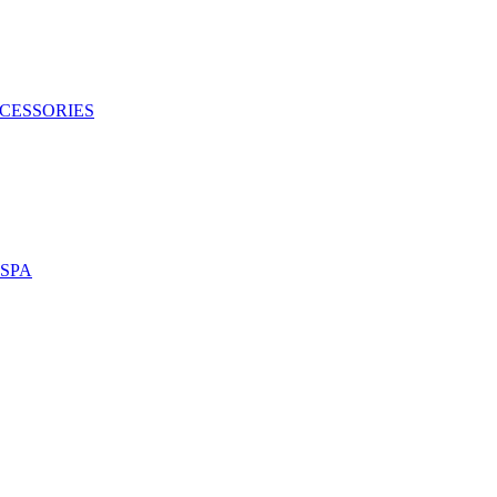
CESSORIES
SPA