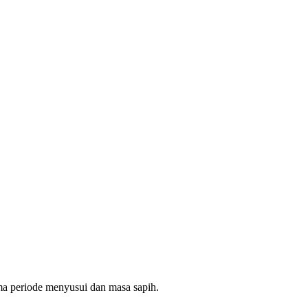
ama periode menyusui dan masa sapih.