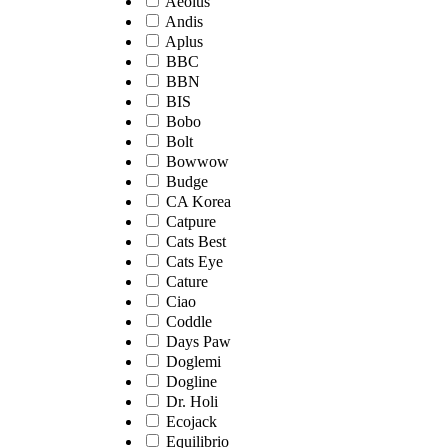
Aeolus
Andis
Aplus
BBC
BBN
BIS
Bobo
Bolt
Bowwow
Budge
CA Korea
Catpure
Cats Best
Cats Eye
Cature
Ciao
Coddle
Days Paw
Doglemi
Dogline
Dr. Holi
Ecojack
Equilibrio