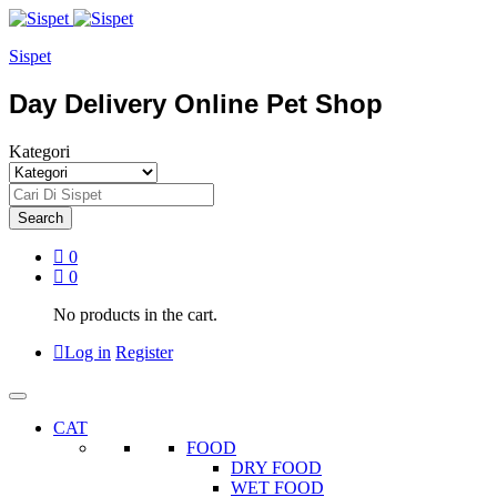
Sispet
Day Delivery Online Pet Shop
Kategori
Search
0
0
No products in the cart.
Log in
Register
CAT
FOOD
DRY FOOD
WET FOOD