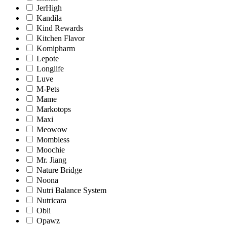
JerHigh
Kandila
Kind Rewards
Kitchen Flavor
Komipharm
Lepote
Longlife
Luve
M-Pets
Mame
Markotops
Maxi
Meowow
Mombless
Moochie
Mr. Jiang
Nature Bridge
Noona
Nutri Balance System
Nutricara
Obli
Opawz