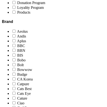
Donation Program
Loyality Program
Products
Brand
Aeolus
Andis
Aplus
BBC
BBN
BIS
Bobo
Bolt
Bowwow
Budge
CA Korea
Catpure
Cats Best
Cats Eye
Cature
Ciao