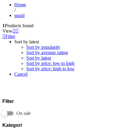
Home
/
squid
1
Products found
View
Filter
Sort by latest
Sort by popularity
Sort by average rating
Sort by latest
Sort by price: low to high
Sort by price: high to low
Cancel
Filter
On sale
Kategori