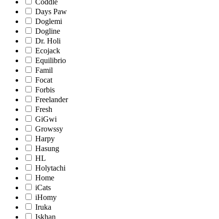
Coddle
Days Paw
Doglemi
Dogline
Dr. Holi
Ecojack
Equilibrio
Famil
Focat
Forbis
Freelander
Fresh
GiGwi
Growssy
Harpy
Hasung
HL
Holytachi
Home
iCats
iHomy
Iruka
Iskhan