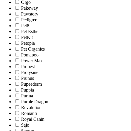
Orgo
Pakeway
Pawstory
Pedigree
Pet8
Pet Esthe
PetKit
Petopia
Pet Organics
Pomapoo
Power Max
Probest
Prolysine
Prunus
Pupeederm
Puppia
Purina
Purple Dragon
Revolution
Romanti
Royal Canin
Sajo
Savoro