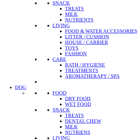
SNACK
TREATS
MILK
NUTRIENTS
LIVING
FOOD & WATER ACCESSORIES
LITTER / CUSHION
HOUSE / CARRIER
TOYS
FASHION
CARE
BATH / HYGIENE
TREATMENTS
AROMATHERAPY / SPA
DOG
FOOD
DRY FOOD
WET FOOD
SNACK
TREATS
DENTAL CHEW
MILK
NUTRIENS
LIVING