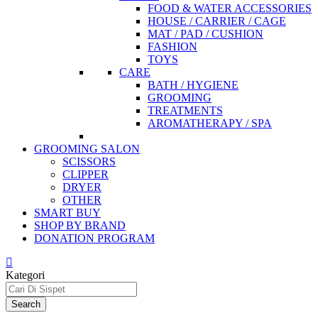
FOOD & WATER ACCESSORIES
HOUSE / CARRIER / CAGE
MAT / PAD / CUSHION
FASHION
TOYS
CARE
BATH / HYGIENE
GROOMING
TREATMENTS
AROMATHERAPY / SPA
GROOMING SALON
SCISSORS
CLIPPER
DRYER
OTHER
SMART BUY
SHOP BY BRAND
DONATION PROGRAM
Kategori
Search