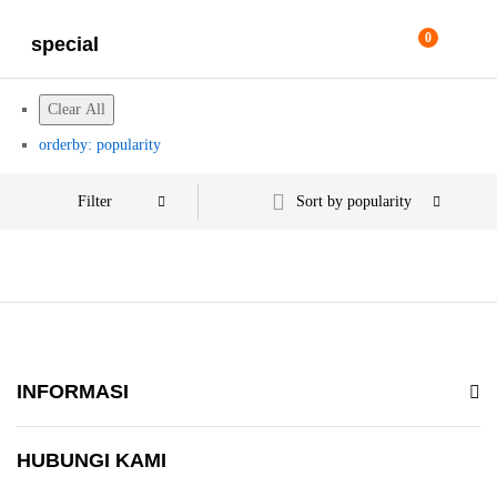
0
special
Clear All
orderby: popularity
Filter
Sort by popularity
INFORMASI
HUBUNGI KAMI