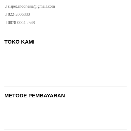
sispet.indonesia@gmail.com
022-2006880
0878 0004 2548
TOKO KAMI
METODE PEMBAYARAN