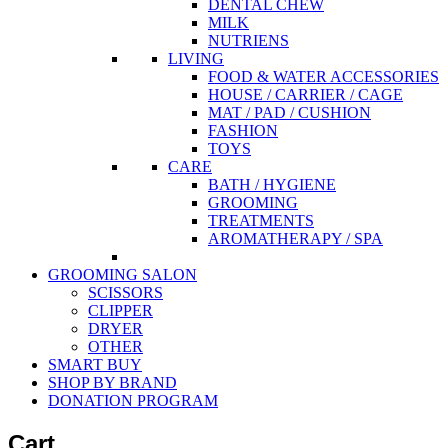
DENTAL CHEW
MILK
NUTRIENS
LIVING
FOOD & WATER ACCESSORIES
HOUSE / CARRIER / CAGE
MAT / PAD / CUSHION
FASHION
TOYS
CARE
BATH / HYGIENE
GROOMING
TREATMENTS
AROMATHERAPY / SPA
GROOMING SALON
SCISSORS
CLIPPER
DRYER
OTHER
SMART BUY
SHOP BY BRAND
DONATION PROGRAM
Cart