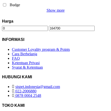
Budge
Show more
Harga
INFORMASI
Customer Loyality program & Points
Cara Berbelanja
FAQ
Ketentuan Privasi
Syarat & Ketentuan
HUBUNGI KAMI
sispet.indonesia@gmail.com
022-2006880
0878 0004 2548
TOKO KAMI