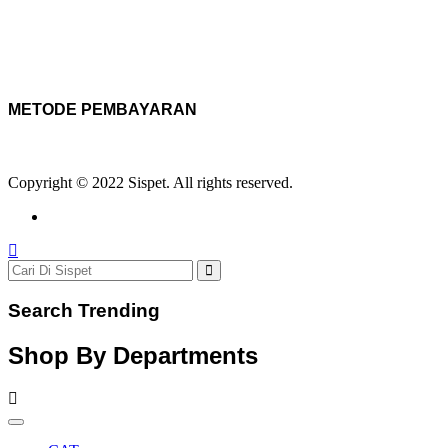
METODE PEMBAYARAN
Copyright © 2022 Sispet. All rights reserved.
Search Trending
Shop By Departments