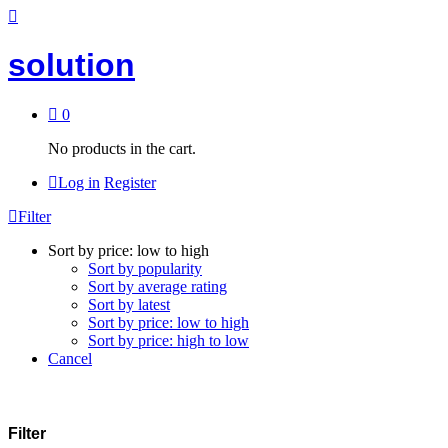
solution
0
No products in the cart.
Log in
Register
Filter
Sort by price: low to high
Sort by popularity
Sort by average rating
Sort by latest
Sort by price: low to high
Sort by price: high to low
Cancel
Filter