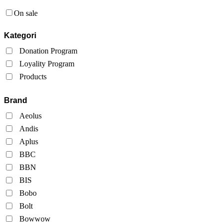
On sale
Kategori
Donation Program
Loyality Program
Products
Brand
Aeolus
Andis
Aplus
BBC
BBN
BIS
Bobo
Bolt
Bowwow