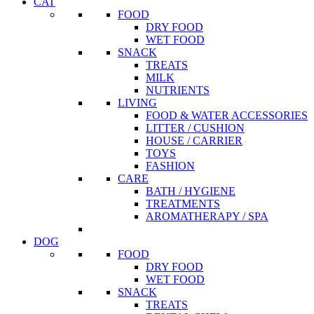
CAT
FOOD
DRY FOOD
WET FOOD
SNACK
TREATS
MILK
NUTRIENTS
LIVING
FOOD & WATER ACCESSORIES
LITTER / CUSHION
HOUSE / CARRIER
TOYS
FASHION
CARE
BATH / HYGIENE
TREATMENTS
AROMATHERAPY / SPA
DOG
FOOD
DRY FOOD
WET FOOD
SNACK
TREATS