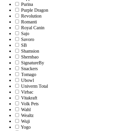
Purina
Purple Dragon
Revolution
Romanti
Royal Canin
Sajo
Savoro
SB
Shamsion
Shernbao
SignatureBy
Snackers
Tomago
Ubowl
Univerm Total
Virbac
Vitakraft
Volk Pets
Wahl
Wealtz
Wuji
Yogo