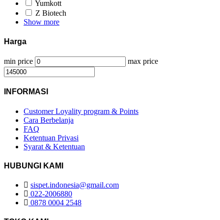
Yumkott
Z Biotech
Show more
Harga
min price
max price
INFORMASI
Customer Loyality program & Points
Cara Berbelanja
FAQ
Ketentuan Privasi
Syarat & Ketentuan
HUBUNGI KAMI
sispet.indonesia@gmail.com
022-2006880
0878 0004 2548