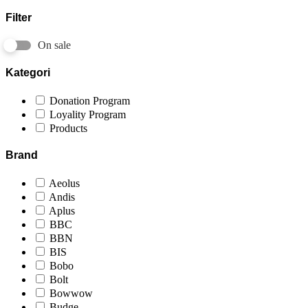
Filter
On sale
Kategori
Donation Program
Loyality Program
Products
Brand
Aeolus
Andis
Aplus
BBC
BBN
BIS
Bobo
Bolt
Bowwow
Budge