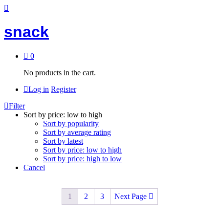
snack
0
No products in the cart.
Log in
Register
Filter
Sort by price: low to high
Sort by popularity
Sort by average rating
Sort by latest
Sort by price: low to high
Sort by price: high to low
Cancel
1
2
3
Next Page