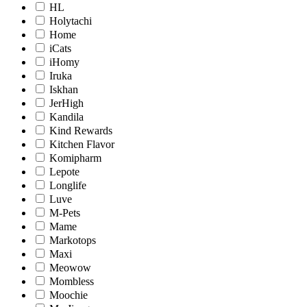
HL
Holytachi
Home
iCats
iHomy
Iruka
Iskhan
JerHigh
Kandila
Kind Rewards
Kitchen Flavor
Komipharm
Lepote
Longlife
Luve
M-Pets
Mame
Markotops
Maxi
Meowow
Mombless
Moochie