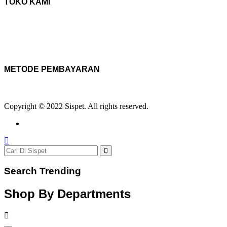
TOKO KAMI
METODE PEMBAYARAN
Copyright © 2022 Sispet. All rights reserved.
Search Trending
Shop By Departments