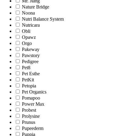
Mr. Jiang
Nature Bridge
Noona
Nutri Balance System
Nutricara
Obli
Opawz
Orgo
Pakeway
Pawstory
Pedigree
Pet8
Pet Esthe
PetKit
Petopia
Pet Organics
Pomapoo
Power Max
Probest
Prolysine
Prunus
Pupeederm
Puppia