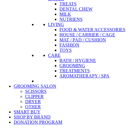
TREATS
DENTAL CHEW
MILK
NUTRIENS
LIVING
FOOD & WATER ACCESSORIES
HOUSE / CARRIER / CAGE
MAT / PAD / CUSHION
FASHION
TOYS
CARE
BATH / HYGIENE
GROOMING
TREATMENTS
AROMATHERAPY / SPA
GROOMING SALON
SCISSORS
CLIPPER
DRYER
OTHER
SMART BUY
SHOP BY BRAND
DONATION PROGRAM