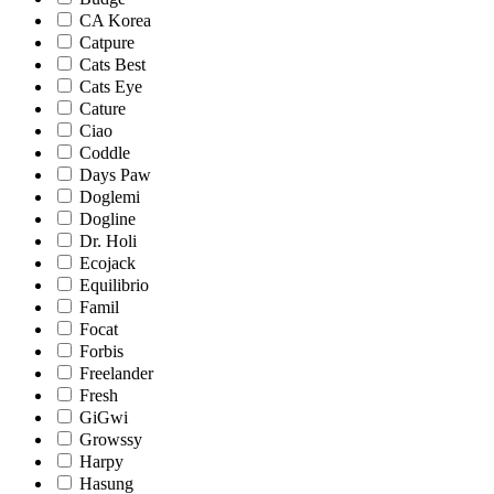
CA Korea
Catpure
Cats Best
Cats Eye
Cature
Ciao
Coddle
Days Paw
Doglemi
Dogline
Dr. Holi
Ecojack
Equilibrio
Famil
Focat
Forbis
Freelander
Fresh
GiGwi
Growssy
Harpy
Hasung