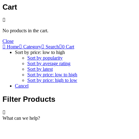
Cart
No products in the cart.
Close
Home
Category
Search
0
Cart
Sort by price: low to high
Sort by popularity
Sort by average rating
Sort by latest
Sort by price: low to high
Sort by price: high to low
Cancel
Filter Products
What can we help?