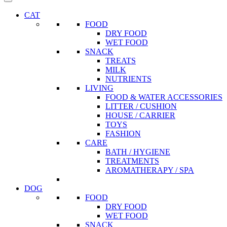
CAT
FOOD
DRY FOOD
WET FOOD
SNACK
TREATS
MILK
NUTRIENTS
LIVING
FOOD & WATER ACCESSORIES
LITTER / CUSHION
HOUSE / CARRIER
TOYS
FASHION
CARE
BATH / HYGIENE
TREATMENTS
AROMATHERAPY / SPA
DOG
FOOD
DRY FOOD
WET FOOD
SNACK