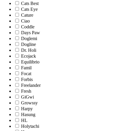
Cats Best
Cats Eye
Cature
Ciao
Coddle
Days Paw
Doglemi
Dogline
Dr. Holi
Ecojack
Equilibrio
Famil
Focat
Forbis
Freelander
Fresh
GiGwi
Growssy
Harpy
Hasung
HL
Holytachi