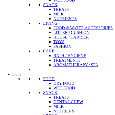
WET FOOD
SNACK
TREATS
MILK
NUTRIENTS
LIVING
FOOD & WATER ACCESSORIES
LITTER / CUSHION
HOUSE / CARRIER
TOYS
FASHION
CARE
BATH / HYGIENE
TREATMENTS
AROMATHERAPY / SPA
DOG
FOOD
DRY FOOD
WET FOOD
SNACK
TREATS
DENTAL CHEW
MILK
NUTRIENS