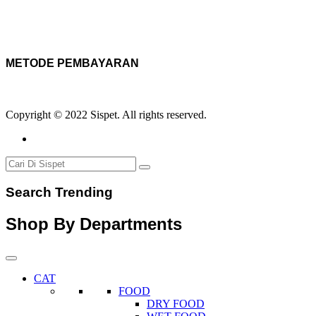
METODE PEMBAYARAN
Copyright © 2022 Sispet. All rights reserved.
Search Trending
Shop By Departments
CAT
FOOD
DRY FOOD