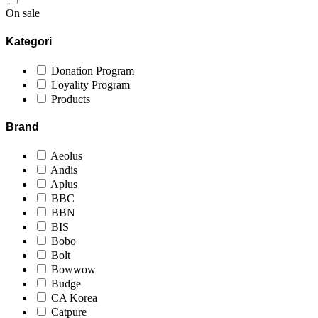
On sale
Kategori
Donation Program
Loyality Program
Products
Brand
Aeolus
Andis
Aplus
BBC
BBN
BIS
Bobo
Bolt
Bowwow
Budge
CA Korea
Catpure