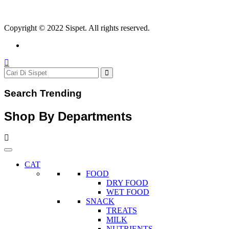
Copyright © 2022 Sispet. All rights reserved.
Search Trending
Shop By Departments
CAT
FOOD
DRY FOOD
WET FOOD
SNACK
TREATS
MILK
NUTRIENTS