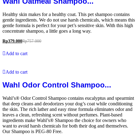
Wahl Oatmeal Shampoo...
Healthy skin makes for a healthy coat. This pet shampoo contains
gentle ingredients. We do not use harsh chemicals, which means this
gentle formula is perfect for your pet’s sensitive skin. With this high
concentrate shampoo, a little goes a long way.
Rp
379.000
Rp
757.000
Add to cart
Add to cart
Wahl Odor Control Shampoo...
Wahl’s® Odor Control Shampoo contains eucalyptus and spearmint
that deep cleans and deodorizes your dog’s coat while conditioning
the skin. The rich lather and easy rinse formula eliminates odor and
leaves a clean, refreshing scent without perfumes. Plant-based
ingredients make Wahl’s® Shampoo the choice for owners who
want to avoid harsh chemicals for both their dog and themselves.
Our Shampoo is PEG-80 Free.