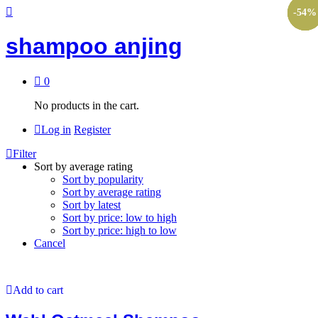
-
-
-
-
50
50
54
54
%
%
%
%
shampoo anjing
0
No products in the cart.
Log in
Register
Filter
Sort by average rating
Sort by popularity
Sort by average rating
Sort by latest
Sort by price: low to high
Sort by price: high to low
Cancel
Add to cart