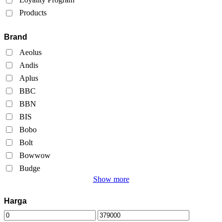
Products
Brand
Aeolus
Andis
Aplus
BBC
BBN
BIS
Bobo
Bolt
Bowwow
Budge
Show more
Harga