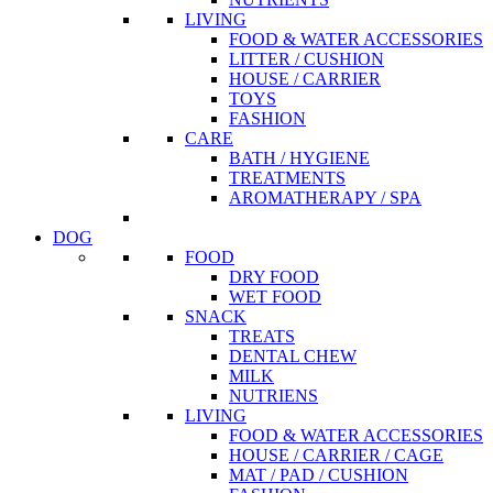
LIVING
FOOD & WATER ACCESSORIES
LITTER / CUSHION
HOUSE / CARRIER
TOYS
FASHION
CARE
BATH / HYGIENE
TREATMENTS
AROMATHERAPY / SPA
DOG
FOOD
DRY FOOD
WET FOOD
SNACK
TREATS
DENTAL CHEW
MILK
NUTRIENS
LIVING
FOOD & WATER ACCESSORIES
HOUSE / CARRIER / CAGE
MAT / PAD / CUSHION