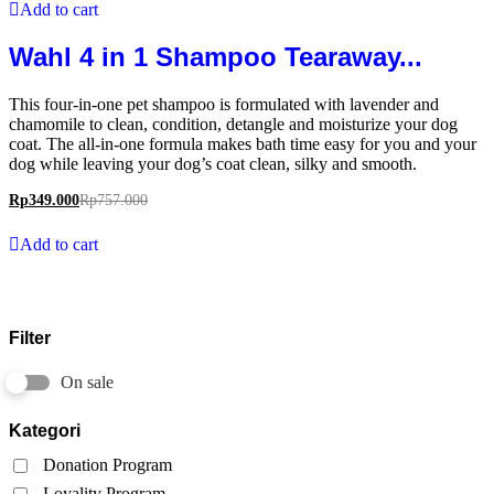
Add to cart
Wahl 4 in 1 Shampoo Tearaway...
This four-in-one pet shampoo is formulated with lavender and
chamomile to clean, condition, detangle and moisturize your dog
coat. The all-in-one formula makes bath time easy for you and your
dog while leaving your dog’s coat clean, silky and smooth.
Rp
349.000
Rp
757.000
Add to cart
Filter
On sale
Kategori
Donation Program
Loyality Program