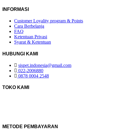
INFORMASI
Customer Loyality program & Points
Cara Berbelanja
FAQ
Ketentuan Privasi
Syarat & Ketentuan
HUBUNGI KAMI
sispet.indonesia@gmail.com
022-2006880
0878 0004 2548
TOKO KAMI
METODE PEMBAYARAN