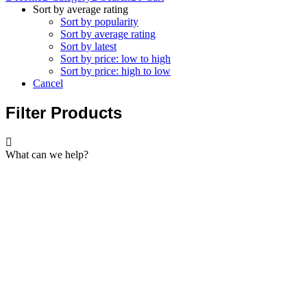
Sort by average rating
Sort by popularity
Sort by average rating
Sort by latest
Sort by price: low to high
Sort by price: high to low
Cancel
Filter Products
What can we help?