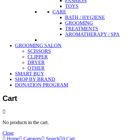
FASHION
TOYS
CARE
BATH / HYGIENE
GROOMING
TREATMENTS
AROMATHERAPY / SPA
GROOMING SALON
SCISSORS
CLIPPER
DRYER
OTHER
SMART BUY
SHOP BY BRAND
DONATION PROGRAM
Cart
No products in the cart.
Close
Home
Category
Search
0
Cart