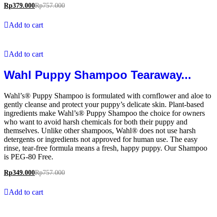
Rp
379.000
Rp
757.000
Add to cart
Add to cart
Wahl Puppy Shampoo Tearaway...
Wahl’s® Puppy Shampoo is formulated with cornflower and aloe to
gently cleanse and protect your puppy’s delicate skin. Plant-based
ingredients make Wahl’s® Puppy Shampoo the choice for owners
who want to avoid harsh chemicals for both their puppy and
themselves. Unlike other shampoos, Wahl® does not use harsh
detergents or ingredients not approved for human use. The easy
rinse, tear-free formula means a fresh, happy puppy. Our Shampoo
is PEG-80 Free.
Rp
349.000
Rp
757.000
Add to cart