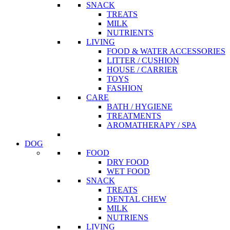
SNACK
TREATS
MILK
NUTRIENTS
LIVING
FOOD & WATER ACCESSORIES
LITTER / CUSHION
HOUSE / CARRIER
TOYS
FASHION
CARE
BATH / HYGIENE
TREATMENTS
AROMATHERAPY / SPA
DOG
FOOD
DRY FOOD
WET FOOD
SNACK
TREATS
DENTAL CHEW
MILK
NUTRIENS
LIVING