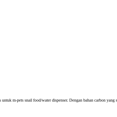
usus untuk m-pets snail food/water dispenser. Dengan bahan carbon yang 