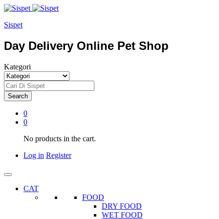
Sispet
Day Delivery Online Pet Shop
Kategori
Search
0
0
No products in the cart.
Log in
Register
CAT
FOOD
DRY FOOD
WET FOOD