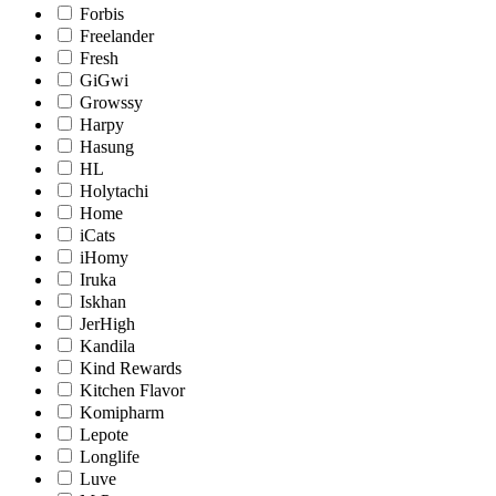
Forbis
Freelander
Fresh
GiGwi
Growssy
Harpy
Hasung
HL
Holytachi
Home
iCats
iHomy
Iruka
Iskhan
JerHigh
Kandila
Kind Rewards
Kitchen Flavor
Komipharm
Lepote
Longlife
Luve