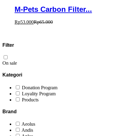
M-Pets Carbon Filter...
Rp
53.000
Rp
65.000
Filter
On sale
Kategori
Donation Program
Loyality Program
Products
Brand
Aeolus
Andis