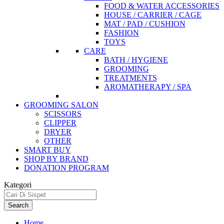
FOOD & WATER ACCESSORIES
HOUSE / CARRIER / CAGE
MAT / PAD / CUSHION
FASHION
TOYS
CARE
BATH / HYGIENE
GROOMING
TREATMENTS
AROMATHERAPY / SPA
GROOMING SALON
SCISSORS
CLIPPER
DRYER
OTHER
SMART BUY
SHOP BY BRAND
DONATION PROGRAM
Kategori
Search
Home