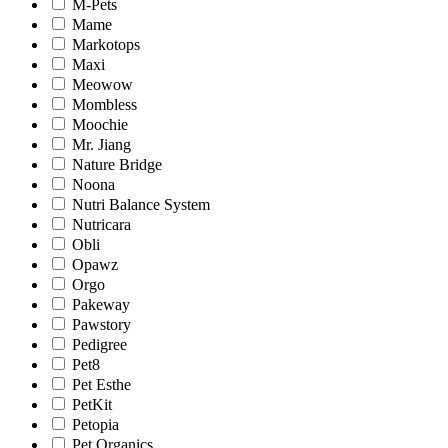
M-Pets
Mame
Markotops
Maxi
Meowow
Mombless
Moochie
Mr. Jiang
Nature Bridge
Noona
Nutri Balance System
Nutricara
Obli
Opawz
Orgo
Pakeway
Pawstory
Pedigree
Pet8
Pet Esthe
PetKit
Petopia
Pet Organics