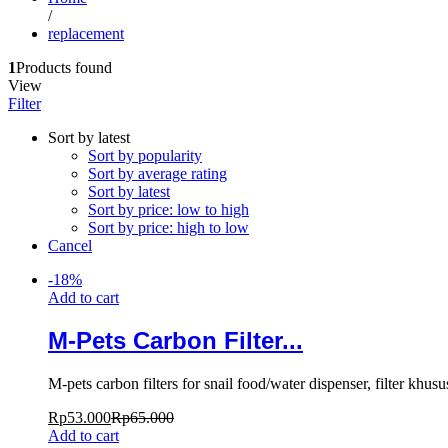
/
replacement
1
Products found
View
Filter
Sort by latest
Sort by popularity
Sort by average rating
Sort by latest
Sort by price: low to high
Sort by price: high to low
Cancel
-
18
%
Add to cart
M-Pets Carbon Filter...
M-pets carbon filters for snail food/water dispenser, filter kh
Rp
53.000
Rp
65.000
Add to cart