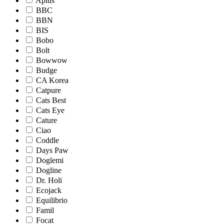
Aplus
BBC
BBN
BIS
Bobo
Bolt
Bowwow
Budge
CA Korea
Catpure
Cats Best
Cats Eye
Cature
Ciao
Coddle
Days Paw
Doglemi
Dogline
Dr. Holi
Ecojack
Equilibrio
Famil
Focat