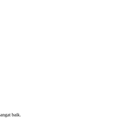
sangat baik.