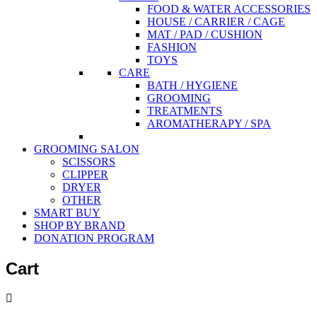
FOOD & WATER ACCESSORIES
HOUSE / CARRIER / CAGE
MAT / PAD / CUSHION
FASHION
TOYS
CARE
BATH / HYGIENE
GROOMING
TREATMENTS
AROMATHERAPY / SPA
GROOMING SALON
SCISSORS
CLIPPER
DRYER
OTHER
SMART BUY
SHOP BY BRAND
DONATION PROGRAM
Cart