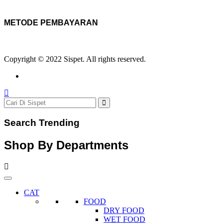
METODE PEMBAYARAN
Copyright © 2022 Sispet. All rights reserved.
Search Trending
Shop By Departments
CAT
FOOD
DRY FOOD
WET FOOD