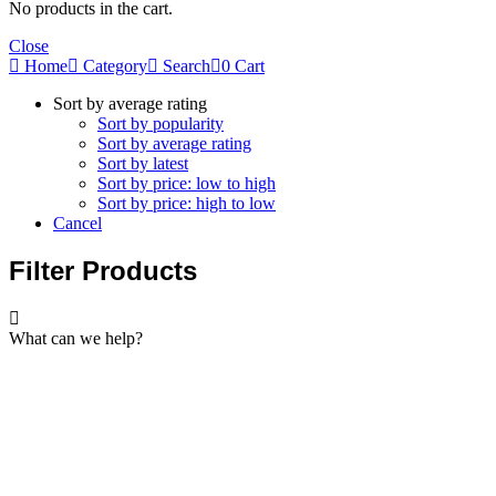
No products in the cart.
Close
Home
Category
Search
0
Cart
Sort by average rating
Sort by popularity
Sort by average rating
Sort by latest
Sort by price: low to high
Sort by price: high to low
Cancel
Filter Products
What can we help?