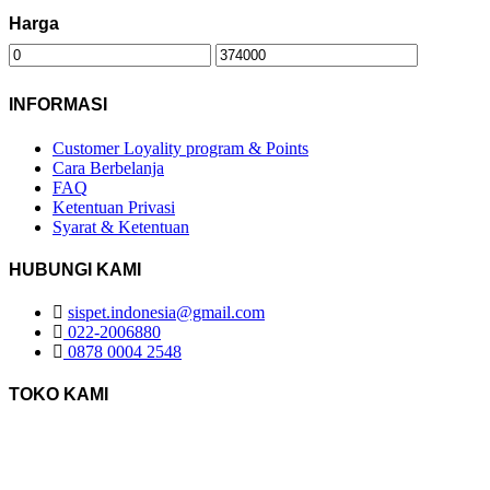
Harga
INFORMASI
Customer Loyality program & Points
Cara Berbelanja
FAQ
Ketentuan Privasi
Syarat & Ketentuan
HUBUNGI KAMI
sispet.indonesia@gmail.com
022-2006880
0878 0004 2548
TOKO KAMI