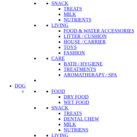
SNACK
TREATS
MILK
NUTRIENTS
LIVING
FOOD & WATER ACCESSORIES
LITTER / CUSHION
HOUSE / CARRIER
TOYS
FASHION
CARE
BATH / HYGIENE
TREATMENTS
AROMATHERAPY / SPA
DOG
FOOD
DRY FOOD
WET FOOD
SNACK
TREATS
DENTAL CHEW
MILK
NUTRIENS
LIVING