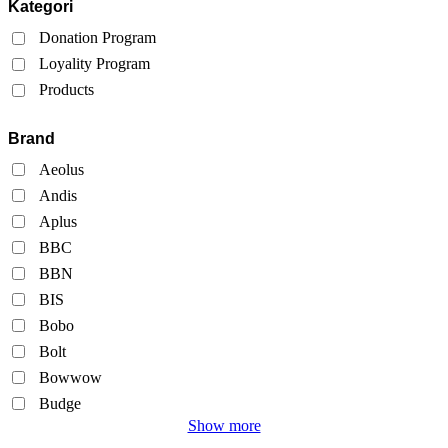
Kategori
Donation Program
Loyality Program
Products
Brand
Aeolus
Andis
Aplus
BBC
BBN
BIS
Bobo
Bolt
Bowwow
Budge
Show more