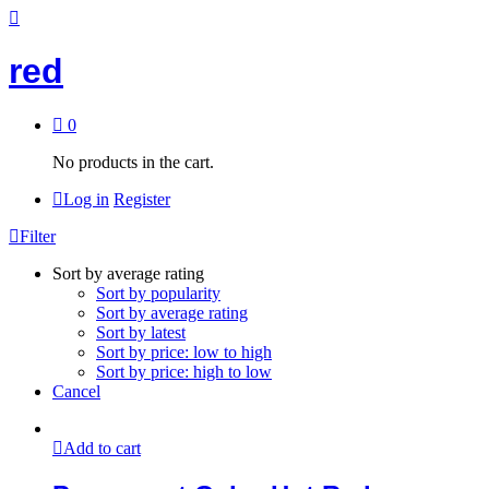
red
0
No products in the cart.
Log in
Register
Filter
Sort by average rating
Sort by popularity
Sort by average rating
Sort by latest
Sort by price: low to high
Sort by price: high to low
Cancel
Add to cart