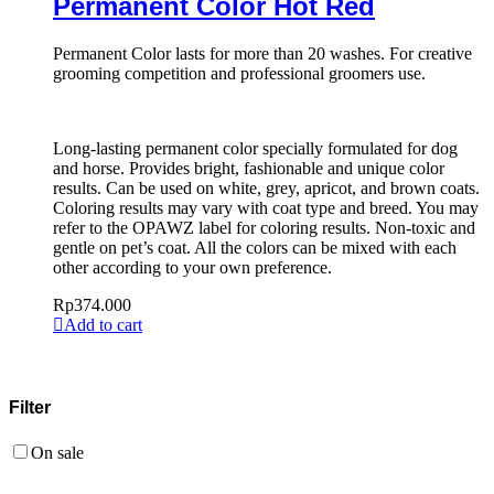
Permanent Color Hot Red
Permanent Color lasts for more than 20 washes. For creative
grooming competition and professional groomers use.
Long-lasting permanent color specially formulated for dog
and horse. Provides bright, fashionable and unique color
results. Can be used on white, grey, apricot, and brown coats.
Coloring results may vary with coat type and breed. You may
refer to the OPAWZ label for coloring results. Non-toxic and
gentle on pet’s coat. All the colors can be mixed with each
other according to your own preference.
Rp
374.000
Add to cart
Filter
On sale