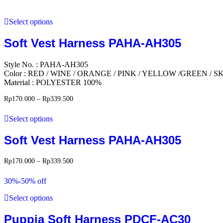
Select options
Soft Vest Harness PAHA-AH305
Style No. : PAHA-AH305
Color : RED / WINE / ORANGE / PINK / YELLOW /GREEN /
Material : POLYESTER 100%
Rp
170.000
–
Rp
339.500
Select options
Soft Vest Harness PAHA-AH305
Rp
170.000
–
Rp
339.500
30%-50% off
Select options
Puppia Soft Harness PDCF-AC30