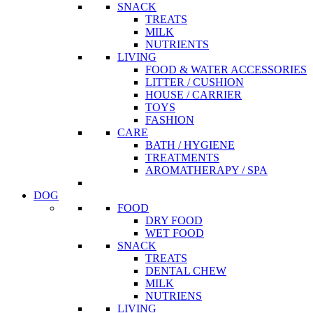
SNACK
TREATS
MILK
NUTRIENTS
LIVING
FOOD & WATER ACCESSORIES
LITTER / CUSHION
HOUSE / CARRIER
TOYS
FASHION
CARE
BATH / HYGIENE
TREATMENTS
AROMATHERAPY / SPA
DOG
FOOD
DRY FOOD
WET FOOD
SNACK
TREATS
DENTAL CHEW
MILK
NUTRIENS
LIVING