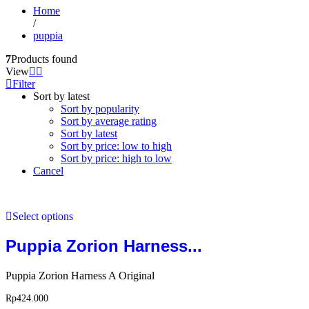
Home
/
puppia
7
Products found
View
Filter
Sort by latest
Sort by popularity
Sort by average rating
Sort by latest
Sort by price: low to high
Sort by price: high to low
Cancel
Select options
Puppia Zorion Harness...
Puppia Zorion Harness A Original
Rp
424.000