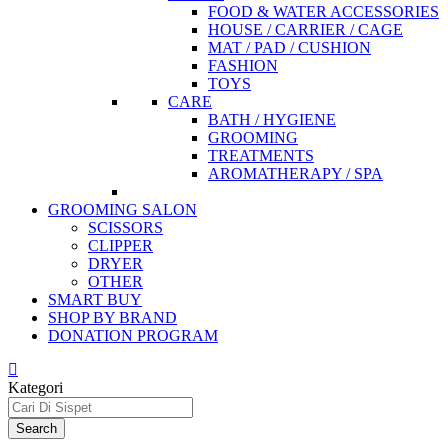
FOOD & WATER ACCESSORIES
HOUSE / CARRIER / CAGE
MAT / PAD / CUSHION
FASHION
TOYS
CARE
BATH / HYGIENE
GROOMING
TREATMENTS
AROMATHERAPY / SPA
GROOMING SALON
SCISSORS
CLIPPER
DRYER
OTHER
SMART BUY
SHOP BY BRAND
DONATION PROGRAM
Kategori
Search