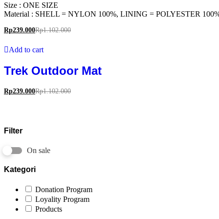
Size : ONE SIZE
Material : SHELL = NYLON 100%, LINING = POLYESTER 100
Rp
239.000
Rp
1.102.000
Add to cart
Trek Outdoor Mat
Rp
239.000
Rp
1.102.000
Filter
On sale
Kategori
Donation Program
Loyality Program
Products