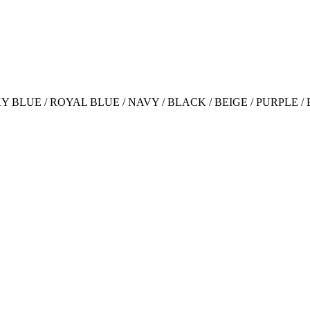
 SKY BLUE / ROYAL BLUE / NAVY / BLACK / BEIGE / PURPLE