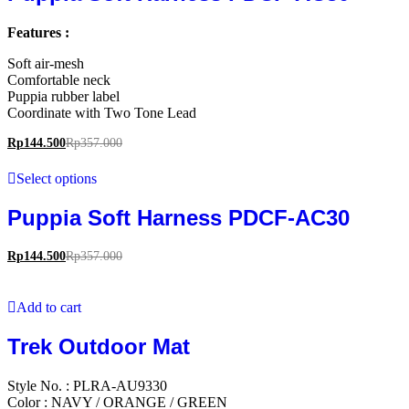
Features :
Soft air-mesh
Comfortable neck
Puppia rubber label
Coordinate with Two Tone Lead
Rp
144.500
Rp
357.000
Select options
Puppia Soft Harness PDCF-AC30
Rp
144.500
Rp
357.000
Add to cart
Trek Outdoor Mat
Style No. : PLRA-AU9330
Color : NAVY / ORANGE / GREEN