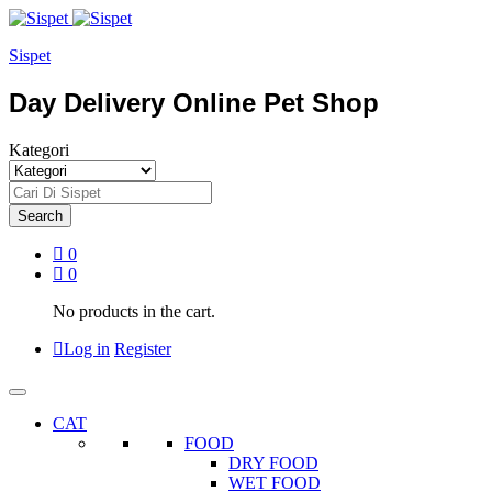
Sispet
Day Delivery Online Pet Shop
Kategori
Search
0
0
No products in the cart.
Log in
Register
CAT
FOOD
DRY FOOD
WET FOOD