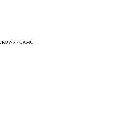
 / BROWN / CAMO