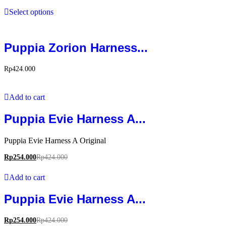
Select options
Puppia Zorion Harness...
Rp
424.000
Add to cart
Puppia Evie Harness A...
Puppia Evie Harness A Original
Rp
254.000
Rp
424.000
Add to cart
Puppia Evie Harness A...
Rp
254.000
Rp
424.000