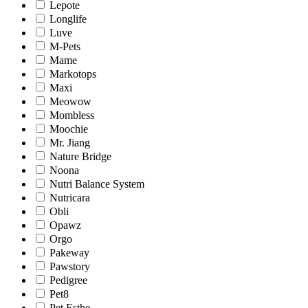
Lepote
Longlife
Luve
M-Pets
Mame
Markotops
Maxi
Meowow
Mombless
Moochie
Mr. Jiang
Nature Bridge
Noona
Nutri Balance System
Nutricara
Obli
Opawz
Orgo
Pakeway
Pawstory
Pedigree
Pet8
Pet Esthe