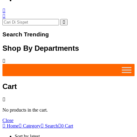
Search Trending
Shop By Departments
Cart
No products in the cart.
Close
Home
Category
Search
0
Cart
Sort by latest