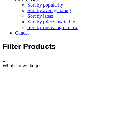
Sort by popularity
Sort by average rating
Sort by latest
Sort by price: low to high
Sort by price: high to low
Cancel
Filter Products
What can we help?