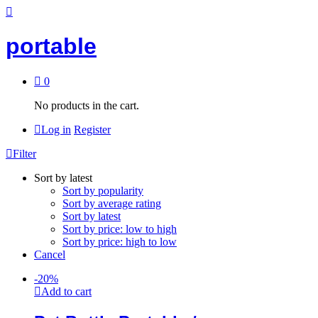
portable
0
No products in the cart.
Log in
Register
Filter
Sort by latest
Sort by popularity
Sort by average rating
Sort by latest
Sort by price: low to high
Sort by price: high to low
Cancel
-
20
%
Add to cart