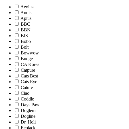
Aeolus
Andis
Aplus
BBC
BBN
BIS
Bobo
Bolt
Bowwow
Budge
CA Korea
Catpure
Cats Best
Cats Eye
Cature
Ciao
Coddle
Days Paw
Doglemi
Dogline
Dr. Holi
Ecojack