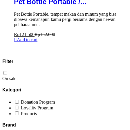
Pet Bottle Portable /...
Pet Bottle Portable, tempat makan dan minum yang bisa
dibawa kemanapun kamu pergi bersama dengan hewan
peliharaanmu.
Rp
121.500
Rp
152.000
Add to cart
Filter
On sale
Kategori
Donation Program
Loyality Program
Products
Brand