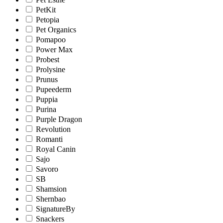
PetKit
Petopia
Pet Organics
Pomapoo
Power Max
Probest
Prolysine
Prunus
Pupeederm
Puppia
Purina
Purple Dragon
Revolution
Romanti
Royal Canin
Sajo
Savoro
SB
Shamsion
Shernbao
SignatureBy
Snackers