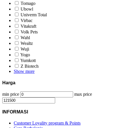
Tomago
Ubowl
Univerm Total
Virbac
Vitakraft
Volk Pets
Wahl
Wealtz
Wuji
Yogo
Yumkott
Z Biotech
Show more
Harga
min price
max price
INFORMASI
Customer Loyality program & Points