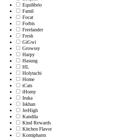
Equilibrio
Famil
Focat
Forbis
Freelander
Fresh
GiGwi
Growssy
Harpy
Hasung
HL
Holytachi
Home
iCats
iHomy
Iruka
Iskhan
JerHigh
Kandila
Kind Rewards
Kitchen Flavor
Komipharm