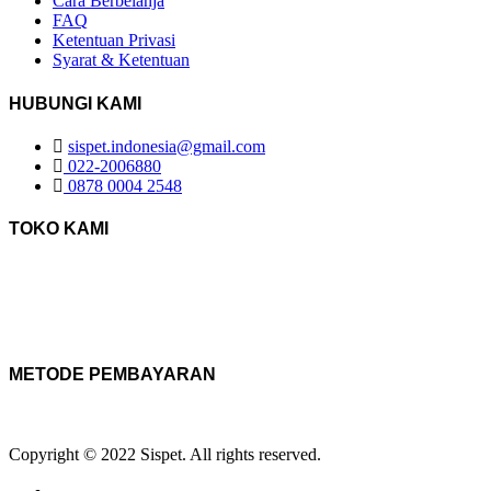
Cara Berbelanja
FAQ
Ketentuan Privasi
Syarat & Ketentuan
HUBUNGI KAMI
sispet.indonesia@gmail.com
022-2006880
0878 0004 2548
TOKO KAMI
METODE PEMBAYARAN
Copyright © 2022 Sispet. All rights reserved.