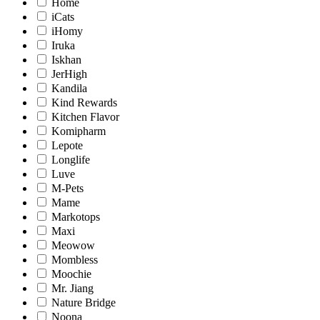
Home
iCats
iHomy
Iruka
Iskhan
JerHigh
Kandila
Kind Rewards
Kitchen Flavor
Komipharm
Lepote
Longlife
Luve
M-Pets
Mame
Markotops
Maxi
Meowow
Mombless
Moochie
Mr. Jiang
Nature Bridge
Noona