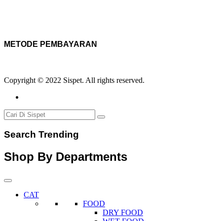
METODE PEMBAYARAN
Copyright © 2022 Sispet. All rights reserved.
Search Trending
Shop By Departments
CAT
FOOD
DRY FOOD