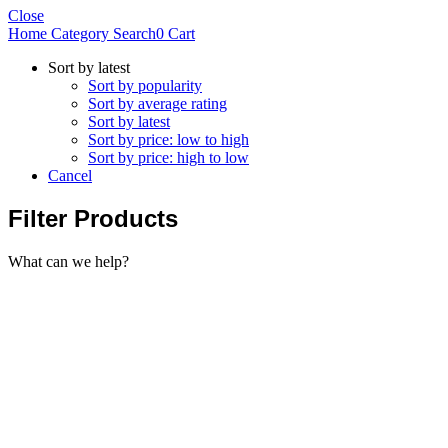
Close
Home
Category
Search
0
Cart
Sort by latest
Sort by popularity
Sort by average rating
Sort by latest
Sort by price: low to high
Sort by price: high to low
Cancel
Filter Products
What can we help?