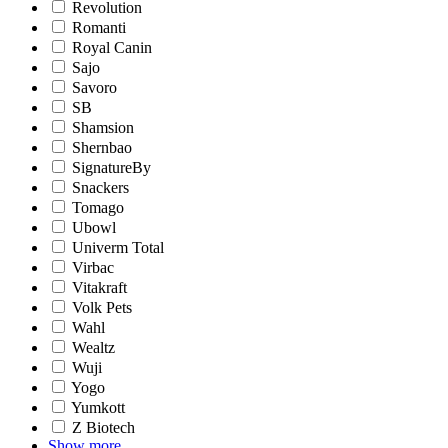
Revolution
Romanti
Royal Canin
Sajo
Savoro
SB
Shamsion
Shernbao
SignatureBy
Snackers
Tomago
Ubowl
Univerm Total
Virbac
Vitakraft
Volk Pets
Wahl
Wealtz
Wuji
Yogo
Yumkott
Z Biotech
Show more