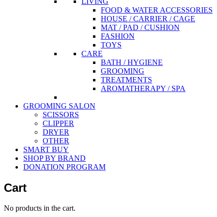
LIVING
FOOD & WATER ACCESSORIES
HOUSE / CARRIER / CAGE
MAT / PAD / CUSHION
FASHION
TOYS
CARE
BATH / HYGIENE
GROOMING
TREATMENTS
AROMATHERAPY / SPA
GROOMING SALON
SCISSORS
CLIPPER
DRYER
OTHER
SMART BUY
SHOP BY BRAND
DONATION PROGRAM
Cart
No products in the cart.