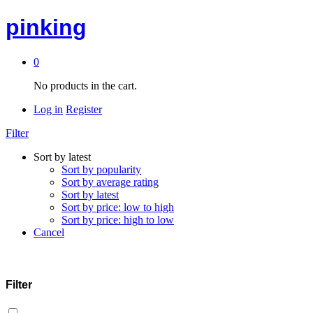
pinking
0
No products in the cart.
Log in
Register
Filter
Sort by latest
Sort by popularity
Sort by average rating
Sort by latest
Sort by price: low to high
Sort by price: high to low
Cancel
Filter