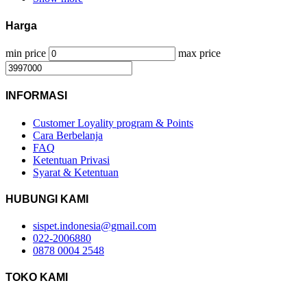
Harga
min price
max price
INFORMASI
Customer Loyality program & Points
Cara Berbelanja
FAQ
Ketentuan Privasi
Syarat & Ketentuan
HUBUNGI KAMI
sispet.indonesia@gmail.com
022-2006880
0878 0004 2548
TOKO KAMI