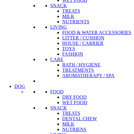
WET FOOD
SNACK
TREATS
MILK
NUTRIENTS
LIVING
FOOD & WATER ACCESSORIES
LITTER / CUSHION
HOUSE / CARRIER
TOYS
FASHION
CARE
BATH / HYGIENE
TREATMENTS
AROMATHERAPY / SPA
DOG
FOOD
DRY FOOD
WET FOOD
SNACK
TREATS
DENTAL CHEW
MILK
NUTRIENS