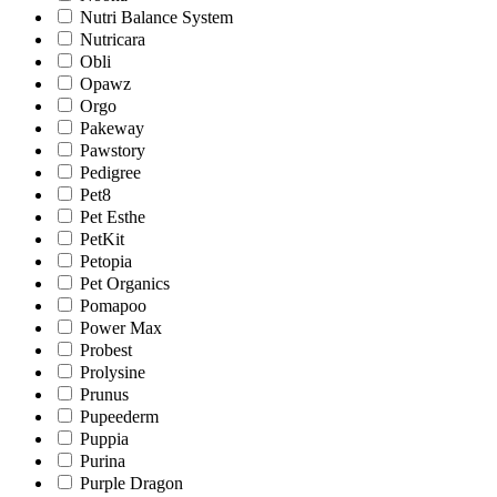
Nutri Balance System
Nutricara
Obli
Opawz
Orgo
Pakeway
Pawstory
Pedigree
Pet8
Pet Esthe
PetKit
Petopia
Pet Organics
Pomapoo
Power Max
Probest
Prolysine
Prunus
Pupeederm
Puppia
Purina
Purple Dragon