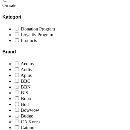
On sale
Kategori
Donation Program
Loyality Program
Products
Brand
Aeolus
Andis
Aplus
BBC
BBN
BIS
Bobo
Bolt
Bowwow
Budge
CA Korea
Catpure