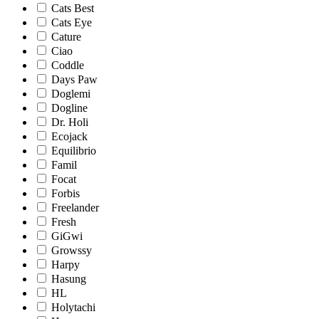
Cats Best
Cats Eye
Cature
Ciao
Coddle
Days Paw
Doglemi
Dogline
Dr. Holi
Ecojack
Equilibrio
Famil
Focat
Forbis
Freelander
Fresh
GiGwi
Growssy
Harpy
Hasung
HL
Holytachi