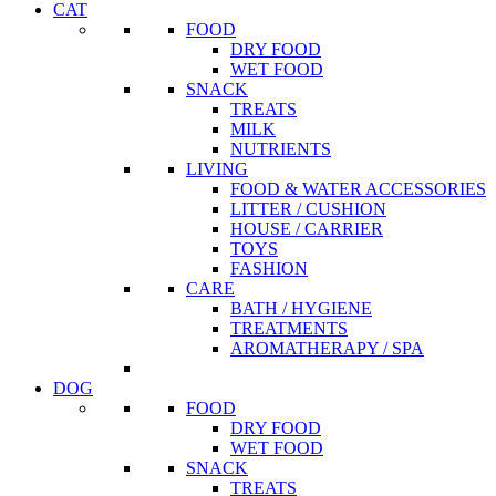
CAT
FOOD
DRY FOOD
WET FOOD
SNACK
TREATS
MILK
NUTRIENTS
LIVING
FOOD & WATER ACCESSORIES
LITTER / CUSHION
HOUSE / CARRIER
TOYS
FASHION
CARE
BATH / HYGIENE
TREATMENTS
AROMATHERAPY / SPA
DOG
FOOD
DRY FOOD
WET FOOD
SNACK
TREATS