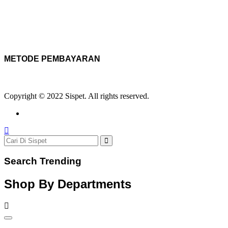
METODE PEMBAYARAN
Copyright © 2022 Sispet. All rights reserved.
Search Trending
Shop By Departments