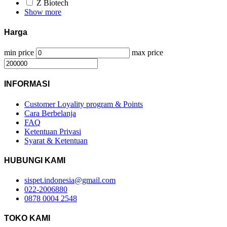
Z Biotech
Show more
Harga
min price
max price
INFORMASI
Customer Loyality program & Points
Cara Berbelanja
FAQ
Ketentuan Privasi
Syarat & Ketentuan
HUBUNGI KAMI
sispet.indonesia@gmail.com
022-2006880
0878 0004 2548
TOKO KAMI