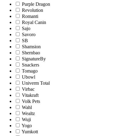
Purple Dragon
Revolution
Romanti
Royal Canin
Sajo
Savoro
SB
Shamsion
Shernbao
SignatureBy
Snackers
Tomago
Ubowl
Univerm Total
Virbac
Vitakraft
Volk Pets
Wahl
Wealtz
Wuji
Yogo
Yumkott