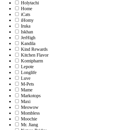
Holytachi
Home
iCats
iHomy
Iruka
Iskhan
JerHigh
Kandila
Kind Rewards
Kitchen Flavor
Komipharm
Lepote
Longlife
Luve
M-Pets
Mame
Markotops
Maxi
Meowow
Mombless
Moochie
Mr. Jiang