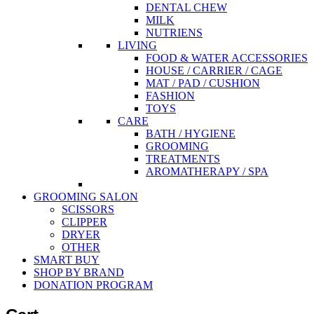
DENTAL CHEW
MILK
NUTRIENS
LIVING
FOOD & WATER ACCESSORIES
HOUSE / CARRIER / CAGE
MAT / PAD / CUSHION
FASHION
TOYS
CARE
BATH / HYGIENE
GROOMING
TREATMENTS
AROMATHERAPY / SPA
GROOMING SALON
SCISSORS
CLIPPER
DRYER
OTHER
SMART BUY
SHOP BY BRAND
DONATION PROGRAM