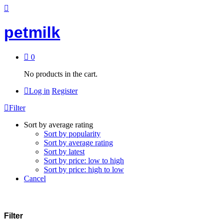
petmilk
0
No products in the cart.
Log in
Register
Filter
Sort by average rating
Sort by popularity
Sort by average rating
Sort by latest
Sort by price: low to high
Sort by price: high to low
Cancel
Filter