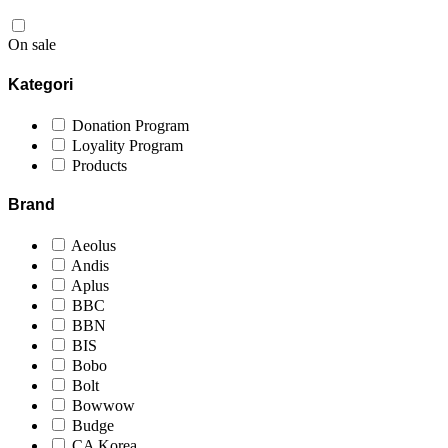
On sale
Kategori
Donation Program
Loyality Program
Products
Brand
Aeolus
Andis
Aplus
BBC
BBN
BIS
Bobo
Bolt
Bowwow
Budge
CA Korea