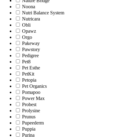
Nature Bridge
Noona
Nutri Balance System
Nutricara
Obli
Opawz
Orgo
Pakeway
Pawstory
Pedigree
Pet8
Pet Esthe
PetKit
Petopia
Pet Organics
Pomapoo
Power Max
Probest
Prolysine
Prunus
Pupeederm
Puppia
Purina