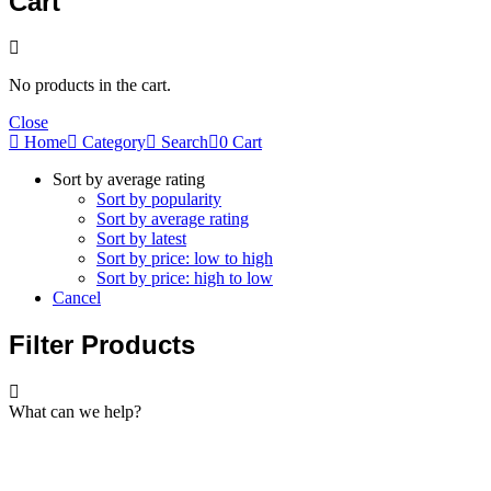
Cart
No products in the cart.
Close
Home
Category
Search
0
Cart
Sort by average rating
Sort by popularity
Sort by average rating
Sort by latest
Sort by price: low to high
Sort by price: high to low
Cancel
Filter Products
What can we help?