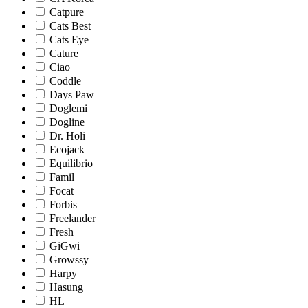
Catpure
Cats Best
Cats Eye
Cature
Ciao
Coddle
Days Paw
Doglemi
Dogline
Dr. Holi
Ecojack
Equilibrio
Famil
Focat
Forbis
Freelander
Fresh
GiGwi
Growssy
Harpy
Hasung
HL