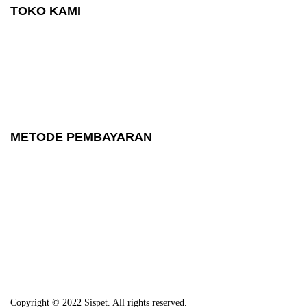
TOKO KAMI
METODE PEMBAYARAN
Copyright © 2022 Sispet. All rights reserved.