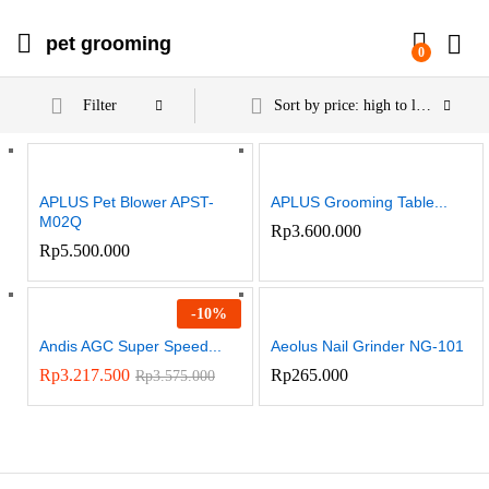
pet grooming
0
Filter
Sort by price: high to low
APLUS Pet Blower APST-
APLUS Grooming Table...
M02Q
Rp
3.600.000
Rp
5.500.000
-
10
%
Andis AGC Super Speed...
Aeolus Nail Grinder NG-101
Rp
3.217.500
Rp
265.000
Rp
3.575.000