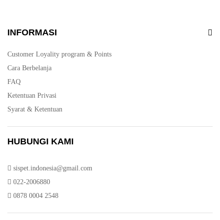
INFORMASI
Customer Loyality program & Points
Cara Berbelanja
FAQ
Ketentuan Privasi
Syarat & Ketentuan
HUBUNGI KAMI
sispet.indonesia@gmail.com
022-2006880
0878 0004 2548